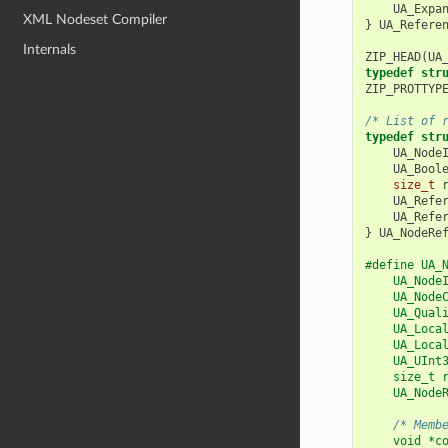
UA_Expa
XML Nodeset Compiler
}
UA_Refere
Internals
ZIP_HEAD
(
UA
typedef
str
ZIP_PROTTYP
/* List of 
typedef
str
UA_Node
UA_Bool
size_t
UA_Refe
UA_Refe
}
UA_NodeRe
#define UA_
    UA_Node
    UA_Node
    UA_Qual
    UA_Loca
    UA_Loca
    UA_UInt
    size_t 
    UA_Node
           
/* Memb
    void *c