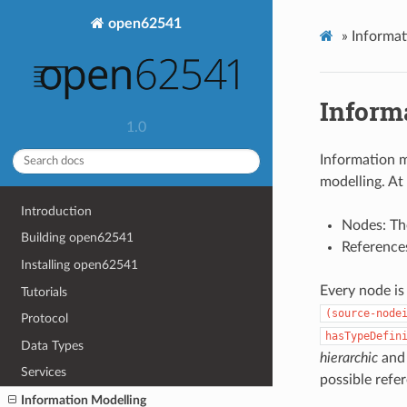
open62541
»
Informat
Inform
1.0
Information 
modelling. At
Introduction
Nodes: The
Building open62541
Reference
Installing open62541
Every node is 
Tutorials
(source-node
Protocol
hasTypeDefin
Data Types
hierarchic
and
Services
possible refe
Information Modelling