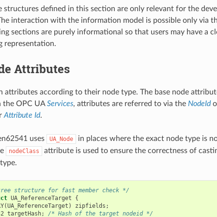
 structures defined in this section are only relevant for the dev
he interaction with the information model is possible only via
ing sections are purely informational so that users may have a c
g representation.
e Attributes
 attributes according to their node type. The base node attribu
In the OPC UA
Services
, attributes are referred to via the
NodeId
o
er
Attribute Id
.
pen62541 uses
in places where the exact node type is n
UA_Node
he
attribute is used to ensure the correctness of cast
nodeClass
 type.
tree structure for fast member check */
uct
UA_ReferenceTarget
{
RY
(
UA_ReferenceTarget
)
zipfields
;
32
targetHash
;
/* Hash of the target nodeid */