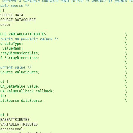
s whether a variable contains data inline or whether it points t
 data source */
m
{
ESOURCE_DATA
,
ESOURCE_DATASOURCE
ource
;
NODE_VARIABLEATTRIBUTES                                      \
traints on possible values */
                                \
Id dataType;                                                 \
2 valueRank;                                                 \
arrayDimensionsSize;                                         \
32 *arrayDimensions;                                         \
                                                             \
current value */
                                             \
eSource valueSource;                                         \
                                                             \
uct {                                                        \
 UA_DataValue value;                                         \
 UA_ValueCallback callback;                                  \
ata;                                                         \
DataSource dataSource;                                       \
;
uct
{
_BASEATTRIBUTES
_VARIABLEATTRIBUTES
accessLevel
;