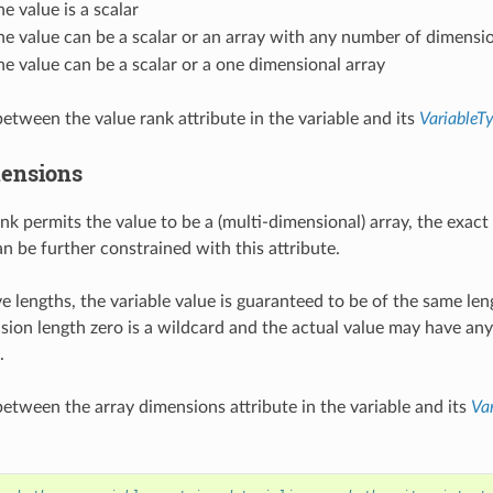
the value is a scalar
the value can be a scalar or an array with any number of dimensi
the value can be a scalar or a one dimensional array
etween the value rank attribute in the variable and its
VariableT
ensions
ank permits the value to be a (multi-dimensional) array, the exact
n be further constrained with this attribute.
ve lengths, the variable value is guaranteed to be of the same len
ion length zero is a wildcard and the actual value may have any 
.
etween the array dimensions attribute in the variable and its
Va