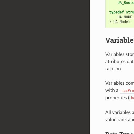
    UA_Bool
typedef
str
UA_NODE
}
UA_Node
;
Variabl
Variables stor
attributes da
take on.
Variables com
with a
hasPro
properties (
h
All variables
value rank an