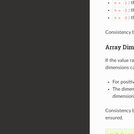
: 
n
=
-1
: 
n
=
-2
: 
n
=
-3
Consistency b
Array Dim
If the value r
dimensions ca
For positi
The dimens
dimension
Consistency b
ensured.