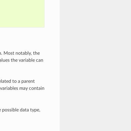
. Most notably, the
alues the variable can
elated to a parent
variables may contain
 possible data type,