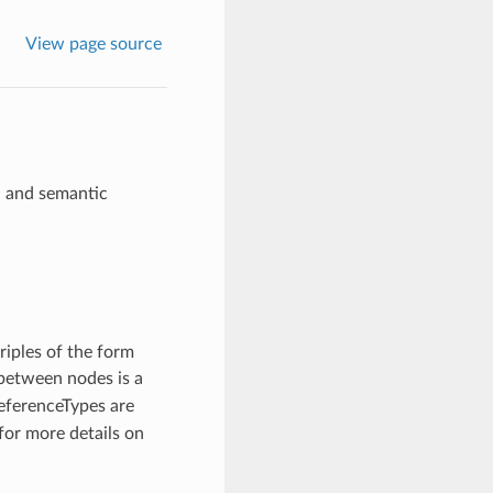
View page source
n and semantic
triples of the form
between nodes is a
eferenceTypes are
for more details on