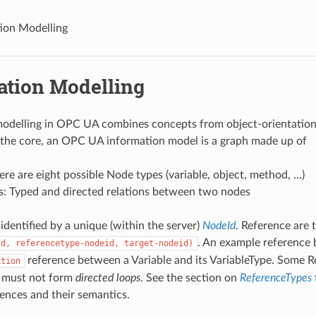
ion Modelling
ation Modelling
modelling in OPC UA combines concepts from object-orientatio
 the core, an OPC UA information model is a graph made up of
re are eight possible Node types (variable, object, method, ...)
s: Typed and directed relations between two nodes
identified by a unique (within the server)
NodeId
. Reference are 
. An example reference 
id,
referencetype-nodeid,
target-nodeid)
reference between a Variable and its VariableType. Some R
ition
 must not form
directed loops
. See the section on
ReferenceTypes
rences and their semantics.