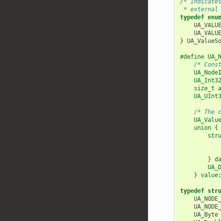
/* Indicate
 * external
typedef
enu
UA_VALU
UA_VALU
}
UA_ValueS
#define UA_
/* Cons
    UA_Node
    UA_Int3
    size_t 
    UA_UInt
           
/* The 
    UA_Valu
    union {
        str
           
           
        } d
        UA_
    } value
typedef
str
UA_NODE
UA_NODE
UA_Byte