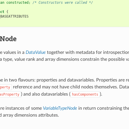
ean constructed; 
/* Constructors were called */
uct
{
_BASEATTRIBUTES
eNode
e values in a
DataValue
together with metadata for introspection
ta type, value rank and array dimensions constrain the possible v
e in two flavours: properties and datavariables. Properties are r
reference and may not have child nodes themselves. Data
perty
) and also datavariables (
).
asProperty
hasComponents
 are instances of some
VariableTypeNode
in return constraining the
d array dimensions attributes.