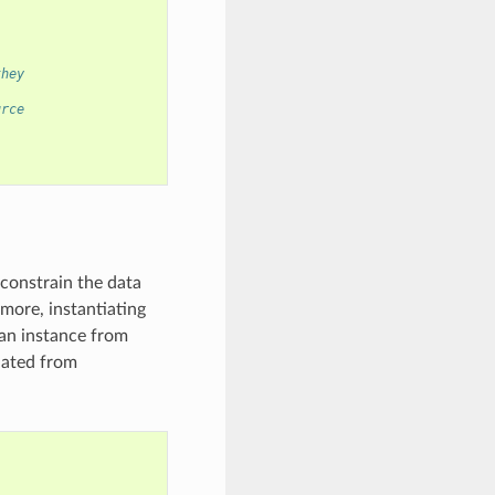
they
urce
 constrain the data
rmore, instantiating
 an instance from
iated from