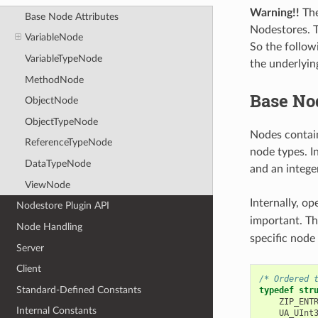
Warning!!
The
Base Node Attributes
Nodestores. T
VariableNode
So the follow
VariableTypeNode
the underlyin
MethodNode
Base Nod
ObjectNode
ObjectTypeNode
Nodes contain
ReferenceTypeNode
node types. 
DataTypeNode
and an integ
ViewNode
Internally, o
Nodestore Plugin API
important. T
Node Handling
specific node
Server
Client
/* Ordered 
Standard-Defined Constants
typedef
str
ZIP_ENT
Internal Constants
UA_UInt