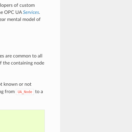
elopers of custom
 the OPC UA
Services
.
lear mental model of
tes are common to all
f the containing node
ot known or not
ing from
to a
UA_Node