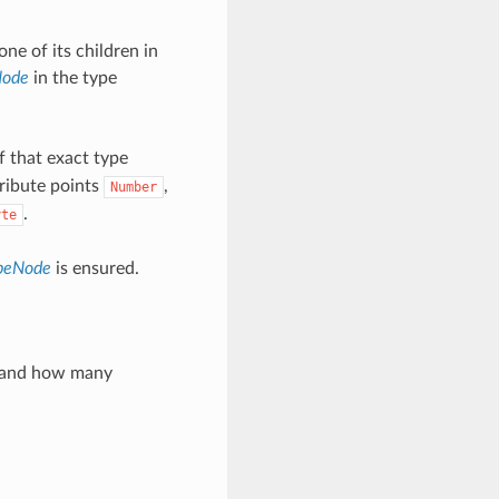
one of its children in
Node
in the type
f that exact type
tribute points
,
Number
.
yte
ypeNode
is ensured.
ay and how many