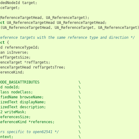
ndedNodeId
target
;
nceTarget
;
_ReferenceTargetHead
,
UA_ReferenceTarget
);
uct
UA_ReferenceTargetHead
UA_ReferenceTargetHead
;
E
(
UA_ReferenceTargetHead
,
UA_ReferenceTarget
,
UA_ReferenceTarget
reference targets with the same reference type and direction */
uct
{
Id
referenceTypeId
;
ean
isInverse
;
refTargetsSize
;
renceTarget
*
refTargets
;
renceTargetHead
refTargetsTree
;
ferenceKind
;
NODE_BASEATTRIBUTES                  \
Id nodeId;                           \
Class nodeClass;                     \
ifiedName browseName;                \
lizedText displayName;               \
lizedText description;               \
32 writeMask;                        \
referencesSize;                      \
ReferenceKind *references;           \
                                     \
ers specific to open62541 */
         \
ontext;                              \