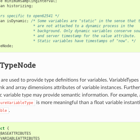
le
minimumSamplingInterval
;
ean
historizing
;
ers specific to open62541 */
ean
isDynamic
;
/* Some variables are "static" in the sense that 
                * are not attached to a dynamic process in the
                * background. Only dynamic variables conserve so
                * and server timestamp for the value attribute.
                * Static variables have timestamps of "now". */
leNode
;
eTypeNode
are used to provide type definitions for variables. VariableTypes
ank and array dimensions attributes of variable instances. Furthe
ic variable type may provide semantic information. For example,
is more meaningful than a float variable instant
tureVariableType
.
able
uct
{
_BASEATTRIBUTES
_VARIABLEATTRIBUTES