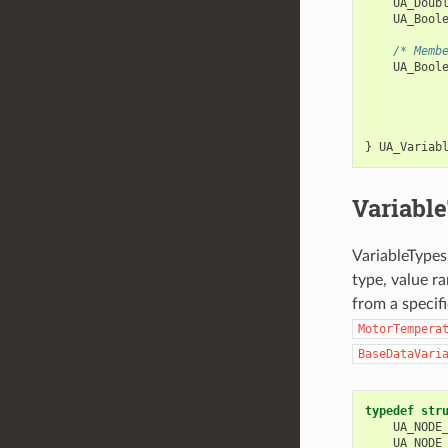
UA_Doub
UA_Bool
/* Memb
UA_Bool
           
           
           
           
}
UA_Variab
Variabl
VariableTypes 
type, value r
from a specif
MotorTempera
BaseDataVari
typedef
str
UA_NODE
UA_NODE