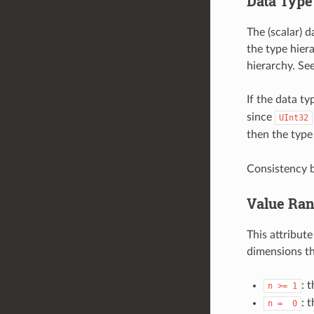
Data Type
The (scalar) d
the type hier
hierarchy. Se
If the data ty
since
UInt32
then the type 
Consistency b
Value Ra
This attribut
dimensions th
: 
n
>=
1
: 
n
=
0