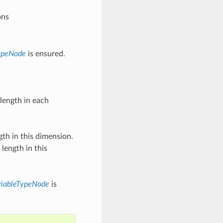
ons
ypeNode
is ensured.
 length in each
gth in this dimension.
length in this
riableTypeNode
is