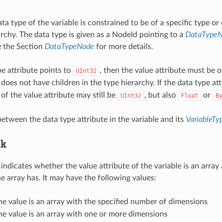
ata type of the variable is constrained to be of a specific type or 
archy. The data type is given as a NodeId pointing to a
DataType
e the Section
DataTypeNode
for more details.
pe attribute points to
, then the value attribute must be o
UInt32
does not have children in the type hierarchy. If the data type at
of the value attribute may still be
, but also
or
UInt32
Float
B
etween the data type attribute in the variable and its
VariableT
nk
e indicates whether the value attribute of the variable is an arr
e array has. It may have the following values:
the value is an array with the specified number of dimensions
the value is an array with one or more dimensions