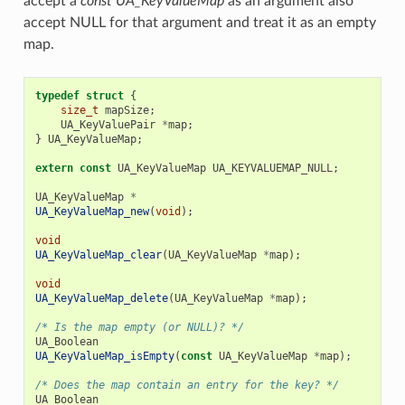
accept a
const UA_KeyValueMap
as an argument also
accept NULL for that argument and treat it as an empty
map.
typedef
struct
{
size_t
mapSize
;
UA_KeyValuePair
*
map
;
}
UA_KeyValueMap
;
extern
const
UA_KeyValueMap
UA_KEYVALUEMAP_NULL
;
UA_KeyValueMap
*
UA_KeyValueMap_new
(
void
);
void
UA_KeyValueMap_clear
(
UA_KeyValueMap
*
map
);
void
UA_KeyValueMap_delete
(
UA_KeyValueMap
*
map
);
/* Is the map empty (or NULL)? */
UA_Boolean
UA_KeyValueMap_isEmpty
(
const
UA_KeyValueMap
*
map
);
/* Does the map contain an entry for the key? */
UA_Boolean