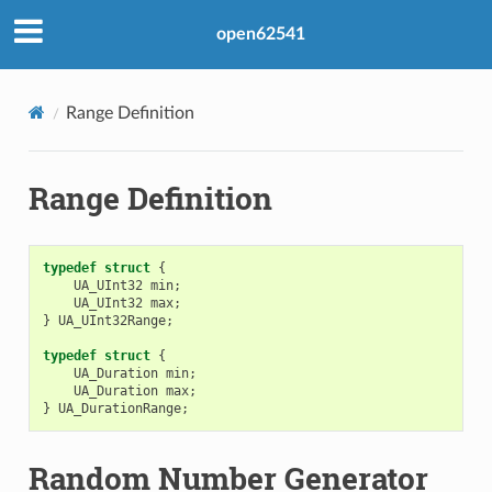
open62541
Range Definition
Range Definition
typedef
struct
{
UA_UInt32
min
;
UA_UInt32
max
;
}
UA_UInt32Range
;
typedef
struct
{
UA_Duration
min
;
UA_Duration
max
;
}
UA_DurationRange
;
Random Number Generator