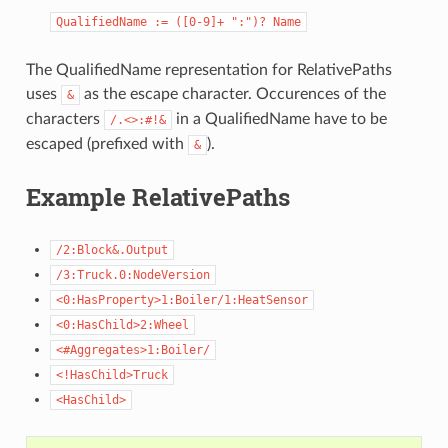
QualifiedName
:=
([0-9]+
":")?
Name
The QualifiedName representation for RelativePaths
uses
as the escape character. Occurences of the
&
characters
in a QualifiedName have to be
/.<>:#!&
escaped (prefixed with
).
&
Example RelativePaths
/2:Block&.Output
/3:Truck.0:NodeVersion
<0:HasProperty>1:Boiler/1:HeatSensor
<0:HasChild>2:Wheel
<#Aggregates>1:Boiler/
<!HasChild>Truck
<HasChild>