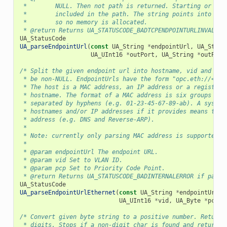
 *        NULL. Then not path is returned. Starting or tra
 *        included in the path. The string points into the
 *        so no memory is allocated.
 * @return Returns UA_STATUSCODE_BADTCPENDPOINTURLINVALID 
UA_StatusCode
UA_parseEndpointUrl
(
const
UA_String
*
endpointUrl
,
UA_Strin
UA_UInt16
*
outPort
,
UA_String
*
outPath
/* Split the given endpoint url into hostname, vid and pcp
 * be non-NULL. EndpointUrls have the form "opc.eth://<hos
 * The host is a MAC address, an IP address or a registere
 * hostname. The format of a MAC address is six groups of 
 * separated by hyphens (e.g. 01-23-45-67-89-ab). A system
 * hostnames and/or IP addresses if it provides means to r
 * address (e.g. DNS and Reverse-ARP).
 *
 * Note: currently only parsing MAC address is supported.
 *
 * @param endpointUrl The endpoint URL.
 * @param vid Set to VLAN ID.
 * @param pcp Set to Priority Code Point.
 * @return Returns UA_STATUSCODE_BADINTERNALERROR if parsi
UA_StatusCode
UA_parseEndpointUrlEthernet
(
const
UA_String
*
endpointUrl
,
UA_UInt16
*
vid
,
UA_Byte
*
pcp
);
/* Convert given byte string to a positive number. Returns
 * digits. Stops if a non-digit char is found and returns 