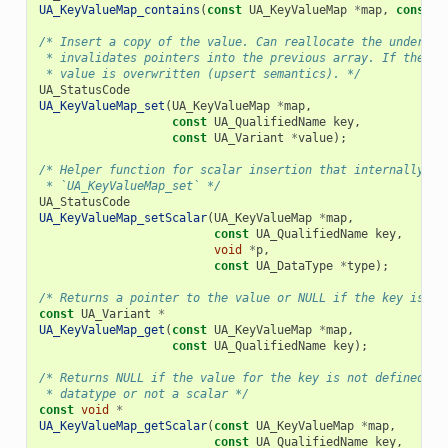
UA_KeyValueMap_contains
(
const
UA_KeyValueMap
*
map
,
const
U
/* Insert a copy of the value. Can reallocate the underlyi
 * invalidates pointers into the previous array. If the ke
 * value is overwritten (upsert semantics). */
UA_StatusCode
UA_KeyValueMap_set
(
UA_KeyValueMap
*
map
,
const
UA_QualifiedName
key
,
const
UA_Variant
*
value
);
/* Helper function for scalar insertion that internally ca
 * `UA_KeyValueMap_set` */
UA_StatusCode
UA_KeyValueMap_setScalar
(
UA_KeyValueMap
*
map
,
const
UA_QualifiedName
key
,
void
*
p
,
const
UA_DataType
*
type
);
/* Returns a pointer to the value or NULL if the key is no
const
UA_Variant
*
UA_KeyValueMap_get
(
const
UA_KeyValueMap
*
map
,
const
UA_QualifiedName
key
);
/* Returns NULL if the value for the key is not defined, n
 * datatype or not a scalar */
const
void
*
UA_KeyValueMap_getScalar
(
const
UA_KeyValueMap
*
map
,
const
UA_QualifiedName
key
,