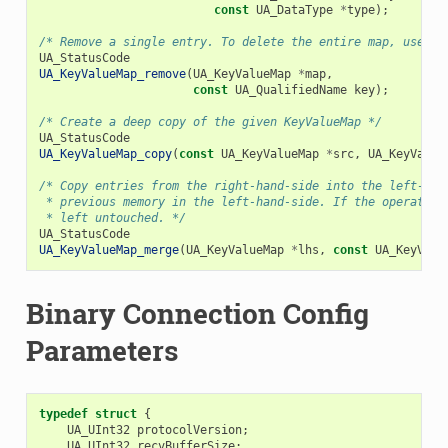
const
UA_DataType
*
type
);
/* Remove a single entry. To delete the entire map, use `U
UA_StatusCode
UA_KeyValueMap_remove
(
UA_KeyValueMap
*
map
,
const
UA_QualifiedName
key
);
/* Create a deep copy of the given KeyValueMap */
UA_StatusCode
UA_KeyValueMap_copy
(
const
UA_KeyValueMap
*
src
,
UA_KeyValue
/* Copy entries from the right-hand-side into the left-han
 * previous memory in the left-hand-side. If the operation
 * left untouched. */
UA_StatusCode
UA_KeyValueMap_merge
(
UA_KeyValueMap
*
lhs
,
const
UA_KeyValu
Binary Connection Config
Parameters
typedef
struct
{
UA_UInt32
protocolVersion
;
UA_UInt32
recvBufferSize
;