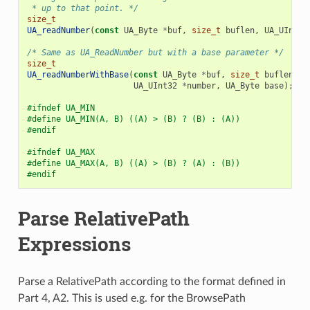
 * up to that point. */
size_t
UA_readNumber
(
const
UA_Byte
*
buf
,
size_t
buflen
,
UA_UInt32
/* Same as UA_ReadNumber but with a base parameter */
size_t
UA_readNumberWithBase
(
const
UA_Byte
*
buf
,
size_t
buflen
,
UA_UInt32
*
number
,
UA_Byte
base
);
#ifndef UA_MIN
#define UA_MIN(A, B) ((A) > (B) ? (B) : (A))
#endif
#ifndef UA_MAX
#define UA_MAX(A, B) ((A) > (B) ? (A) : (B))
#endif
Parse RelativePath
Expressions
Parse a RelativePath according to the format defined in
Part 4, A2. This is used e.g. for the BrowsePath