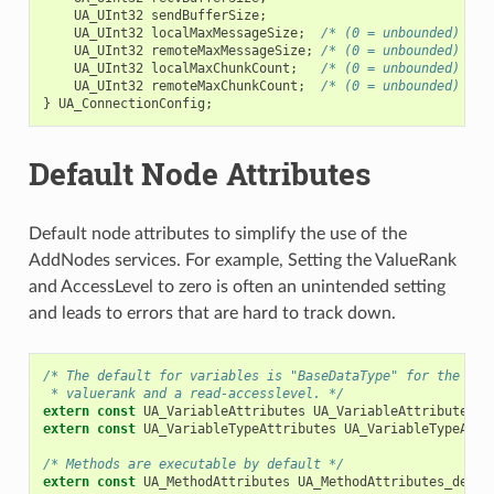
UA_UInt32
sendBufferSize
;
UA_UInt32
localMaxMessageSize
;
/* (0 = unbounded) */
UA_UInt32
remoteMaxMessageSize
;
/* (0 = unbounded) */
UA_UInt32
localMaxChunkCount
;
/* (0 = unbounded) */
UA_UInt32
remoteMaxChunkCount
;
/* (0 = unbounded) */
}
UA_ConnectionConfig
;
Default Node Attributes
Default node attributes to simplify the use of the
AddNodes services. For example, Setting the ValueRank
and AccessLevel to zero is often an unintended setting
and leads to errors that are hard to track down.
/* The default for variables is "BaseDataType" for the dat
 * valuerank and a read-accesslevel. */
extern
const
UA_VariableAttributes
UA_VariableAttributes_d
extern
const
UA_VariableTypeAttributes
UA_VariableTypeAttr
/* Methods are executable by default */
extern
const
UA_MethodAttributes
UA_MethodAttributes_defau