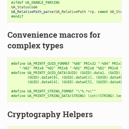
#ifdef UA_ENABLE_PARSING
UA_StatusCode
UA_RelativePath_parse
(
UA_RelativePath
*
rp
,
const
UA_String
#endif
Convenience macros for
complex types
#define UA_PRINTF_GUID_FORMAT "%08" PRIx32 "-%04" PRIx16 "
    "-%02" PRIx8 "%02" PRIx8 "-%02" PRIx8 "%02" PRIx8 "%02
#define UA_PRINTF_GUID_DATA(GUID) (GUID).data1, (GUID).dat
        (GUID).data4[0], (GUID).data4[1], (GUID).data4[2],
        (GUID).data4[4], (GUID).data4[5], (GUID).data4[6],
#define UA_PRINTF_STRING_FORMAT "\"%.*s\""
#define UA_PRINTF_STRING_DATA(STRING) (int)(STRING).length
Cryptography Helpers