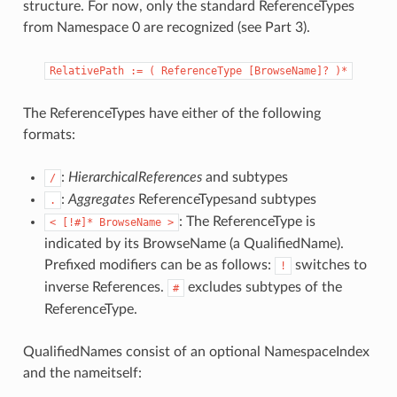
structure. For now, only the standard ReferenceTypes
from Namespace 0 are recognized (see Part 3).
RelativePath
:=
(
ReferenceType
[BrowseName]?
)*
The ReferenceTypes have either of the following
formats:
:
HierarchicalReferences
and subtypes
/
:
Aggregates
ReferenceTypesand subtypes
.
: The ReferenceType is
<
[!#]*
BrowseName
>
indicated by its BrowseName (a QualifiedName).
Prefixed modifiers can be as follows:
switches to
!
inverse References.
excludes subtypes of the
#
ReferenceType.
QualifiedNames consist of an optional NamespaceIndex
and the nameitself: