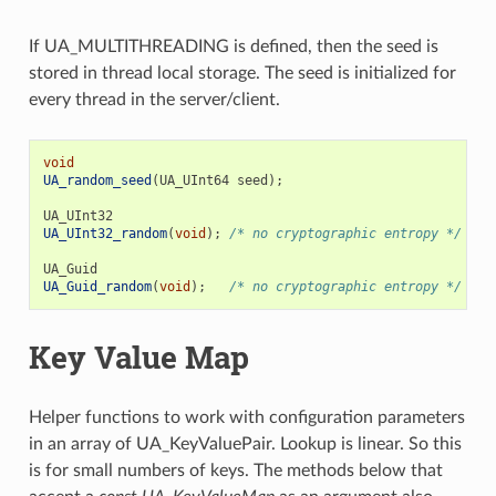
If UA_MULTITHREADING is defined, then the seed is
stored in thread local storage. The seed is initialized for
every thread in the server/client.
void
UA_random_seed
(
UA_UInt64
seed
);
UA_UInt32
UA_UInt32_random
(
void
);
/* no cryptographic entropy */
UA_Guid
UA_Guid_random
(
void
);
/* no cryptographic entropy */
Key Value Map
Helper functions to work with configuration parameters
in an array of UA_KeyValuePair. Lookup is linear. So this
is for small numbers of keys. The methods below that