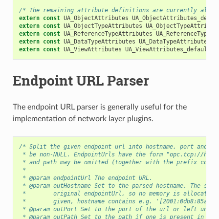
/* The remaining attribute definitions are currently all z
extern
const
UA_ObjectAttributes
UA_ObjectAttributes_defau
extern
const
UA_ObjectTypeAttributes
UA_ObjectTypeAttribut
extern
const
UA_ReferenceTypeAttributes
UA_ReferenceTypeAt
extern
const
UA_DataTypeAttributes
UA_DataTypeAttributes_d
extern
const
UA_ViewAttributes
UA_ViewAttributes_default
;
Endpoint URL Parser
The endpoint URL parser is generally useful for the
implementation of network layer plugins.
/* Split the given endpoint url into hostname, port and pa
 * be non-NULL. EndpointUrls have the form "opc.tcp://host
 * and path may be omitted (together with the prefix colon
 *
 * @param endpointUrl The endpoint URL.
 * @param outHostname Set to the parsed hostname. The stri
 *        original endpointUrl, so no memory is allocated.
 *        given, hostname contains e.g. '[2001:0db8:85a3::
 * @param outPort Set to the port of the url or left uncha
 * @param outPath Set to the path if one is present in the