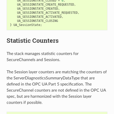
UA_SESSIONSTATE_CLOSED
=
0
,
UA_SESSIONSTATE_CREATE_REQUESTED
,
UA_SESSIONSTATE_CREATED
,
UA_SESSIONSTATE_ACTIVATE_REQUESTED
,
UA_SESSIONSTATE_ACTIVATED
,
UA_SESSIONSTATE_CLOSING
}
UA_SessionState
;
Statistic Counters
The stack manages statistic counters for
SecureChannels and Sessions.
The Session layer counters are matching the counters of
the ServerDiagnosticsSummaryDataType that are
defined in the OPC UA Part 5 specification. The
SecureChannel counters are not defined in the OPC UA
spec, but are harmonized with the Session layer
counters if possible.