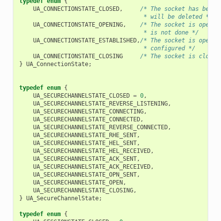
typedef
enum
{
UA_CONNECTIONSTATE_CLOSED
,
/* The socket has been 
                                    * will be deleted */
UA_CONNECTIONSTATE_OPENING
,
/* The socket is open, 
                                    * is not done */
UA_CONNECTIONSTATE_ESTABLISHED
,
/* The socket is open a
                                    * configured */
UA_CONNECTIONSTATE_CLOSING
/* The socket is closin
}
UA_ConnectionState
;
typedef
enum
{
UA_SECURECHANNELSTATE_CLOSED
=
0
,
UA_SECURECHANNELSTATE_REVERSE_LISTENING
,
UA_SECURECHANNELSTATE_CONNECTING
,
UA_SECURECHANNELSTATE_CONNECTED
,
UA_SECURECHANNELSTATE_REVERSE_CONNECTED
,
UA_SECURECHANNELSTATE_RHE_SENT
,
UA_SECURECHANNELSTATE_HEL_SENT
,
UA_SECURECHANNELSTATE_HEL_RECEIVED
,
UA_SECURECHANNELSTATE_ACK_SENT
,
UA_SECURECHANNELSTATE_ACK_RECEIVED
,
UA_SECURECHANNELSTATE_OPN_SENT
,
UA_SECURECHANNELSTATE_OPEN
,
UA_SECURECHANNELSTATE_CLOSING
,
}
UA_SecureChannelState
;
typedef
enum
{