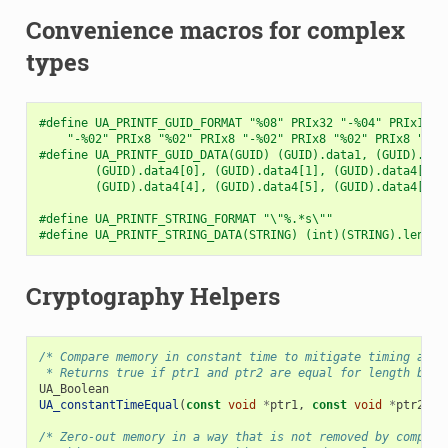
Convenience macros for complex
types
#define UA_PRINTF_GUID_FORMAT "%08" PRIx32 "-%04" PRIx16 "
    "-%02" PRIx8 "%02" PRIx8 "-%02" PRIx8 "%02" PRIx8 "%02
#define UA_PRINTF_GUID_DATA(GUID) (GUID).data1, (GUID).dat
        (GUID).data4[0], (GUID).data4[1], (GUID).data4[2],
        (GUID).data4[4], (GUID).data4[5], (GUID).data4[6],
#define UA_PRINTF_STRING_FORMAT "\"%.*s\""
#define UA_PRINTF_STRING_DATA(STRING) (int)(STRING).length
Cryptography Helpers
/* Compare memory in constant time to mitigate timing atta
 * Returns true if ptr1 and ptr2 are equal for length byte
UA_Boolean
UA_constantTimeEqual
(
const
void
*
ptr1
,
const
void
*
ptr2
,
s
/* Zero-out memory in a way that is not removed by compile