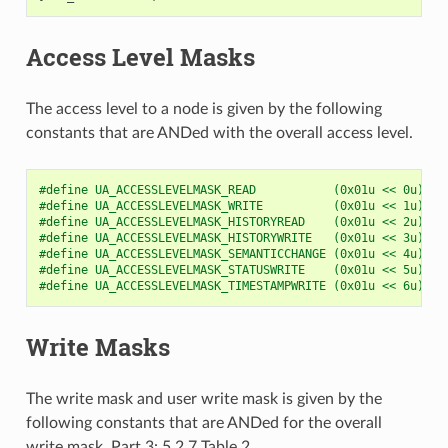
Access Level Masks
The access level to a node is given by the following
constants that are ANDed with the overall access level.
#define UA_ACCESSLEVELMASK_READ           (0x01u << 0u)
#define UA_ACCESSLEVELMASK_WRITE          (0x01u << 1u)
#define UA_ACCESSLEVELMASK_HISTORYREAD    (0x01u << 2u)
#define UA_ACCESSLEVELMASK_HISTORYWRITE   (0x01u << 3u)
#define UA_ACCESSLEVELMASK_SEMANTICCHANGE (0x01u << 4u)
#define UA_ACCESSLEVELMASK_STATUSWRITE    (0x01u << 5u)
#define UA_ACCESSLEVELMASK_TIMESTAMPWRITE (0x01u << 6u)
Write Masks
The write mask and user write mask is given by the
following constants that are ANDed for the overall
write mask. Part 3: 5.2.7 Table 2