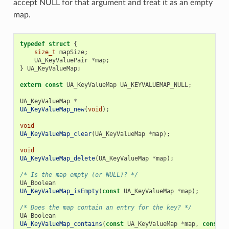
accept NULL for that argument and treat it as an empty
map.
typedef
struct
{
size_t
mapSize
;
UA_KeyValuePair
*
map
;
}
UA_KeyValueMap
;
extern
const
UA_KeyValueMap
UA_KEYVALUEMAP_NULL
;
UA_KeyValueMap
*
UA_KeyValueMap_new
(
void
);
void
UA_KeyValueMap_clear
(
UA_KeyValueMap
*
map
);
void
UA_KeyValueMap_delete
(
UA_KeyValueMap
*
map
);
/* Is the map empty (or NULL)? */
UA_Boolean
UA_KeyValueMap_isEmpty
(
const
UA_KeyValueMap
*
map
);
/* Does the map contain an entry for the key? */
UA_Boolean
UA_KeyValueMap_contains
(
const
UA_KeyValueMap
*
map
,
const
U