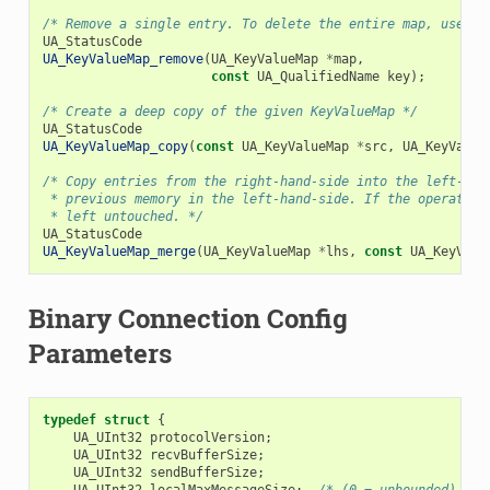
/* Remove a single entry. To delete the entire map, use `U
UA_StatusCode
UA_KeyValueMap_remove
(
UA_KeyValueMap
*
map
,
const
UA_QualifiedName
key
);
/* Create a deep copy of the given KeyValueMap */
UA_StatusCode
UA_KeyValueMap_copy
(
const
UA_KeyValueMap
*
src
,
UA_KeyValue
/* Copy entries from the right-hand-side into the left-han
 * previous memory in the left-hand-side. If the operation
 * left untouched. */
UA_StatusCode
UA_KeyValueMap_merge
(
UA_KeyValueMap
*
lhs
,
const
UA_KeyValu
Binary Connection Config
Parameters
typedef
struct
{
UA_UInt32
protocolVersion
;
UA_UInt32
recvBufferSize
;
UA_UInt32
sendBufferSize
;
UA_UInt32
localMaxMessageSize
;
/* (0 = unbounded) */