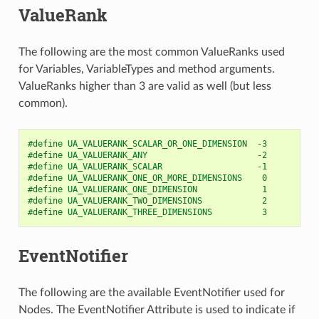
ValueRank
The following are the most common ValueRanks used
for Variables, VariableTypes and method arguments.
ValueRanks higher than 3 are valid as well (but less
common).
#define UA_VALUERANK_SCALAR_OR_ONE_DIMENSION  -3
#define UA_VALUERANK_ANY                      -2
#define UA_VALUERANK_SCALAR                   -1
#define UA_VALUERANK_ONE_OR_MORE_DIMENSIONS    0
#define UA_VALUERANK_ONE_DIMENSION             1
#define UA_VALUERANK_TWO_DIMENSIONS            2
#define UA_VALUERANK_THREE_DIMENSIONS          3
EventNotifier
The following are the available EventNotifier used for
Nodes. The EventNotifier Attribute is used to indicate if