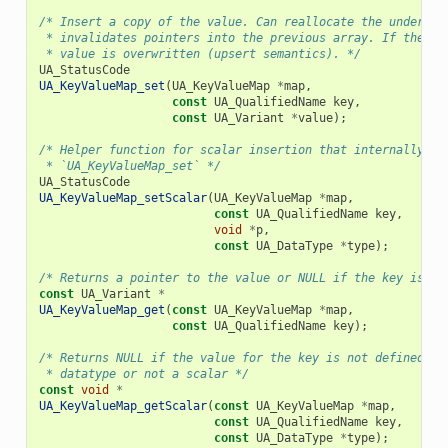
/* Insert a copy of the value. Can reallocate the underlyi
 * invalidates pointers into the previous array. If the ke
 * value is overwritten (upsert semantics). */
UA_StatusCode
UA_KeyValueMap_set
(
UA_KeyValueMap
*
map
,
const
UA_QualifiedName
key
,
const
UA_Variant
*
value
);
/* Helper function for scalar insertion that internally ca
 * `UA_KeyValueMap_set` */
UA_StatusCode
UA_KeyValueMap_setScalar
(
UA_KeyValueMap
*
map
,
const
UA_QualifiedName
key
,
void
*
p
,
const
UA_DataType
*
type
);
/* Returns a pointer to the value or NULL if the key is no
const
UA_Variant
*
UA_KeyValueMap_get
(
const
UA_KeyValueMap
*
map
,
const
UA_QualifiedName
key
);
/* Returns NULL if the value for the key is not defined, n
 * datatype or not a scalar */
const
void
*
UA_KeyValueMap_getScalar
(
const
UA_KeyValueMap
*
map
,
const
UA_QualifiedName
key
,
const
UA_DataType
*
type
);