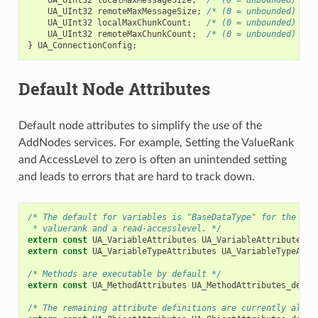
UA_UInt32
remoteMaxMessageSize
;
/* (0 = unbounded) */
UA_UInt32
localMaxChunkCount
;
/* (0 = unbounded) */
UA_UInt32
remoteMaxChunkCount
;
/* (0 = unbounded) */
}
UA_ConnectionConfig
;
Default Node Attributes
Default node attributes to simplify the use of the
AddNodes services. For example, Setting the ValueRank
and AccessLevel to zero is often an unintended setting
and leads to errors that are hard to track down.
/* The default for variables is "BaseDataType" for the dat
 * valuerank and a read-accesslevel. */
extern
const
UA_VariableAttributes
UA_VariableAttributes_d
extern
const
UA_VariableTypeAttributes
UA_VariableTypeAttr
/* Methods are executable by default */
extern
const
UA_MethodAttributes
UA_MethodAttributes_defau
/* The remaining attribute definitions are currently all z