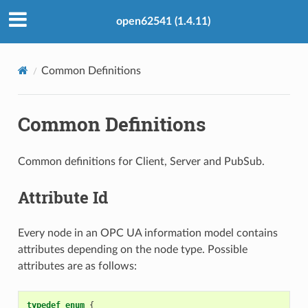
open62541 (1.4.11)
Common Definitions
Common Definitions
Common definitions for Client, Server and PubSub.
Attribute Id
Every node in an OPC UA information model contains
attributes depending on the node type. Possible
attributes are as follows:
typedef
enum
{