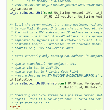
 *        so no memory is allocated.
 * @return Returns UA_STATUSCODE_BADTCPENDPOINTURLINVALID 
UA_StatusCode
UA_parseEndpointUrl
(
const
UA_String
*
endpointUrl
,
UA_Strin
UA_UInt16
*
outPort
,
UA_String
*
outPath
/* Split the given endpoint url into hostname, vid and pcp
 * be non-NULL. EndpointUrls have the form "opc.eth://<hos
 * The host is a MAC address, an IP address or a registere
 * hostname. The format of a MAC address is six groups of 
 * separated by hyphens (e.g. 01-23-45-67-89-ab). A system
 * hostnames and/or IP addresses if it provides means to r
 * address (e.g. DNS and Reverse-ARP).
 *
 * Note: currently only parsing MAC address is supported.
 *
 * @param endpointUrl The endpoint URL.
 * @param vid Set to VLAN ID.
 * @param pcp Set to Priority Code Point.
 * @return Returns UA_STATUSCODE_BADINTERNALERROR if parsi
UA_StatusCode
UA_parseEndpointUrlEthernet
(
const
UA_String
*
endpointUrl
,
UA_UInt16
*
vid
,
UA_Byte
*
pcp
);
/* Convert given byte string to a positive number. Returns
 * digits. Stops if a non-digit char is found and returns 
 * up to that point. */
size_t