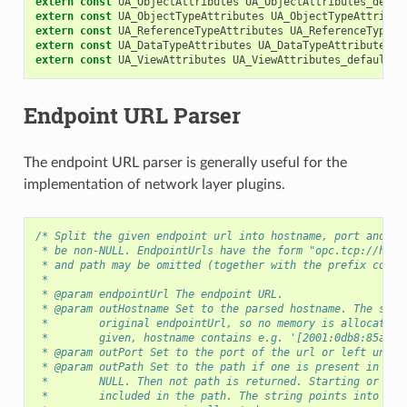
extern
const
UA_ObjectAttributes
UA_ObjectAttributes_defau
extern
const
UA_ObjectTypeAttributes
UA_ObjectTypeAttribut
extern
const
UA_ReferenceTypeAttributes
UA_ReferenceTypeAt
extern
const
UA_DataTypeAttributes
UA_DataTypeAttributes_d
extern
const
UA_ViewAttributes
UA_ViewAttributes_default
;
Endpoint URL Parser
The endpoint URL parser is generally useful for the
implementation of network layer plugins.
/* Split the given endpoint url into hostname, port and pa
 * be non-NULL. EndpointUrls have the form "opc.tcp://host
 * and path may be omitted (together with the prefix colon
 *
 * @param endpointUrl The endpoint URL.
 * @param outHostname Set to the parsed hostname. The stri
 *        original endpointUrl, so no memory is allocated.
 *        given, hostname contains e.g. '[2001:0db8:85a3::
 * @param outPort Set to the port of the url or left uncha
 * @param outPath Set to the path if one is present in the
 *        NULL. Then not path is returned. Starting or tra
 *        included in the path. The string points into the