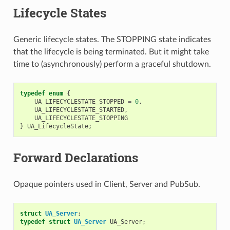
Lifecycle States
Generic lifecycle states. The STOPPING state indicates
that the lifecycle is being terminated. But it might take
time to (asynchronously) perform a graceful shutdown.
typedef
enum
{
UA_LIFECYCLESTATE_STOPPED
=
0
,
UA_LIFECYCLESTATE_STARTED
,
UA_LIFECYCLESTATE_STOPPING
}
UA_LifecycleState
;
Forward Declarations
Opaque pointers used in Client, Server and PubSub.
struct
UA_Server
;
typedef
struct
UA_Server
UA_Server
;