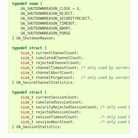
typedef
enum
{
UA_SHUTDOWNREASON_CLOSE
=
0
,
UA_SHUTDOWNREASON_REJECT
,
UA_SHUTDOWNREASON_SECURITYREJECT
,
UA_SHUTDOWNREASON_TIMEOUT
,
UA_SHUTDOWNREASON_ABORT
,
UA_SHUTDOWNREASON_PURGE
}
UA_ShutdownReason
;
typedef
struct
{
size_t
currentChannelCount
;
size_t
cumulatedChannelCount
;
size_t
rejectedChannelCount
;
size_t
channelTimeoutCount
;
/* only used by servers */
size_t
channelAbortCount
;
size_t
channelPurgeCount
;
/* only used by servers */
}
UA_SecureChannelStatistics
;
typedef
struct
{
size_t
currentSessionCount
;
size_t
cumulatedSessionCount
;
size_t
securityRejectedSessionCount
;
/* only used by s
size_t
rejectedSessionCount
;
size_t
sessionTimeoutCount
;
/* only used by s
size_t
sessionAbortCount
;
/* only used by s
}
UA_SessionStatistics
;