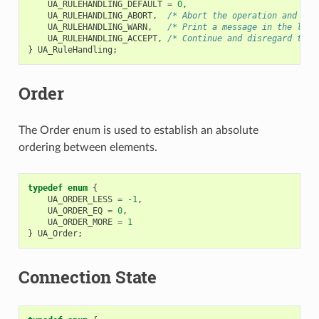
UA_RULEHANDLING_DEFAULT
=
0
,
UA_RULEHANDLING_ABORT
,
/* Abort the operation and ret
UA_RULEHANDLING_WARN
,
/* Print a message in the logs
UA_RULEHANDLING_ACCEPT
,
/* Continue and disregard the 
}
UA_RuleHandling
;
Order
The Order enum is used to establish an absolute
ordering between elements.
typedef
enum
{
UA_ORDER_LESS
=
-1
,
UA_ORDER_EQ
=
0
,
UA_ORDER_MORE
=
1
}
UA_Order
;
Connection State