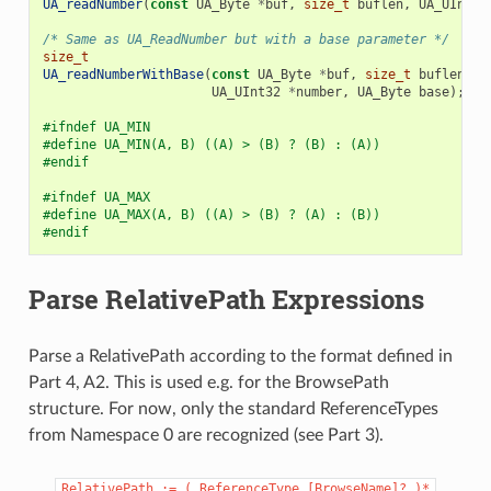
UA_readNumber
(
const
UA_Byte
*
buf
,
size_t
buflen
,
UA_UInt32
/* Same as UA_ReadNumber but with a base parameter */
size_t
UA_readNumberWithBase
(
const
UA_Byte
*
buf
,
size_t
buflen
,
UA_UInt32
*
number
,
UA_Byte
base
);
#ifndef UA_MIN
#define UA_MIN(A, B) ((A) > (B) ? (B) : (A))
#endif
#ifndef UA_MAX
#define UA_MAX(A, B) ((A) > (B) ? (A) : (B))
#endif
Parse RelativePath Expressions
Parse a RelativePath according to the format defined in
Part 4, A2. This is used e.g. for the BrowsePath
structure. For now, only the standard ReferenceTypes
from Namespace 0 are recognized (see Part 3).
RelativePath
:=
(
ReferenceType
[BrowseName]?
)*