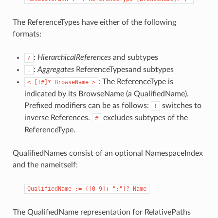
The ReferenceTypes have either of the following
formats:
:
HierarchicalReferences
and subtypes
/
:
Aggregates
ReferenceTypesand subtypes
.
: The ReferenceType is
<
[!#]*
BrowseName
>
indicated by its BrowseName (a QualifiedName).
Prefixed modifiers can be as follows:
switches to
!
inverse References.
excludes subtypes of the
#
ReferenceType.
QualifiedNames consist of an optional NamespaceIndex
and the nameitself:
QualifiedName
:=
([0-9]+
":")?
Name
The QualifiedName representation for RelativePaths