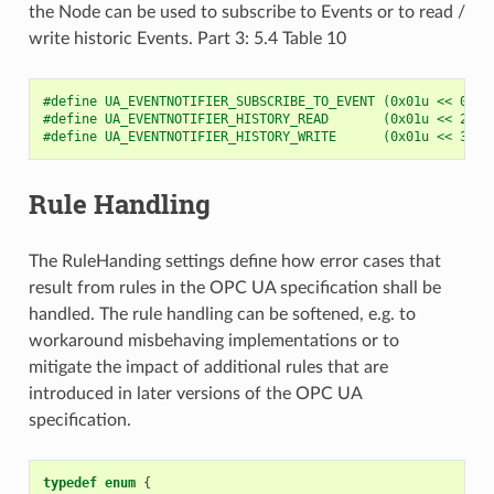
the Node can be used to subscribe to Events or to read /
write historic Events. Part 3: 5.4 Table 10
#define UA_EVENTNOTIFIER_SUBSCRIBE_TO_EVENT (0x01u << 0u)
#define UA_EVENTNOTIFIER_HISTORY_READ       (0x01u << 2u)
#define UA_EVENTNOTIFIER_HISTORY_WRITE      (0x01u << 3u)
Rule Handling
The RuleHanding settings define how error cases that
result from rules in the OPC UA specification shall be
handled. The rule handling can be softened, e.g. to
workaround misbehaving implementations or to
mitigate the impact of additional rules that are
introduced in later versions of the OPC UA
specification.
typedef
enum
{