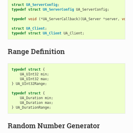
struct
UA_ServerConfig
;
typedef
struct
UA_ServerConfig
UA_ServerConfig
;
typedef
void
(
*
UA_ServerCallback
)(
UA_Server
*
server
,
void
struct
UA_Client
;
typedef
struct
UA_Client
UA_Client
;
Range Definition
typedef
struct
{
UA_UInt32
min
;
UA_UInt32
max
;
}
UA_UInt32Range
;
typedef
struct
{
UA_Duration
min
;
UA_Duration
max
;
}
UA_DurationRange
;
Random Number Generator