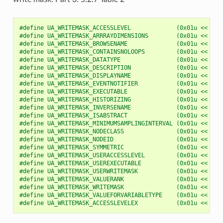
#define UA_WRITEMASK_ACCESSLEVEL             (0x01u << 0u)
#define UA_WRITEMASK_ARRRAYDIMENSIONS        (0x01u << 1u)
#define UA_WRITEMASK_BROWSENAME              (0x01u << 2u)
#define UA_WRITEMASK_CONTAINSNOLOOPS         (0x01u << 3u)
#define UA_WRITEMASK_DATATYPE                (0x01u << 4u)
#define UA_WRITEMASK_DESCRIPTION             (0x01u << 5u)
#define UA_WRITEMASK_DISPLAYNAME             (0x01u << 6u)
#define UA_WRITEMASK_EVENTNOTIFIER           (0x01u << 7u)
#define UA_WRITEMASK_EXECUTABLE              (0x01u << 8u)
#define UA_WRITEMASK_HISTORIZING             (0x01u << 9u)
#define UA_WRITEMASK_INVERSENAME             (0x01u << 10u
#define UA_WRITEMASK_ISABSTRACT              (0x01u << 11u
#define UA_WRITEMASK_MINIMUMSAMPLINGINTERVAL (0x01u << 12u
#define UA_WRITEMASK_NODECLASS               (0x01u << 13u
#define UA_WRITEMASK_NODEID                  (0x01u << 14u
#define UA_WRITEMASK_SYMMETRIC               (0x01u << 15u
#define UA_WRITEMASK_USERACCESSLEVEL         (0x01u << 16u
#define UA_WRITEMASK_USEREXECUTABLE          (0x01u << 17u
#define UA_WRITEMASK_USERWRITEMASK           (0x01u << 18u
#define UA_WRITEMASK_VALUERANK               (0x01u << 19u
#define UA_WRITEMASK_WRITEMASK               (0x01u << 20u
#define UA_WRITEMASK_VALUEFORVARIABLETYPE    (0x01u << 21u
#define UA_WRITEMASK_ACCESSLEVELEX           (0x01u << 25u