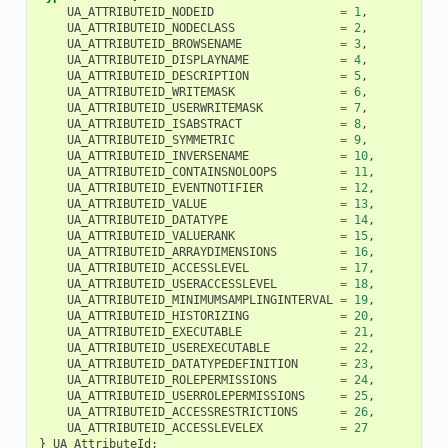
UA_ATTRIBUTEID_NODEID
=
1
,
UA_ATTRIBUTEID_NODECLASS
=
2
,
UA_ATTRIBUTEID_BROWSENAME
=
3
,
UA_ATTRIBUTEID_DISPLAYNAME
=
4
,
UA_ATTRIBUTEID_DESCRIPTION
=
5
,
UA_ATTRIBUTEID_WRITEMASK
=
6
,
UA_ATTRIBUTEID_USERWRITEMASK
=
7
,
UA_ATTRIBUTEID_ISABSTRACT
=
8
,
UA_ATTRIBUTEID_SYMMETRIC
=
9
,
UA_ATTRIBUTEID_INVERSENAME
=
10
,
UA_ATTRIBUTEID_CONTAINSNOLOOPS
=
11
,
UA_ATTRIBUTEID_EVENTNOTIFIER
=
12
,
UA_ATTRIBUTEID_VALUE
=
13
,
UA_ATTRIBUTEID_DATATYPE
=
14
,
UA_ATTRIBUTEID_VALUERANK
=
15
,
UA_ATTRIBUTEID_ARRAYDIMENSIONS
=
16
,
UA_ATTRIBUTEID_ACCESSLEVEL
=
17
,
UA_ATTRIBUTEID_USERACCESSLEVEL
=
18
,
UA_ATTRIBUTEID_MINIMUMSAMPLINGINTERVAL
=
19
,
UA_ATTRIBUTEID_HISTORIZING
=
20
,
UA_ATTRIBUTEID_EXECUTABLE
=
21
,
UA_ATTRIBUTEID_USEREXECUTABLE
=
22
,
UA_ATTRIBUTEID_DATATYPEDEFINITION
=
23
,
UA_ATTRIBUTEID_ROLEPERMISSIONS
=
24
,
UA_ATTRIBUTEID_USERROLEPERMISSIONS
=
25
,
UA_ATTRIBUTEID_ACCESSRESTRICTIONS
=
26
,
UA_ATTRIBUTEID_ACCESSLEVELEX
=
27
}
UA_AttributeId
;