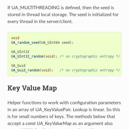
If UA_MULTITHREADING is defined, then the seed is
stored in thread local storage. The seed is initialized for
every thread in the server/client.
void
UA_random_seed
(
UA_UInt64
seed
);
UA_UInt32
UA_UInt32_random
(
void
);
/* no cryptographic entropy */
UA_Guid
UA_Guid_random
(
void
);
/* no cryptographic entropy */
Key Value Map
Helper functions to work with configuration parameters
in an array of UA_KeyValuePair. Lookup is linear. So this
is for small numbers of keys. The methods below that
accept a
const UA_KeyValueMap
as an argument also