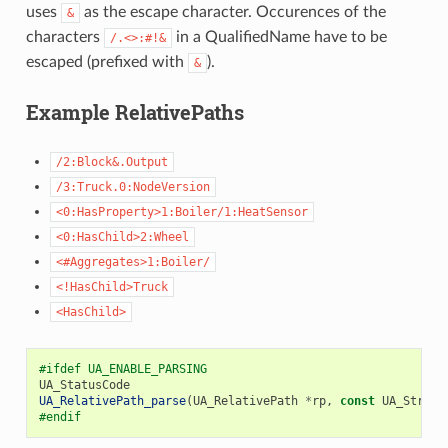
uses
as the escape character. Occurences of the
&
characters
in a QualifiedName have to be
/.<>:#!&
escaped (prefixed with
).
&
Example RelativePaths
/2:Block&.Output
/3:Truck.0:NodeVersion
<0:HasProperty>1:Boiler/1:HeatSensor
<0:HasChild>2:Wheel
<#Aggregates>1:Boiler/
<!HasChild>Truck
<HasChild>
#ifdef UA_ENABLE_PARSING
UA_StatusCode
UA_RelativePath_parse
(
UA_RelativePath
*
rp
,
const
UA_String
#endif