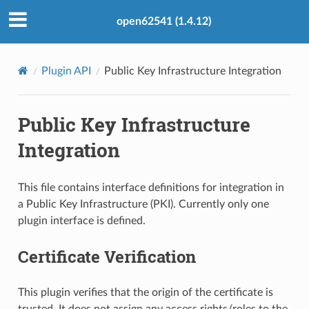
open62541 (1.4.12)
Plugin API
Public Key Infrastructure Integration
Public Key Infrastructure
Integration
This file contains interface definitions for integration in
a Public Key Infrastructure (PKI). Currently only one
plugin interface is defined.
Certificate Verification
This plugin verifies that the origin of the certificate is
trusted. It does not assign any access rights/roles to the