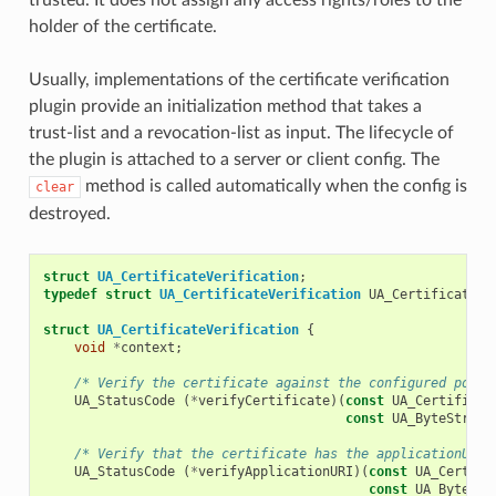
holder of the certificate.
Usually, implementations of the certificate verification
plugin provide an initialization method that takes a
trust-list and a revocation-list as input. The lifecycle of
the plugin is attached to a server or client config. The
method is called automatically when the config is
clear
destroyed.
struct
UA_CertificateVerification
;
typedef
struct
UA_CertificateVerification
UA_CertificateVe
struct
UA_CertificateVerification
{
void
*
context
;
/* Verify the certificate against the configured polic
UA_StatusCode
(
*
verifyCertificate
)(
const
UA_Certificat
const
UA_ByteString
/* Verify that the certificate has the applicationURI 
UA_StatusCode
(
*
verifyApplicationURI
)(
const
UA_Certifi
const
UA_ByteStr