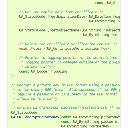
const
UA_String
/* Get the expire date from certificate */
UA_StatusCode
(
*
getExpirationDate
)(
UA_DateTime
*
expiry
UA_ByteString
*
cert
UA_StatusCode
(
*
getSubjectName
)(
UA_String
*
subjectName
UA_ByteString
*
certifi
/* Delete the certificate verification context */
void
(
*
clear
)(
UA_CertificateVerification
*
cv
);
/* Pointer to logging pointer in the server/client con
     * logging pointer is changed outside of the plugin, t
     * automatically*/
const
UA_Logger
*
logging
;
};
/* Decrypt a private key in PEM format using a password. T
 * in the binary DER format. Also succeeds if the PEM priv
 * require a password or is already in the DER format. The
 * allocated internally.
 *
 * Returns UA_STATUSCODE_BADSECURITYCHECKSFAILED if the pa
UA_StatusCode
UA_PKI_decryptPrivateKey
(
const
UA_ByteString
privateKey
,
const
UA_ByteString
password
,
UA_ByteString
*
outDerKey
);