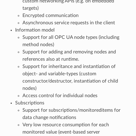
custom networking APIs (e.g. on embedded
targets)
Encrypted communication
Asynchronous service requests in the client
Information model
Support for all OPC UA node types (including
method nodes)
Support for adding and removing nodes and
references also at runtime.
Support for inheritance and instantiation of
object- and variable-types (custom
constructor/destructor, instantiation of child
nodes)
Access control for individual nodes
Subscriptions
Support for subscriptions/monitoreditems for
data change notifications
Very low resource consumption for each
monitored value (event-based server