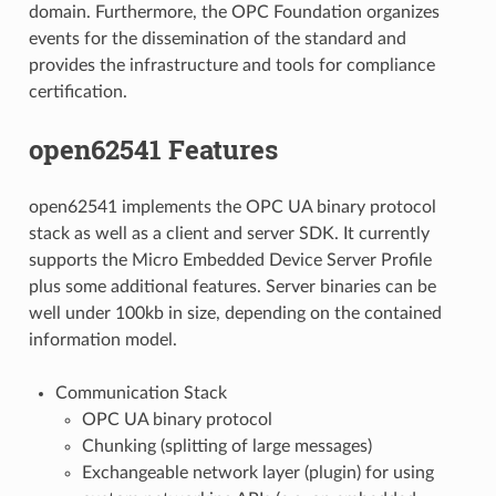
domain. Furthermore, the OPC Foundation organizes
events for the dissemination of the standard and
provides the infrastructure and tools for compliance
certification.
open62541 Features
open62541 implements the OPC UA binary protocol
stack as well as a client and server SDK. It currently
supports the Micro Embedded Device Server Profile
plus some additional features. Server binaries can be
well under 100kb in size, depending on the contained
information model.
Communication Stack
OPC UA binary protocol
Chunking (splitting of large messages)
Exchangeable network layer (plugin) for using