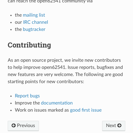
can reach the open62541 community via
the
mailing list
our
IRC channel
the
bugtracker
Contributing
As an open source project, we invite new contributors
to help improve open62541. Issue reports, bugfixes and
new features are very welcome. The following are good
starting points for new contributors:
Report bugs
Improve the
documentation
Work on issues marked as
good first issue
Previous
Next