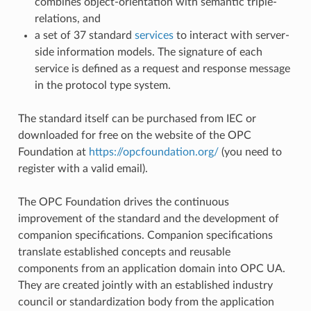
combines object-orientation with semantic triple-
relations, and
a set of 37 standard
services
to interact with server-
side information models. The signature of each
service is defined as a request and response message
in the protocol type system.
The standard itself can be purchased from IEC or
downloaded for free on the website of the OPC
Foundation at
https://opcfoundation.org/
(you need to
register with a valid email).
The OPC Foundation drives the continuous
improvement of the standard and the development of
companion specifications. Companion specifications
translate established concepts and reusable
components from an application domain into OPC UA.
They are created jointly with an established industry
council or standardization body from the application