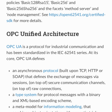
policies ‘Basic128Rsa15’, ‘Basic256’ and
‘Basic256Sha256’ and the facets ‘method server’ and
‘node management’. See
https://open62541.org/certified-
sdk
for more details.
OPC Unified Architecture
OPC UA
is a protocol for industrial communication and
has been standardized in the IEC 62541 series. At its
core, OPC UA defines
an asynchronous
protocol
(built upon TCP, HTTP or
SOAP) that defines the exchange of messages via
sessions, (on top of) secure communication channels,
(on top of) raw connections,
a
type system
for protocol messages with a binary
and XML-based encoding scheme,
a meta-model for
information modeling
, that