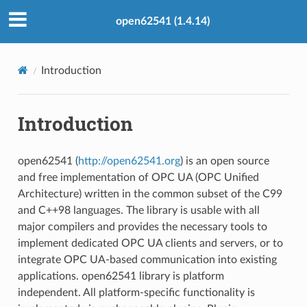
open62541 (1.4.14)
Introduction
Introduction
open62541 (
http://open62541.org
) is an open source
and free implementation of OPC UA (OPC Unified
Architecture) written in the common subset of the C99
and C++98 languages. The library is usable with all
major compilers and provides the necessary tools to
implement dedicated OPC UA clients and servers, or to
integrate OPC UA-based communication into existing
applications. open62541 library is platform
independent. All platform-specific functionality is