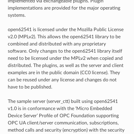
implemented via exchangeable plugins. Plugin
implementations are provided for the major operating
systems.
open62541 is licensed under the Mozilla Public License
v2.0 (MPLv2). This allows the open62541 library to be
combined and distributed with any proprietary
software. Only changes to the open62541 library itself
need to be licensed under the MPLv2 when copied and
distributed. The plugins, as well as the server and client
examples are in the public domain (CC0 license). They
can be reused under any license and changes do not
have to be published.
The sample server (server_ctt) built using open62541
v1.0 is in conformance with the ‘Micro Embedded
Device Server’ Profile of OPC Foundation supporting
OPC UA client/server communication, subscriptions,
method calls and security (encryption) with the security