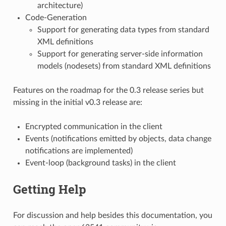
architecture)
Code-Generation
Support for generating data types from standard
XML definitions
Support for generating server-side information
models (nodesets) from standard XML definitions
Features on the roadmap for the 0.3 release series but
missing in the initial v0.3 release are:
Encrypted communication in the client
Events (notifications emitted by objects, data change
notifications are implemented)
Event-loop (background tasks) in the client
Getting Help
For discussion and help besides this documentation, you