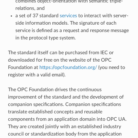
combines object-orientation with semantic triple-
relations, and
a set of 37 standard
services
to interact with server-
side information models. The signature of each
service is defined as a request and response message
in the protocol type system.
The standard itself can be purchased from IEC or
downloaded for free on the website of the OPC
Foundation at
https://opcfoundation.org/
(you need to
register with a valid email).
The OPC Foundation drives the continuous
improvement of the standard and the development of
companion specifications. Companion specifications
translate established concepts and reusable
components from an application domain into OPC UA.
They are created jointly with an established industry
council or standardization body from the application