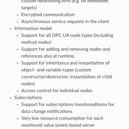
custom networking APIs (e.g. on embedded
targets)
Encrypted communication
Asynchronous service requests in the client
Information model
Support for all OPC UA node types (including
method nodes)
Support for adding and removing nodes and
references also at runtime.
Support for inheritance and instantiation of
object- and variable-types (custom
constructor/destructor, instantiation of child
nodes)
Access control for individual nodes
Subscriptions
Support for subscriptions/monitoreditems for
data change notifications
Very low resource consumption for each
monitored value (event-based server