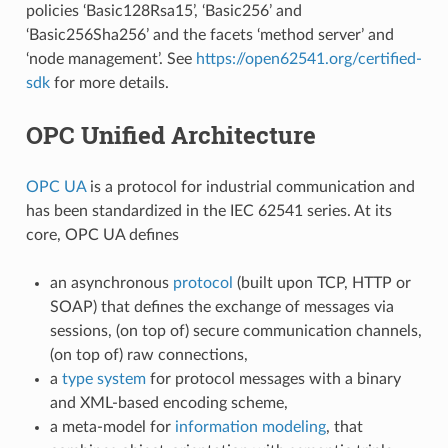
policies ‘Basic128Rsa15’, ‘Basic256’ and
‘Basic256Sha256’ and the facets ‘method server’ and
‘node management’. See
https://open62541.org/certified-
sdk
for more details.
OPC Unified Architecture
OPC UA
is a protocol for industrial communication and
has been standardized in the IEC 62541 series. At its
core, OPC UA defines
an asynchronous
protocol
(built upon TCP, HTTP or
SOAP) that defines the exchange of messages via
sessions, (on top of) secure communication channels,
(on top of) raw connections,
a
type system
for protocol messages with a binary
and XML-based encoding scheme,
a meta-model for
information modeling
, that