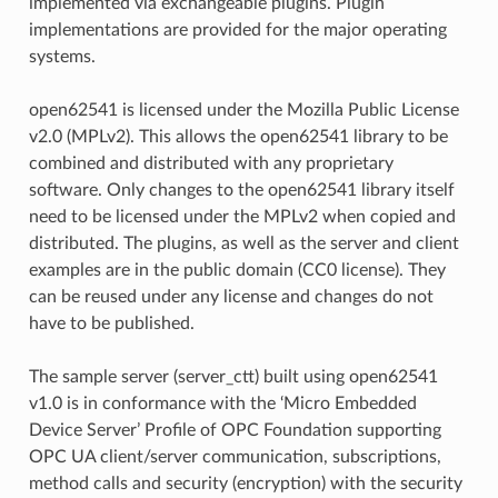
implemented via exchangeable plugins. Plugin
implementations are provided for the major operating
systems.
open62541 is licensed under the Mozilla Public License
v2.0 (MPLv2). This allows the open62541 library to be
combined and distributed with any proprietary
software. Only changes to the open62541 library itself
need to be licensed under the MPLv2 when copied and
distributed. The plugins, as well as the server and client
examples are in the public domain (CC0 license). They
can be reused under any license and changes do not
have to be published.
The sample server (server_ctt) built using open62541
v1.0 is in conformance with the ‘Micro Embedded
Device Server’ Profile of OPC Foundation supporting
OPC UA client/server communication, subscriptions,
method calls and security (encryption) with the security