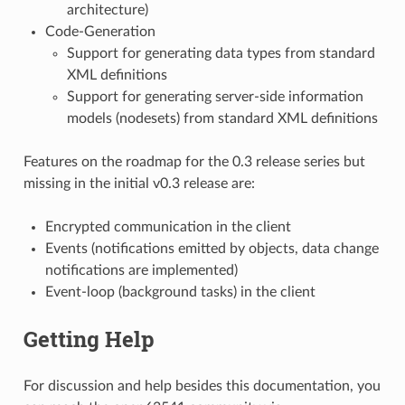
architecture)
Code-Generation
Support for generating data types from standard
XML definitions
Support for generating server-side information
models (nodesets) from standard XML definitions
Features on the roadmap for the 0.3 release series but
missing in the initial v0.3 release are:
Encrypted communication in the client
Events (notifications emitted by objects, data change
notifications are implemented)
Event-loop (background tasks) in the client
Getting Help
For discussion and help besides this documentation, you