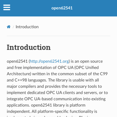
open62541
Introduction
Introduction
open62541 (
http://open62541.org
) is an open source
and free implementation of OPC UA (OPC Unified
Architecture) written in the common subset of the C99
and C++98 languages. The library is usable with all
major compilers and provides the necessary tools to
implement dedicated OPC UA clients and servers, or to
integrate OPC UA-based communication into existing
applications. open62541 library is platform
independent. All platform-specific functionality is