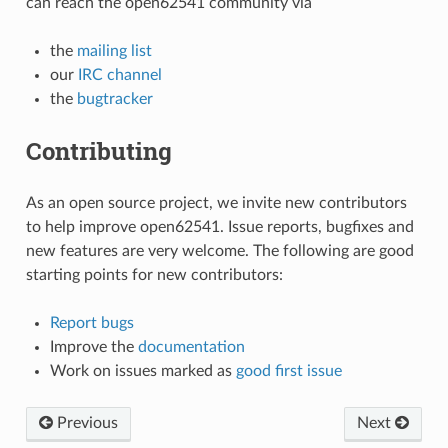
can reach the open62541 community via
the
mailing list
our
IRC channel
the
bugtracker
Contributing
As an open source project, we invite new contributors
to help improve open62541. Issue reports, bugfixes and
new features are very welcome. The following are good
starting points for new contributors:
Report bugs
Improve the
documentation
Work on issues marked as
good first issue
Previous
Next