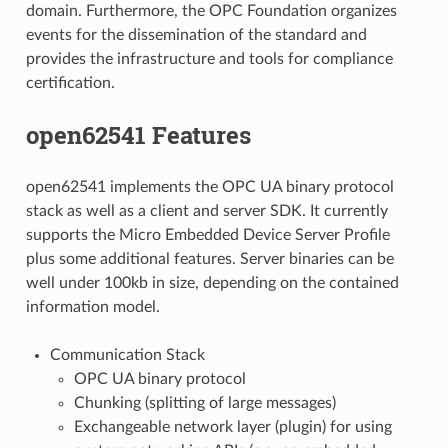
domain. Furthermore, the OPC Foundation organizes
events for the dissemination of the standard and
provides the infrastructure and tools for compliance
certification.
open62541 Features
open62541 implements the OPC UA binary protocol
stack as well as a client and server SDK. It currently
supports the Micro Embedded Device Server Profile
plus some additional features. Server binaries can be
well under 100kb in size, depending on the contained
information model.
Communication Stack
OPC UA binary protocol
Chunking (splitting of large messages)
Exchangeable network layer (plugin) for using