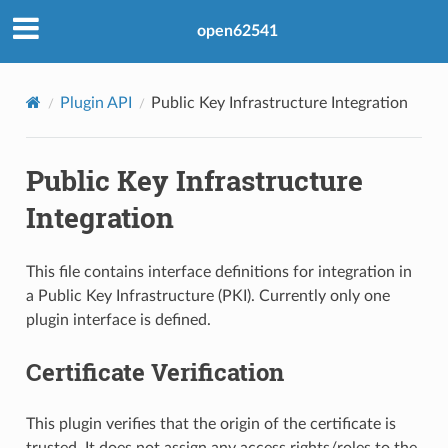
open62541
Plugin API
Public Key Infrastructure Integration
Public Key Infrastructure
Integration
This file contains interface definitions for integration in
a Public Key Infrastructure (PKI). Currently only one
plugin interface is defined.
Certificate Verification
This plugin verifies that the origin of the certificate is
trusted. It does not assign any access rights/roles to the