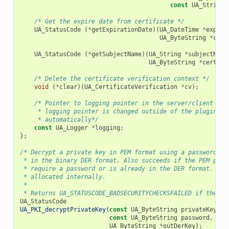
const
UA_String
/* Get the expire date from certificate */
UA_StatusCode
(
*
getExpirationDate
)(
UA_DateTime
*
expiry
UA_ByteString
*
cert
UA_StatusCode
(
*
getSubjectName
)(
UA_String
*
subjectName
UA_ByteString
*
certifi
/* Delete the certificate verification context */
void
(
*
clear
)(
UA_CertificateVerification
*
cv
);
/* Pointer to logging pointer in the server/client con
     * logging pointer is changed outside of the plugin, t
     * automatically*/
const
UA_Logger
*
logging
;
};
/* Decrypt a private key in PEM format using a password. T
 * in the binary DER format. Also succeeds if the PEM priv
 * require a password or is already in the DER format. The
 * allocated internally.
 *
 * Returns UA_STATUSCODE_BADSECURITYCHECKSFAILED if the pa
UA_StatusCode
UA_PKI_decryptPrivateKey
(
const
UA_ByteString
privateKey
,
const
UA_ByteString
password
,
UA_ByteString
*
outDerKey
);