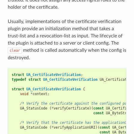
holder of the certificate.
Usually, implementations of the certificate verification
plugin provide an initialization method that takes a
trust-list and a revocation-list as input. The lifecycle of
the plugin is attached to a server or client config. The
method is called automatically when the config is
clear
destroyed.
struct
UA_CertificateVerification
;
typedef
struct
UA_CertificateVerification
UA_CertificateVe
struct
UA_CertificateVerification
{
void
*
context
;
/* Verify the certificate against the configured polic
UA_StatusCode
(
*
verifyCertificate
)(
const
UA_Certificat
const
UA_ByteString
/* Verify that the certificate has the applicationURI 
UA_StatusCode
(
*
verifyApplicationURI
)(
const
UA_Certifi
const
UA_ByteStr