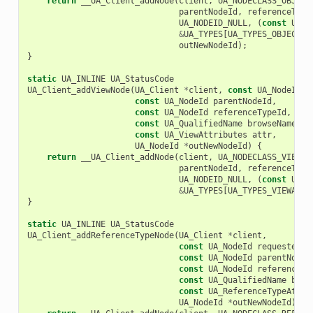
return
__UA_Client_addNode
(
client
,
UA_NODECLASS_OBJECT
parentNodeId
,
referenceType
UA_NODEID_NULL
,
(
const
UA_N
&
UA_TYPES
[
UA_TYPES_OBJECTTY
outNewNodeId
);
}
static
UA_INLINE
UA_StatusCode
UA_Client_addViewNode
(
UA_Client
*
client
,
const
UA_NodeId
r
const
UA_NodeId
parentNodeId
,
const
UA_NodeId
referenceTypeId
,
const
UA_QualifiedName
browseName
,
const
UA_ViewAttributes
attr
,
UA_NodeId
*
outNewNodeId
)
{
return
__UA_Client_addNode
(
client
,
UA_NODECLASS_VIEW
,
parentNodeId
,
referenceType
UA_NODEID_NULL
,
(
const
UA_N
&
UA_TYPES
[
UA_TYPES_VIEWATTR
}
static
UA_INLINE
UA_StatusCode
UA_Client_addReferenceTypeNode
(
UA_Client
*
client
,
const
UA_NodeId
requestedNe
const
UA_NodeId
parentNodeI
const
UA_NodeId
referenceTy
const
UA_QualifiedName
brow
const
UA_ReferenceTypeAttri
UA_NodeId
*
outNewNodeId
)
{