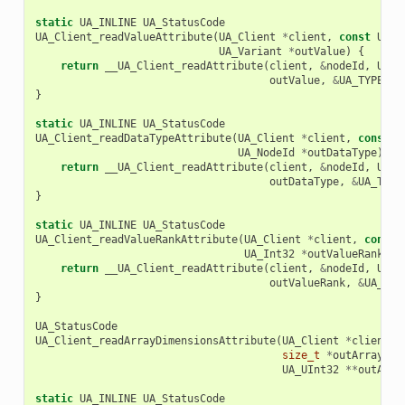
static
UA_INLINE
UA_StatusCode
UA_Client_readValueAttribute
(
UA_Client
*
client
,
const
UA_N
UA_Variant
*
outValue
)
{
return
__UA_Client_readAttribute
(
client
,
&
nodeId
,
UA_A
outValue
,
&
UA_TYPES
[
U
}
static
UA_INLINE
UA_StatusCode
UA_Client_readDataTypeAttribute
(
UA_Client
*
client
,
const
U
UA_NodeId
*
outDataType
)
{
return
__UA_Client_readAttribute
(
client
,
&
nodeId
,
UA_A
outDataType
,
&
UA_TYPE
}
static
UA_INLINE
UA_StatusCode
UA_Client_readValueRankAttribute
(
UA_Client
*
client
,
const
UA_Int32
*
outValueRank
)
{
return
__UA_Client_readAttribute
(
client
,
&
nodeId
,
UA_A
outValueRank
,
&
UA_TYP
}
UA_StatusCode
UA_Client_readArrayDimensionsAttribute
(
UA_Client
*
client
,
size_t
*
outArrayDim
UA_UInt32
**
outArra
static
UA_INLINE
UA_StatusCode