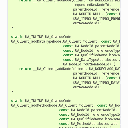
return
__UA_Client_addNode
(
client
,
UA_NODECLASS_REFERE
requestedNewNodeId
,
parentNodeId
,
referenceType
UA_NODEID_NULL
,
(
const
UA_N
&
UA_TYPES
[
UA_TYPES_REFERENC
outNewNodeId
);
}
static
UA_INLINE
UA_StatusCode
UA_Client_addDataTypeNode
(
UA_Client
*
client
,
const
UA_Node
const
UA_NodeId
parentNodeId
,
const
UA_NodeId
referenceTypeId
,
const
UA_QualifiedName
browseNam
const
UA_DataTypeAttributes
attr
UA_NodeId
*
outNewNodeId
)
{
return
__UA_Client_addNode
(
client
,
UA_NODECLASS_DATATY
parentNodeId
,
referenceType
UA_NODEID_NULL
,
(
const
UA_N
&
UA_TYPES
[
UA_TYPES_DATATYPE
outNewNodeId
);
}
static
UA_INLINE
UA_StatusCode
UA_Client_addMethodNode
(
UA_Client
*
client
,
const
UA_NodeId
const
UA_NodeId
parentNodeId
,
const
UA_NodeId
referenceTypeId
,
const
UA_QualifiedName
browseName
,
const
UA_MethodAttributes
attr
,