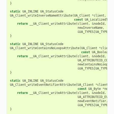
}
static
UA_INLINE
UA_StatusCode
UA_Client_writeInverseNameAttribute
(
UA_Client
*
client
,
con
const
UA_LocalizedText
return
__UA_Client_writeAttribute
(
client
,
&
nodeId
,
UA_
newInverseName
,
&
UA_TYPES
[
UA_TYPES_L
}
static
UA_INLINE
UA_StatusCode
UA_Client_writeContainsNoLoopsAttribute
(
UA_Client
*
client
,
const
UA_Boolean
*
return
__UA_Client_writeAttribute
(
client
,
&
nodeId
,
UA_ATTRIBUTEID_CONTA
newContainsNoLoops
,
&
UA_TYPES
[
UA_TYPES_B
}
static
UA_INLINE
UA_StatusCode
UA_Client_writeEventNotifierAttribute
(
UA_Client
*
client
,
c
const
UA_Byte
*
newEv
return
__UA_Client_writeAttribute
(
client
,
&
nodeId
,
UA_ATTRIBUTEID_EVENT
newEventNotifier
,
&
UA_TYPES
[
UA_TYPES_B
}