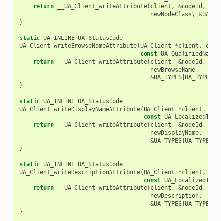
return
__UA_Client_writeAttribute
(
client
,
&
nodeId
,
UA_
newNodeClass
,
&
UA_TY
}
static
UA_INLINE
UA_StatusCode
UA_Client_writeBrowseNameAttribute
(
UA_Client
*
client
,
cons
const
UA_QualifiedName
return
__UA_Client_writeAttribute
(
client
,
&
nodeId
,
UA_
newBrowseName
,
&
UA_TYPES
[
UA_TYPES_Q
}
static
UA_INLINE
UA_StatusCode
UA_Client_writeDisplayNameAttribute
(
UA_Client
*
client
,
con
const
UA_LocalizedText
return
__UA_Client_writeAttribute
(
client
,
&
nodeId
,
UA_
newDisplayName
,
&
UA_TYPES
[
UA_TYPES_L
}
static
UA_INLINE
UA_StatusCode
UA_Client_writeDescriptionAttribute
(
UA_Client
*
client
,
con
const
UA_LocalizedText
return
__UA_Client_writeAttribute
(
client
,
&
nodeId
,
UA_
newDescription
,
&
UA_TYPES
[
UA_TYPES_L
}