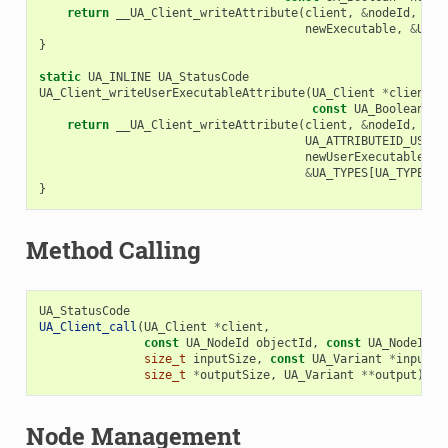
return
__UA_Client_writeAttribute
(
client
,
&
nodeId
,
UA_
newExecutable
,
&
UA_T
}
static
UA_INLINE
UA_StatusCode
UA_Client_writeUserExecutableAttribute
(
UA_Client
*
client
,
const
UA_Boolean
*
n
return
__UA_Client_writeAttribute
(
client
,
&
nodeId
,
UA_ATTRIBUTEID_USERE
newUserExecutable
,
&
UA_TYPES
[
UA_TYPES_B
}
Method Calling
UA_StatusCode
UA_Client_call
(
UA_Client
*
client
,
const
UA_NodeId
objectId
,
const
UA_NodeId
m
size_t
inputSize
,
const
UA_Variant
*
input
,
size_t
*
outputSize
,
UA_Variant
**
output
);
Node Management