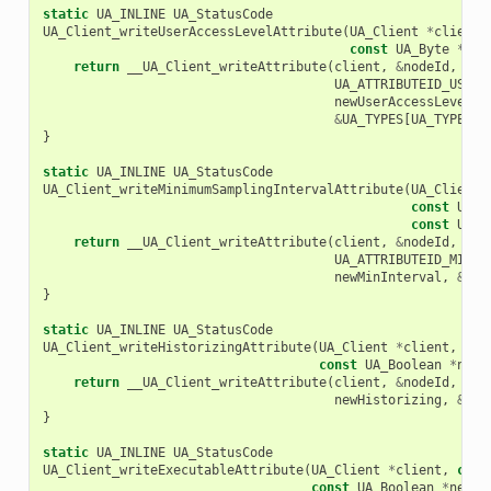
static
UA_INLINE
UA_StatusCode
UA_Client_writeUserAccessLevelAttribute
(
UA_Client
*
client
,
const
UA_Byte
*
new
return
__UA_Client_writeAttribute
(
client
,
&
nodeId
,
UA_ATTRIBUTEID_USERA
newUserAccessLevel
,
&
UA_TYPES
[
UA_TYPES_B
}
static
UA_INLINE
UA_StatusCode
UA_Client_writeMinimumSamplingIntervalAttribute
(
UA_Client
const
UA_N
const
UA_D
return
__UA_Client_writeAttribute
(
client
,
&
nodeId
,
UA_ATTRIBUTEID_MINIM
newMinInterval
,
&
UA_
}
static
UA_INLINE
UA_StatusCode
UA_Client_writeHistorizingAttribute
(
UA_Client
*
client
,
con
const
UA_Boolean
*
newH
return
__UA_Client_writeAttribute
(
client
,
&
nodeId
,
UA_
newHistorizing
,
&
UA_
}
static
UA_INLINE
UA_StatusCode
UA_Client_writeExecutableAttribute
(
UA_Client
*
client
,
cons
const
UA_Boolean
*
newEx