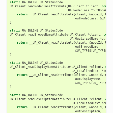
static
UA_INLINE
UA_StatusCode
UA_Client_readNodeClassAttribute
(
UA_Client
*
client
,
const
UA_NodeClass
*
outNodeClas
return
__UA_Client_readAttribute
(
client
,
&
nodeId
,
UA_A
outNodeClass
,
&
UA_TYP
}
static
UA_INLINE
UA_StatusCode
UA_Client_readBrowseNameAttribute
(
UA_Client
*
client
,
const
UA_QualifiedName
*
outBro
return
__UA_Client_readAttribute
(
client
,
&
nodeId
,
UA_A
outBrowseName
,
&
UA_TYPES
[
UA_TYPES_QU
}
static
UA_INLINE
UA_StatusCode
UA_Client_readDisplayNameAttribute
(
UA_Client
*
client
,
cons
UA_LocalizedText
*
outDi
return
__UA_Client_readAttribute
(
client
,
&
nodeId
,
UA_A
outDisplayName
,
&
UA_TYPES
[
UA_TYPES_LO
}
static
UA_INLINE
UA_StatusCode
UA_Client_readDescriptionAttribute
(
UA_Client
*
client
,
cons
UA_LocalizedText
*
outDe
return
__UA_Client_readAttribute
(
client
,
&
nodeId
,
UA_A
outDescription
,