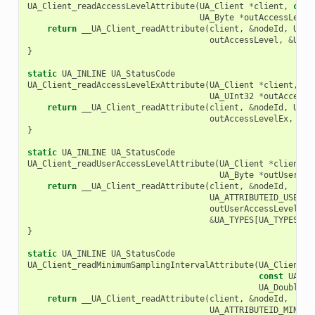
UA_Client_readAccessLevelAttribute
(
UA_Client
*
client
,
cons
UA_Byte
*
outAccessLevel
return
__UA_Client_readAttribute
(
client
,
&
nodeId
,
UA_A
outAccessLevel
,
&
UA_T
}
static
UA_INLINE
UA_StatusCode
UA_Client_readAccessLevelExAttribute
(
UA_Client
*
client
,
co
UA_UInt32
*
outAccessL
return
__UA_Client_readAttribute
(
client
,
&
nodeId
,
UA_A
outAccessLevelEx
,
&
UA
}
static
UA_INLINE
UA_StatusCode
UA_Client_readUserAccessLevelAttribute
(
UA_Client
*
client
,
UA_Byte
*
outUserAcc
return
__UA_Client_readAttribute
(
client
,
&
nodeId
,
UA_ATTRIBUTEID_USERAC
outUserAccessLevel
,
&
UA_TYPES
[
UA_TYPES_BY
}
static
UA_INLINE
UA_StatusCode
UA_Client_readMinimumSamplingIntervalAttribute
(
UA_Client
*
const
UA_No
UA_Double
*
return
__UA_Client_readAttribute
(
client
,
&
nodeId
,
UA_ATTRIBUTEID_MINIMU