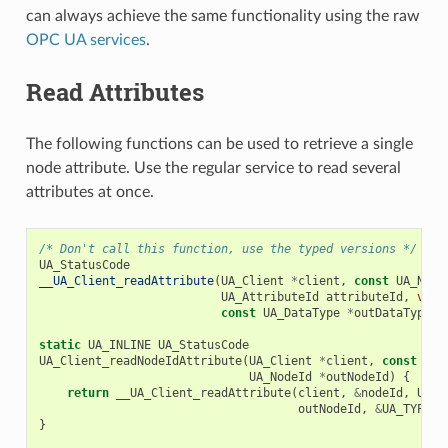
can always achieve the same functionality using the raw
OPC UA services
.
Read Attributes
The following functions can be used to retrieve a single
node attribute. Use the regular service to read several
attributes at once.
/* Don't call this function, use the typed versions */
UA_StatusCode
__UA_Client_readAttribute
(
UA_Client
*
client
,
const
UA_Node
UA_AttributeId
attributeId
,
void
const
UA_DataType
*
outDataType
);
static
UA_INLINE
UA_StatusCode
UA_Client_readNodeIdAttribute
(
UA_Client
*
client
,
const
UA_
UA_NodeId
*
outNodeId
)
{
return
__UA_Client_readAttribute
(
client
,
&
nodeId
,
UA_A
outNodeId
,
&
UA_TYPES
[
}