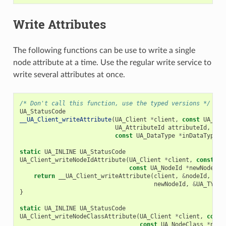
Write Attributes
The following functions can be use to write a single
node attribute at a time. Use the regular write service to
write several attributes at once.
/* Don't call this function, use the typed versions */
UA_StatusCode
__UA_Client_writeAttribute
(
UA_Client
*
client
,
const
UA_Nod
UA_AttributeId
attributeId
,
con
const
UA_DataType
*
inDataType
);
static
UA_INLINE
UA_StatusCode
UA_Client_writeNodeIdAttribute
(
UA_Client
*
client
,
const
UA
const
UA_NodeId
*
newNodeId
)
return
__UA_Client_writeAttribute
(
client
,
&
nodeId
,
UA_
newNodeId
,
&
UA_TYPES
}
static
UA_INLINE
UA_StatusCode
UA_Client_writeNodeClassAttribute
(
UA_Client
*
client
,
const
const
UA_NodeClass
*
newN