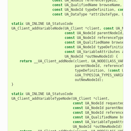
const
UA_NodeId
referenceTypeId
,
const
UA_QualifiedName
browseName
,
const
UA_NodeId
typeDefinition
,
const
const
UA_DataType
*
attributeType
,
UA_N
static
UA_INLINE
UA_StatusCode
UA_Client_addVariableNode
(
UA_Client
*
client
,
const
UA_Node
const
UA_NodeId
parentNodeId
,
const
UA_NodeId
referenceTypeId
,
const
UA_QualifiedName
browseNam
const
UA_NodeId
typeDefinition
,
const
UA_VariableAttributes
attr
UA_NodeId
*
outNewNodeId
)
{
return
__UA_Client_addNode
(
client
,
UA_NODECLASS_VARIAB
parentNodeId
,
referenceType
typeDefinition
,
(
const
UA_N
&
UA_TYPES
[
UA_TYPES_VARIABLE
outNewNodeId
);
}
static
UA_INLINE
UA_StatusCode
UA_Client_addVariableTypeNode
(
UA_Client
*
client
,
const
UA_NodeId
requestedNew
const
UA_NodeId
parentNodeId
const
UA_NodeId
referenceTyp
const
UA_QualifiedName
brows
const
UA_VariableTypeAttribu
UA_NodeId
*
outNewNodeId
)
{