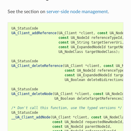
See the section on
server-side node management
.
UA_StatusCode
UA_Client_addReference
(
UA_Client
*
client
,
const
UA_NodeId
const
UA_NodeId
referenceTypeId
,
UA
const
UA_String
targetServerUri
,
const
UA_ExpandedNodeId
targetNodeI
UA_NodeClass
targetNodeClass
);
UA_StatusCode
UA_Client_deleteReference
(
UA_Client
*
client
,
const
UA_Node
const
UA_NodeId
referenceTypeId
,
const
UA_ExpandedNodeId
targetNo
UA_Boolean
deleteBidirectional
);
UA_StatusCode
UA_Client_deleteNode
(
UA_Client
*
client
,
const
UA_NodeId
no
UA_Boolean
deleteTargetReferences
);
/* Don't call this function, use the typed versions */
UA_StatusCode
__UA_Client_addNode
(
UA_Client
*
client
,
const
UA_NodeClass
const
UA_NodeId
requestedNewNodeId
,
const
UA_NodeId
parentNodeId
,