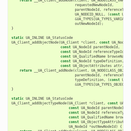
return
__UA_Client_addNode
(
client
,
UA_NODECLASS_VARIAB
requestedNewNodeId
,
parentNodeId
,
referenceType
UA_NODEID_NULL
,
(
const
UA_N
&
UA_TYPES
[
UA_TYPES_VARIABLE
outNewNodeId
);
}
static
UA_INLINE
UA_StatusCode
UA_Client_addObjectNode
(
UA_Client
*
client
,
const
UA_NodeId
const
UA_NodeId
parentNodeId
,
const
UA_NodeId
referenceTypeId
,
const
UA_QualifiedName
browseName
,
const
UA_NodeId
typeDefinition
,
const
UA_ObjectAttributes
attr
,
UA
return
__UA_Client_addNode
(
client
,
UA_NODECLASS_OBJECT
parentNodeId
,
referenceType
typeDefinition
,
(
const
UA_N
&
UA_TYPES
[
UA_TYPES_OBJECTAT
}
static
UA_INLINE
UA_StatusCode
UA_Client_addObjectTypeNode
(
UA_Client
*
client
,
const
UA_No
const
UA_NodeId
parentNodeId
,
const
UA_NodeId
referenceTypeI
const
UA_QualifiedName
browseN
const
UA_ObjectTypeAttributes
UA_NodeId
*
outNewNodeId
)
{