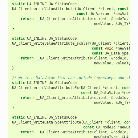
static
UA_INLINE
UA_StatusCode
UA_Client_writeValueAttribute
(
UA_Client
*
client
,
const
UA_
const
UA_Variant
*
newValue
)
return
__UA_Client_writeAttribute
(
client
,
&
nodeId
,
UA_
newValue
,
&
UA_TYPES
[
}
static
UA_INLINE
UA_StatusCode
UA_Client_writeValueAttribute_scalar
(
UA_Client
*
client
,
co
const
void
*
newValue
,
const
UA_DataType
*
va
return
__UA_Client_writeAttribute
(
client
,
&
nodeId
,
UA_
newValue
,
valueType
)
}
/* Write a DataValue that can include timestamps and statu
static
UA_INLINE
UA_StatusCode
UA_Client_writeValueAttributeEx
(
UA_Client
*
client
,
const
U
const
UA_DataValue
*
newVal
return
__UA_Client_writeAttribute
(
client
,
&
nodeId
,
UA_
newValue
,
&
UA_TYPES
[
}
static
UA_INLINE
UA_StatusCode
UA_Client_writeDataTypeAttribute
(
UA_Client
*
client
,
const
const
UA_NodeId
*
newDataT
return
__UA_Client_writeAttribute
(
client
,
&
nodeId
,
UA_
newDataType
,
&
UA_TYP