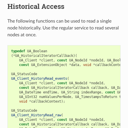
Historical Access
The following functions can be used to read a single
node historically. Use the regular service to read several
nodes at once.
typedef
UA_Boolean
(
*
UA_HistoricalIteratorCallback
)(
UA_Client
*
client
,
const
UA_NodeId
*
nodeId
,
UA_Boolean
const
UA_ExtensionObject
*
data
,
void
*
callbackContext
)
UA_StatusCode
UA_Client_HistoryRead_events
(
UA_Client
*
client
,
const
UA_NodeId
*
nodeId
,
const
UA_HistoricalIteratorCallback
callback
,
UA_DateT
UA_DateTime
endTime
,
UA_String
indexRange
,
const
UA_Ev
UA_UInt32
numValuesPerNode
,
UA_TimestampsToReturn
time
void
*
callbackContext
);
UA_StatusCode
UA_Client_HistoryRead_raw
(
UA_Client
*
client
,
const
UA_NodeId
*
nodeId
,
const
UA_HistoricalIteratorCallback
callback
,
UA_DateT