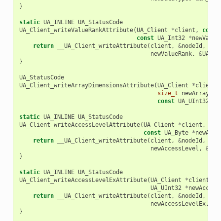
}
static
UA_INLINE
UA_StatusCode
UA_Client_writeValueRankAttribute
(
UA_Client
*
client
,
const
const
UA_Int32
*
newValue
return
__UA_Client_writeAttribute
(
client
,
&
nodeId
,
UA_
newValueRank
,
&
UA_TY
}
UA_StatusCode
UA_Client_writeArrayDimensionsAttribute
(
UA_Client
*
client
,
size_t
newArrayDim
const
UA_UInt32
*
n
static
UA_INLINE
UA_StatusCode
UA_Client_writeAccessLevelAttribute
(
UA_Client
*
client
,
con
const
UA_Byte
*
newAcce
return
__UA_Client_writeAttribute
(
client
,
&
nodeId
,
UA_
newAccessLevel
,
&
UA_
}
static
UA_INLINE
UA_StatusCode
UA_Client_writeAccessLevelExAttribute
(
UA_Client
*
client
,
c
UA_UInt32
*
newAccess
return
__UA_Client_writeAttribute
(
client
,
&
nodeId
,
UA_
newAccessLevelEx
,
&
U
}