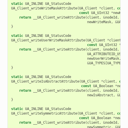
static
UA_INLINE
UA_StatusCode
UA_Client_writeWriteMaskAttribute
(
UA_Client
*
client
,
const
const
UA_UInt32
*
newWrit
return
__UA_Client_writeAttribute
(
client
,
&
nodeId
,
UA_
newWriteMask
,
&
UA_TY
}
static
UA_INLINE
UA_StatusCode
UA_Client_writeUserWriteMaskAttribute
(
UA_Client
*
client
,
c
const
UA_UInt32
*
new
return
__UA_Client_writeAttribute
(
client
,
&
nodeId
,
UA_ATTRIBUTEID_USERW
newUserWriteMask
,
&
UA_TYPES
[
UA_TYPES_U
}
static
UA_INLINE
UA_StatusCode
UA_Client_writeIsAbstractAttribute
(
UA_Client
*
client
,
cons
const
UA_Boolean
*
newIs
return
__UA_Client_writeAttribute
(
client
,
&
nodeId
,
UA_
newIsAbstract
,
&
UA_T
}
static
UA_INLINE
UA_StatusCode
UA_Client_writeSymmetricAttribute
(
UA_Client
*
client
,
const
const
UA_Boolean
*
newSym
return
__UA_Client_writeAttribute
(
client
,
&
nodeId
,
UA_
newSymmetric
,
&
UA_TY