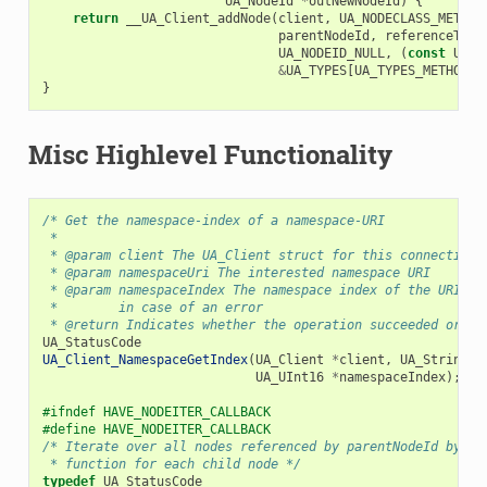
UA_NodeId
*
outNewNodeId
)
{
return
__UA_Client_addNode
(
client
,
UA_NODECLASS_METHOD
parentNodeId
,
referenceType
UA_NODEID_NULL
,
(
const
UA_N
&
UA_TYPES
[
UA_TYPES_METHODAT
}
Misc Highlevel Functionality
/* Get the namespace-index of a namespace-URI
 *
 * @param client The UA_Client struct for this connection
 * @param namespaceUri The interested namespace URI
 * @param namespaceIndex The namespace index of the URI. T
 *        in case of an error
 * @return Indicates whether the operation succeeded or re
UA_StatusCode
UA_Client_NamespaceGetIndex
(
UA_Client
*
client
,
UA_String
*
UA_UInt16
*
namespaceIndex
);
#ifndef HAVE_NODEITER_CALLBACK
#define HAVE_NODEITER_CALLBACK
/* Iterate over all nodes referenced by parentNodeId by ca
 * function for each child node */
typedef
UA_StatusCode