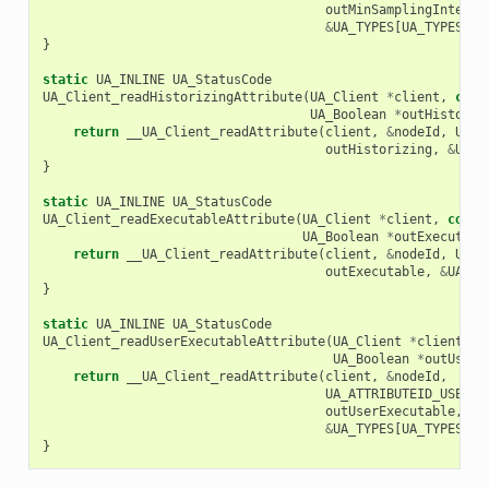
outMinSamplingInterva
&
UA_TYPES
[
UA_TYPES_DO
}
static
UA_INLINE
UA_StatusCode
UA_Client_readHistorizingAttribute
(
UA_Client
*
client
,
cons
UA_Boolean
*
outHistoriz
return
__UA_Client_readAttribute
(
client
,
&
nodeId
,
UA_A
outHistorizing
,
&
UA_T
}
static
UA_INLINE
UA_StatusCode
UA_Client_readExecutableAttribute
(
UA_Client
*
client
,
const
UA_Boolean
*
outExecutabl
return
__UA_Client_readAttribute
(
client
,
&
nodeId
,
UA_A
outExecutable
,
&
UA_TY
}
static
UA_INLINE
UA_StatusCode
UA_Client_readUserExecutableAttribute
(
UA_Client
*
client
,
c
UA_Boolean
*
outUserE
return
__UA_Client_readAttribute
(
client
,
&
nodeId
,
UA_ATTRIBUTEID_USEREX
outUserExecutable
,
&
UA_TYPES
[
UA_TYPES_BO
}