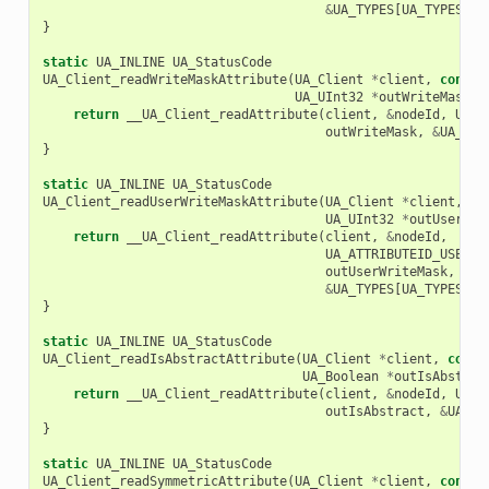
&
UA_TYPES
[
UA_TYPES_LO
}
static
UA_INLINE
UA_StatusCode
UA_Client_readWriteMaskAttribute
(
UA_Client
*
client
,
const
UA_UInt32
*
outWriteMask
)
return
__UA_Client_readAttribute
(
client
,
&
nodeId
,
UA_A
outWriteMask
,
&
UA_TYP
}
static
UA_INLINE
UA_StatusCode
UA_Client_readUserWriteMaskAttribute
(
UA_Client
*
client
,
co
UA_UInt32
*
outUserWri
return
__UA_Client_readAttribute
(
client
,
&
nodeId
,
UA_ATTRIBUTEID_USERWR
outUserWriteMask
,
&
UA_TYPES
[
UA_TYPES_UI
}
static
UA_INLINE
UA_StatusCode
UA_Client_readIsAbstractAttribute
(
UA_Client
*
client
,
const
UA_Boolean
*
outIsAbstrac
return
__UA_Client_readAttribute
(
client
,
&
nodeId
,
UA_A
outIsAbstract
,
&
UA_TY
}
static
UA_INLINE
UA_StatusCode
UA_Client_readSymmetricAttribute
(
UA_Client
*
client
,
const