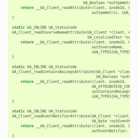
UA_Boolean
*
outSymmetric
)
return
__UA_Client_readAttribute
(
client
,
&
nodeId
,
UA_A
outSymmetric
,
&
UA_TYP
}
static
UA_INLINE
UA_StatusCode
UA_Client_readInverseNameAttribute
(
UA_Client
*
client
,
cons
UA_LocalizedText
*
outIn
return
__UA_Client_readAttribute
(
client
,
&
nodeId
,
UA_A
outInverseName
,
&
UA_TYPES
[
UA_TYPES_LO
}
static
UA_INLINE
UA_StatusCode
UA_Client_readContainsNoLoopsAttribute
(
UA_Client
*
client
,
UA_Boolean
*
outCont
return
__UA_Client_readAttribute
(
client
,
&
nodeId
,
UA_ATTRIBUTEID_CONTAI
outContainsNoLoops
,
&
UA_TYPES
[
UA_TYPES_BO
}
static
UA_INLINE
UA_StatusCode
UA_Client_readEventNotifierAttribute
(
UA_Client
*
client
,
co
UA_Byte
*
outEventNoti
return
__UA_Client_readAttribute
(
client
,
&
nodeId
,
UA_A
outEventNotifier
,
&
UA
}