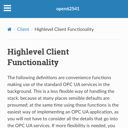
open62541
Client
Highlevel Client Functionality
Highlevel Client
Functionality
The following definitions are convenience functions
making use of the standard OPC UA services in the
background. This is a less flexible way of handling the
stack, because at many places sensible defaults are
presumed; at the same time using these functions is the
easiest way of implementing an OPC UA application, as
you will not have to consider all the details that go into
the OPC UA services. If more flexibility is needed, you