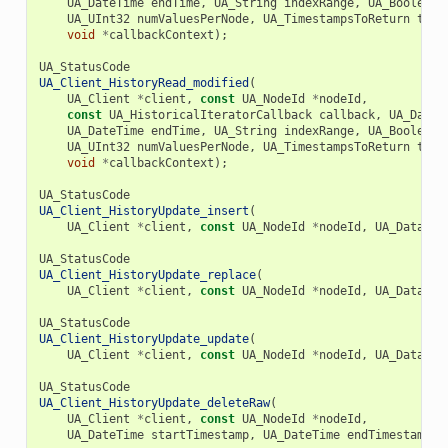
UA_DateTime
endTime
,
UA_String
indexRange
,
UA_Boolean
UA_UInt32
numValuesPerNode
,
UA_TimestampsToReturn
time
void
*
callbackContext
);
UA_StatusCode
UA_Client_HistoryRead_modified
(
UA_Client
*
client
,
const
UA_NodeId
*
nodeId
,
const
UA_HistoricalIteratorCallback
callback
,
UA_DateT
UA_DateTime
endTime
,
UA_String
indexRange
,
UA_Boolean
UA_UInt32
numValuesPerNode
,
UA_TimestampsToReturn
time
void
*
callbackContext
);
UA_StatusCode
UA_Client_HistoryUpdate_insert
(
UA_Client
*
client
,
const
UA_NodeId
*
nodeId
,
UA_DataVal
UA_StatusCode
UA_Client_HistoryUpdate_replace
(
UA_Client
*
client
,
const
UA_NodeId
*
nodeId
,
UA_DataVal
UA_StatusCode
UA_Client_HistoryUpdate_update
(
UA_Client
*
client
,
const
UA_NodeId
*
nodeId
,
UA_DataVal
UA_StatusCode
UA_Client_HistoryUpdate_deleteRaw
(
UA_Client
*
client
,
const
UA_NodeId
*
nodeId
,
UA_DateTime
startTimestamp
,
UA_DateTime
endTimestamp
);