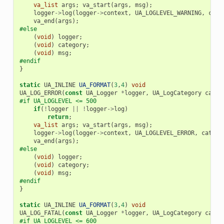
va_list
args
;
va_start
(
args
,
msg
);
logger
->
log
(
logger
->
context
,
UA_LOGLEVEL_WARNING
,
cate
va_end
(
args
);
#else
(
void
)
logger
;
(
void
)
category
;
(
void
)
msg
;
#endif
}
static
UA_INLINE
UA_FORMAT
(
3
,
4
)
void
UA_LOG_ERROR
(
const
UA_Logger
*
logger
,
UA_LogCategory
categ
#if UA_LOGLEVEL <= 500
if
(
!
logger
||
!
logger
->
log
)
return
;
va_list
args
;
va_start
(
args
,
msg
);
logger
->
log
(
logger
->
context
,
UA_LOGLEVEL_ERROR
,
catego
va_end
(
args
);
#else
(
void
)
logger
;
(
void
)
category
;
(
void
)
msg
;
#endif
}
static
UA_INLINE
UA_FORMAT
(
3
,
4
)
void
UA_LOG_FATAL
(
const
UA_Logger
*
logger
,
UA_LogCategory
categ
#if UA_LOGLEVEL <= 600