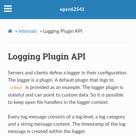
open62541
»
Internals
»
Logging Plugin API
Logging Plugin API
Servers and clients define a logger in their configuration.
The logger is a plugin. A default plugin that logs to
is provided as an example. The logger plugin is
stdout
stateful and can point to custom data. So it is possible
to keep open file handlers in the logger context.
Every log message consists of a log level, a log category
and a string message content. The timestamp of the log
message is created within the logger.