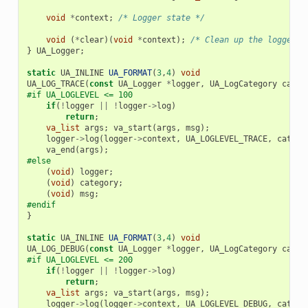
void
*
context
;
/* Logger state */
void
(
*
clear
)(
void
*
context
);
/* Clean up the logger p
}
UA_Logger
;
static
UA_INLINE
UA_FORMAT
(
3
,
4
)
void
UA_LOG_TRACE
(
const
UA_Logger
*
logger
,
UA_LogCategory
categ
#if UA_LOGLEVEL <= 100
if
(
!
logger
||
!
logger
->
log
)
return
;
va_list
args
;
va_start
(
args
,
msg
);
logger
->
log
(
logger
->
context
,
UA_LOGLEVEL_TRACE
,
catego
va_end
(
args
);
#else
(
void
)
logger
;
(
void
)
category
;
(
void
)
msg
;
#endif
}
static
UA_INLINE
UA_FORMAT
(
3
,
4
)
void
UA_LOG_DEBUG
(
const
UA_Logger
*
logger
,
UA_LogCategory
categ
#if UA_LOGLEVEL <= 200
if
(
!
logger
||
!
logger
->
log
)
return
;
va_list
args
;
va_start
(
args
,
msg
);
logger
->
log
(
logger
->
context
,
UA_LOGLEVEL_DEBUG
,
catego