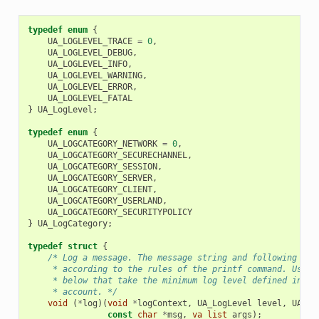
typedef
enum
{
UA_LOGLEVEL_TRACE
=
0
,
UA_LOGLEVEL_DEBUG
,
UA_LOGLEVEL_INFO
,
UA_LOGLEVEL_WARNING
,
UA_LOGLEVEL_ERROR
,
UA_LOGLEVEL_FATAL
}
UA_LogLevel
;
typedef
enum
{
UA_LOGCATEGORY_NETWORK
=
0
,
UA_LOGCATEGORY_SECURECHANNEL
,
UA_LOGCATEGORY_SESSION
,
UA_LOGCATEGORY_SERVER
,
UA_LOGCATEGORY_CLIENT
,
UA_LOGCATEGORY_USERLAND
,
UA_LOGCATEGORY_SECURITYPOLICY
}
UA_LogCategory
;
typedef
struct
{
/* Log a message. The message string and following var
     * according to the rules of the printf command. Use t
     * below that take the minimum log level defined in ua
     * account. */
void
(
*
log
)(
void
*
logContext
,
UA_LogLevel
level
,
UA_Lo
const
char
*
msg
,
va_list
args
);