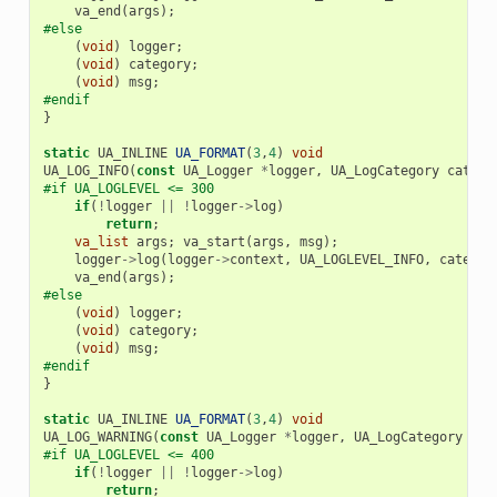
va_end
(
args
);
#else
(
void
)
logger
;
(
void
)
category
;
(
void
)
msg
;
#endif
}
static
UA_INLINE
UA_FORMAT
(
3
,
4
)
void
UA_LOG_INFO
(
const
UA_Logger
*
logger
,
UA_LogCategory
catego
#if UA_LOGLEVEL <= 300
if
(
!
logger
||
!
logger
->
log
)
return
;
va_list
args
;
va_start
(
args
,
msg
);
logger
->
log
(
logger
->
context
,
UA_LOGLEVEL_INFO
,
categor
va_end
(
args
);
#else
(
void
)
logger
;
(
void
)
category
;
(
void
)
msg
;
#endif
}
static
UA_INLINE
UA_FORMAT
(
3
,
4
)
void
UA_LOG_WARNING
(
const
UA_Logger
*
logger
,
UA_LogCategory
cat
#if UA_LOGLEVEL <= 400
if
(
!
logger
||
!
logger
->
log
)
return
;