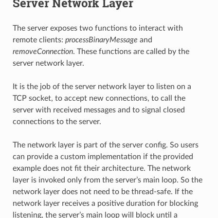
Server Network Layer
The server exposes two functions to interact with
remote clients:
processBinaryMessage
and
removeConnection
. These functions are called by the
server network layer.
It is the job of the server network layer to listen on a
TCP socket, to accept new connections, to call the
server with received messages and to signal closed
connections to the server.
The network layer is part of the server config. So users
can provide a custom implementation if the provided
example does not fit their architecture. The network
layer is invoked only from the server’s main loop. So the
network layer does not need to be thread-safe. If the
network layer receives a positive duration for blocking
listening, the server’s main loop will block until a