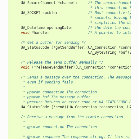
UA_SecureChannel
*
channel
;
/* The securechannel th
                                    * this connection */
UA_SOCKET
sockfd
;
/* Most connectivity so
                                    * sockets. Having the 
                                    * simplifies the desig
UA_DateTime
openingDate
;
/* The date the connect
void
*
handle
;
/* A pointer to interna
/* Get a buffer for sending */
UA_StatusCode
(
*
getSendBuffer
)(
UA_Connection
*
connecti
UA_ByteString
*
buf
);
/* Release the send buffer manually */
void
(
*
releaseSendBuffer
)(
UA_Connection
*
connection
,
U
/* Sends a message over the connection. The message bu
     * even if sending fails.
     *
     * @param connection The connection
     * @param buf The message buffer
     * @return Returns an error code or UA_STATUSCODE_GOOD
UA_StatusCode
(
*
send
)(
UA_Connection
*
connection
,
UA_By
/* Receive a message from the remote connection
     *
     * @param connection The connection
     * @param response The response string. If this is emp