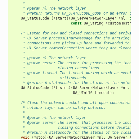
     *
     * @param nl The network layer
     * @return Returns UA_STATUSCODE_GOOD or an error code
UA_StatusCode
(
*
start
)(
UA_ServerNetworkLayer
*
nl
,
cons
const
UA_String
*
customHostname
/* Listen for new and closed connections and arriving 
     * UA_Server_processBinaryMessage for the arriving pac
     * connections are picked up here and forwarded to
     * UA_Server_removeConnection where they are cleaned u
     *
     * @param nl The network layer
     * @param server The server for processing the incomin
     *               closing connections.
     * @param timeout The timeout during which an event mu
     *                milliseconds
     * @return A statuscode for the status of the network 
UA_StatusCode
(
*
listen
)(
UA_ServerNetworkLayer
*
nl
,
UA_
UA_UInt16
timeout
);
/* Close the network socket and all open connections. 
     * network layer can be safely deleted.
     *
     * @param nl The network layer
     * @param server The server that processes the incomin
     *               closing connections before deleting t
     * @return A statuscode for the status of the closing 
void
(
*
stop
)(
UA_ServerNetworkLayer
*
nl
,
UA_Server
*
ser