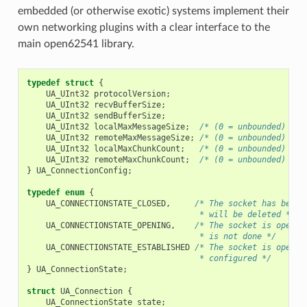
embedded (or otherwise exotic) systems implement their
own networking plugins with a clear interface to the
main open62541 library.
typedef
struct
{
UA_UInt32
protocolVersion
;
UA_UInt32
recvBufferSize
;
UA_UInt32
sendBufferSize
;
UA_UInt32
localMaxMessageSize
;
/* (0 = unbounded) */
UA_UInt32
remoteMaxMessageSize
;
/* (0 = unbounded) */
UA_UInt32
localMaxChunkCount
;
/* (0 = unbounded) */
UA_UInt32
remoteMaxChunkCount
;
/* (0 = unbounded) */
}
UA_ConnectionConfig
;
typedef
enum
{
UA_CONNECTIONSTATE_CLOSED
,
/* The socket has been 
                                    * will be deleted */
UA_CONNECTIONSTATE_OPENING
,
/* The socket is open, 
                                    * is not done */
UA_CONNECTIONSTATE_ESTABLISHED
/* The socket is open a
                                    * configured */
}
UA_ConnectionState
;
struct
UA_Connection
{
UA_ConnectionState
state
;