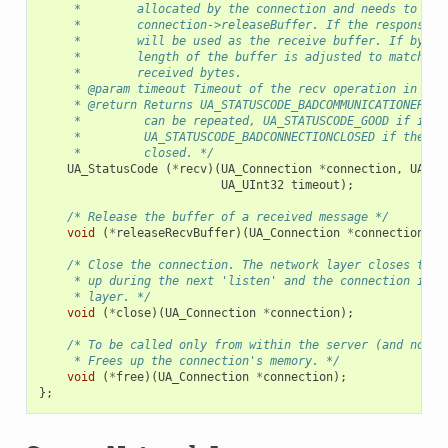
     *        allocated by the connection and needs to be 
     *        connection->releaseBuffer. If the response s
     *        will be used as the receive buffer. If bytes
     *        length of the buffer is adjusted to match th
     *        received bytes.
     * @param timeout Timeout of the recv operation in mil
     * @return Returns UA_STATUSCODE_BADCOMMUNICATIONERROR
     *         can be repeated, UA_STATUSCODE_GOOD if it s
     *         UA_STATUSCODE_BADCONNECTIONCLOSED if the co
     *         closed. */
UA_StatusCode
(
*
recv
)(
UA_Connection
*
connection
,
UA_By
UA_UInt32
timeout
);
/* Release the buffer of a received message */
void
(
*
releaseRecvBuffer
)(
UA_Connection
*
connection
,
U
/* Close the connection. The network layer closes the 
     * up during the next 'listen' and the connection is f
     * layer. */
void
(
*
close
)(
UA_Connection
*
connection
);
/* To be called only from within the server (and not t
     * Frees up the connection's memory. */
void
(
*
free
)(
UA_Connection
*
connection
);
};