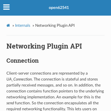
open62541
»
Internals
»
Networking Plugin API
Networking Plugin API
Connection
Client-server connections are represented by a
UA_Connection
. The connection is stateful and stores
partially received messages, and so on. In addition, the
connection contains function pointers to the underlying
networking implementation. An example for this is the
send
function. So the connection encapsulates all the
required networking functionality. This lets users on