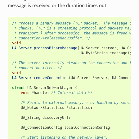
message is received or the duration times out.
/* Process a binary message (TCP packet). The message can 
 * chunks. (TCP is a streaming protocol and packets may be
 * transport.) After processing, the message is freed with
 * connection->releaseRecvBuffer. */
void
UA_Server_processBinaryMessage
(
UA_Server
*
server
,
UA_Conne
UA_ByteString
*
message
);
/* The server internally cleans up the connection and then
 * connection->free. */
void
UA_Server_removeConnection
(
UA_Server
*
server
,
UA_Connectio
struct
UA_ServerNetworkLayer
{
void
*
handle
;
/* Internal data */
/* Points to external memory, i.e. handled by server o
UA_NetworkStatistics
*
statistics
;
UA_String
discoveryUrl
;
UA_ConnectionConfig
localConnectionConfig
;
/* Start listening on the network layer.