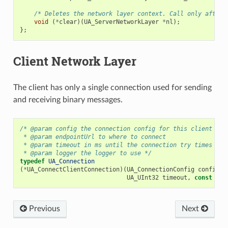
/* Deletes the network layer context. Call only after 
void
(
*
clear
)(
UA_ServerNetworkLayer
*
nl
);
};
Client Network Layer
The client has only a single connection used for sending
and receiving binary messages.
/* @param config the connection config for this client
 * @param endpointUrl to where to connect
 * @param timeout in ms until the connection try times out
 * @param logger the logger to use */
typedef
UA_Connection
(
*
UA_ConnectClientConnection
)(
UA_ConnectionConfig
config
,
UA_UInt32
timeout
,
const
UA_
Previous
Next