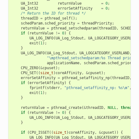
UA_Int32
returnValue
=
0
;
UA_Int32
errorSetAffinity
=
0
;
/* Return the ID for thread */
threadID
=
pthread_self
();
schedParam
.
sched_priority
=
threadPriority
;
returnValue
=
pthread_setschedparam
(
threadID
,
SCHED_FI
if
(
returnValue
!=
0
)
{
UA_LOG_INFO
(
UA_Log_Stdout
,
UA_LOGCATEGORY_USERLAND
exit
(
1
);
}
UA_LOG_INFO
(
UA_Log_Stdout
,
UA_LOGCATEGORY_USERLAND
,
\

"
\n
pthread_setschedparam:%s Thread priorit
applicationName
,
schedParam
.
sched_priority
CPU_ZERO
(
&
cpuset
);
CPU_SET
((
size_t
)
coreAffinity
,
&
cpuset
);
errorSetAffinity
=
pthread_setaffinity_np
(
threadID
,
si
if
(
errorSetAffinity
)
{
fprintf
(
stderr
,
"pthread_setaffinity_np: %s
\n
"
,
st
exit
(
1
);
}
returnValue
=
pthread_create
(
&
threadID
,
NULL
,
thread
,
if
(
returnValue
!=
0
)
{
UA_LOG_INFO
(
UA_Log_Stdout
,
UA_LOGCATEGORY_USERLAND
}
if
(
CPU_ISSET
((
size_t
)
coreAffinity
,
&
cpuset
))
{
UA_LOG_INFO
(
UA_Log_Stdout
,
UA_LOGCATEGORY_USERLAND