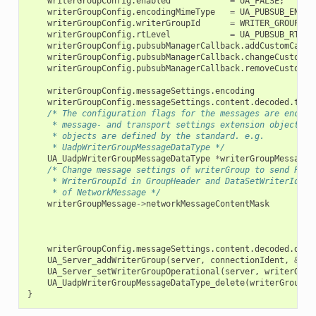
writerGroupConfig
.
enabled
=
UA_FALSE
;
writerGroupConfig
.
encodingMimeType
=
UA_PUBSUB_ENCOD
writerGroupConfig
.
writerGroupId
=
WRITER_GROUP_ID
writerGroupConfig
.
rtLevel
=
UA_PUBSUB_RT_FI
writerGroupConfig
.
pubsubManagerCallback
.
addCustomCallb
writerGroupConfig
.
pubsubManagerCallback
.
changeCustomCa
writerGroupConfig
.
pubsubManagerCallback
.
removeCustomCa
writerGroupConfig
.
messageSettings
.
encoding
writerGroupConfig
.
messageSettings
.
content
.
decoded
.
type
/* The configuration flags for the messages are encaps
     * message- and transport settings extension objects. 
     * objects are defined by the standard. e.g.
     * UadpWriterGroupMessageDataType */
UA_UadpWriterGroupMessageDataType
*
writerGroupMessage
/* Change message settings of writerGroup to send Publ
     * WriterGroupId in GroupHeader and DataSetWriterId in
     * of NetworkMessage */
writerGroupMessage
->
networkMessageContentMask
writerGroupConfig
.
messageSettings
.
content
.
decoded
.
data
UA_Server_addWriterGroup
(
server
,
connectionIdent
,
&
wri
UA_Server_setWriterGroupOperational
(
server
,
writerGrou
UA_UadpWriterGroupMessageDataType_delete
(
writerGroupMe
}