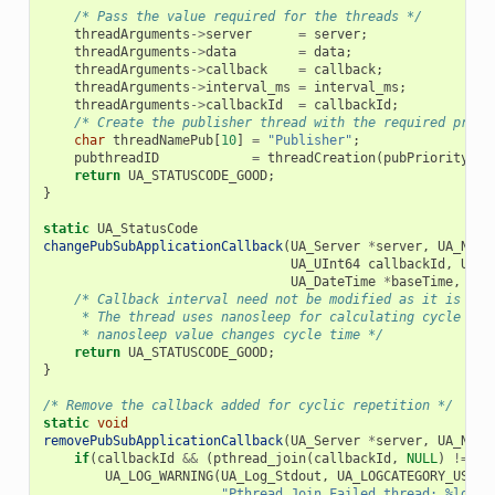
/* Pass the value required for the threads */
threadArguments
->
server
=
server
;
threadArguments
->
data
=
data
;
threadArguments
->
callback
=
callback
;
threadArguments
->
interval_ms
=
interval_ms
;
threadArguments
->
callbackId
=
callbackId
;
/* Create the publisher thread with the required prior
char
threadNamePub
[
10
]
=
"Publisher"
;
pubthreadID
=
threadCreation
(
pubPriority
,
p
return
UA_STATUSCODE_GOOD
;
}
static
UA_StatusCode
changePubSubApplicationCallback
(
UA_Server
*
server
,
UA_Node
UA_UInt64
callbackId
,
UA_D
UA_DateTime
*
baseTime
,
UA_
/* Callback interval need not be modified as it is thr
     * The thread uses nanosleep for calculating cycle tim
     * nanosleep value changes cycle time */
return
UA_STATUSCODE_GOOD
;
}
/* Remove the callback added for cyclic repetition */
static
void
removePubSubApplicationCallback
(
UA_Server
*
server
,
UA_Node
if
(
callbackId
&&
(
pthread_join
(
callbackId
,
NULL
)
!=
0
)
UA_LOG_WARNING
(
UA_Log_Stdout
,
UA_LOGCATEGORY_USERL
"Pthread Join Failed thread: %ld
\n
"