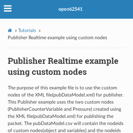
open62541
»
Tutorials
»
Publisher Realtime example using custom nodes
Publisher Realtime example
using custom nodes
The purpose of this example file is to use the custom
nodes of the XML file(pubDataModel.xml) for publisher.
This Publisher example uses the two custom nodes
(PublisherCounterVariable and Pressure) created using
the XML file(pubDataModel.xml) for publishing the
packet. The pubDataModel.csv will contain the nodeids
of custom nodes(object and variables) and the nodeids