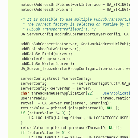
networkAddressUrlPub
.
networkInterface
=
UA_STRING
(
inte
networkAddressUrlPub
.
url
=
UA_STRING
(
PUBL
/* It is possible to use multiple PubSubTransportLayer
     * The correct factory is selected on runtime by the s
     * PubSub TransportProfileUri's. */
UA_ServerConfig_addPubSubTransportLayer
(
config
,
UA_Pub
addPubSubConnection
(
server
,
&
networkAddressUrlPub
);
addPublishedDataSet
(
server
);
addDataSetField
(
server
);
addWriterGroup
(
server
);
addDataSetWriter
(
server
);
UA_Server_freezeWriterGroupConfiguration
(
server
,
write
serverConfigStruct
*
serverConfig
;
serverConfig
=
(
serverConfigStruct
*
)
UA_mall
serverConfig
->
ServerRun
=
server
;
char
threadNameUserApplication
[
22
]
=
"UserApplicationP
userThreadID
=
threadCreation
(
us
retval
|=
UA_Server_run
(
server
,
&
running
);
returnValue
=
pthread_join
(
pubthreadID
,
NULL
);
if
(
returnValue
!=
0
)
{
UA_LOG_INFO
(
UA_Log_Stdout
,
UA_LOGCATEGORY_USERLAND
}
returnValue
=
pthread_join
(
userThreadID
,
NULL
);
if
(
returnValue
!=
0
)
{
UA_LOG_INFO
(
UA_Log_Stdout
,
UA_LOGCATEGORY_USERLAND