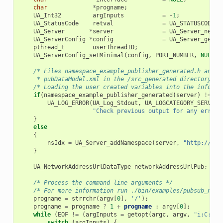
char
*
progname
;
UA_Int32
argInputs
=
-
1
;
UA_StatusCode
retval
=
UA_STATUSCODE_G
UA_Server
*
server
=
UA_Server_new
()
UA_ServerConfig
*
config
=
UA_Server_getCo
pthread_t
userThreadID
;
UA_ServerConfig_setMinimal
(
config
,
PORT_NUMBER
,
NULL
);
/* Files namespace_example_publisher_generated.h and n
     * pubDataModel.xml in the /src_generated directory by
/* Loading the user created variables into the informa
if
(
namespace_example_publisher_generated
(
server
)
!=
UA
UA_LOG_ERROR
(
UA_Log_Stdout
,
UA_LOGCATEGORY_SERVER
,
"Check previous output for any error.
}
else
{
nsIdx
=
UA_Server_addNamespace
(
server
,
"http://you
}
UA_NetworkAddressUrlDataType
networkAddressUrlPub
;
/* Process the command line arguments */
/* For more information run ./bin/examples/pubsub_node
progname
=
strrchr
(
argv
[
0
],
'/'
);
progname
=
progname
?
1
+
progname
:
argv
[
0
];
while
(
EOF
!=
(
argInputs
=
getopt
(
argc
,
argv
,
"i:C:f:p
switch
(
argInputs
)
{