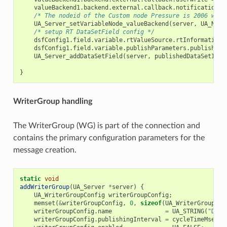
valueBackend1
.
backend
.
external
.
callback
.
notificationRe
/* The nodeid of the Custom node Pressure is 2006 whic
UA_Server_setVariableNode_valueBackend
(
server
,
UA_NODE
/* setup RT DataSetField config */
dsfConfig1
.
field
.
variable
.
rtValueSource
.
rtInformationM
dsfConfig1
.
field
.
variable
.
publishParameters
.
publishedV
UA_Server_addDataSetField
(
server
,
publishedDataSetIden
}
WriterGroup handling
The WriterGroup (WG) is part of the connection and
contains the primary configuration parameters for the
message creation.
static
void
addWriterGroup
(
UA_Server
*
server
)
{
UA_WriterGroupConfig
writerGroupConfig
;
memset
(
&
writerGroupConfig
,
0
,
sizeof
(
UA_WriterGroupCon
writerGroupConfig
.
name
=
UA_STRING
(
"Demo
writerGroupConfig
.
publishingInterval
=
cycleTimeMsec
;