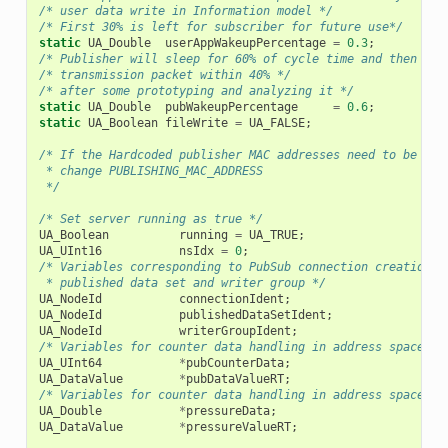
/* user data write in Information model */
/* First 30% is left for subscriber for future use*/
static
UA_Double
userAppWakeupPercentage
=
0.3
;
/* Publisher will sleep for 60% of cycle time and then pre
/* transmission packet within 40% */
/* after some prototyping and analyzing it */
static
UA_Double
pubWakeupPercentage
=
0.6
;
static
UA_Boolean
fileWrite
=
UA_FALSE
;
/* If the Hardcoded publisher MAC addresses need to be cha
 * change PUBLISHING_MAC_ADDRESS
 */
/* Set server running as true */
UA_Boolean
running
=
UA_TRUE
;
UA_UInt16
nsIdx
=
0
;
/* Variables corresponding to PubSub connection creation,
 * published data set and writer group */
UA_NodeId
connectionIdent
;
UA_NodeId
publishedDataSetIdent
;
UA_NodeId
writerGroupIdent
;
/* Variables for counter data handling in address space */
UA_UInt64
*
pubCounterData
;
UA_DataValue
*
pubDataValueRT
;
/* Variables for counter data handling in address space */
UA_Double
*
pressureData
;
UA_DataValue
*
pressureValueRT
;