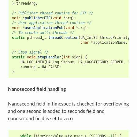
}
threadArg
;
/* Publisher thread routine for ETF */
void
*
publisherETF
(
void
*
arg
);
/* User application thread routine */
void
*
userApplicationPub
(
void
*
arg
);
/* To create multi-threads */
static
pthread_t
threadCreation
(
UA_Int32
threadPriority
,
U
char
*
applicationName
,
voi
/* Stop signal */
static
void
stopHandler
(
int
sign
)
{
UA_LOG_INFO
(
UA_Log_Stdout
,
UA_LOGCATEGORY_SERVER
,
"rec
running
=
UA_FALSE
;
}
Nanosecond field handling
Nanosecond field in timespec is checked for overflowing
and one second is added to seconds field and
nanosecond field is set to zero
while
(
timeSpecValue
->
tv_nsec
>
(
SECONDS
-
1
))
{