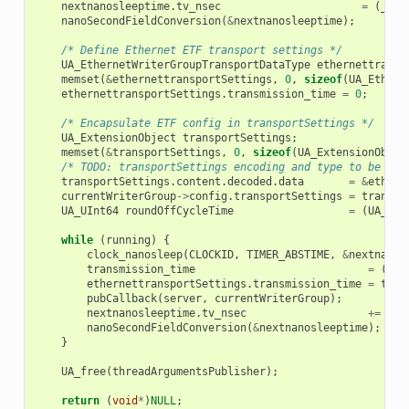
nextnanosleeptime
.
tv_nsec
=
(
__sy
nanoSecondFieldConversion
(
&
nextnanosleeptime
);
/* Define Ethernet ETF transport settings */
UA_EthernetWriterGroupTransportDataType
ethernettransp
memset
(
&
ethernettransportSettings
,
0
,
sizeof
(
UA_Ethern
ethernettransportSettings
.
transmission_time
=
0
;
/* Encapsulate ETF config in transportSettings */
UA_ExtensionObject
transportSettings
;
memset
(
&
transportSettings
,
0
,
sizeof
(
UA_ExtensionObjec
/* TODO: transportSettings encoding and type to be def
transportSettings
.
content
.
decoded
.
data
=
&
ethern
currentWriterGroup
->
config
.
transportSettings
=
transpo
UA_UInt64
roundOffCycleTime
=
(
UA_UIn
while
(
running
)
{
clock_nanosleep
(
CLOCKID
,
TIMER_ABSTIME
,
&
nextnanos
transmission_time
=
((
UA
ethernettransportSettings
.
transmission_time
=
tran
pubCallback
(
server
,
currentWriterGroup
);
nextnanosleeptime
.
tv_nsec
+=
(
__
nanoSecondFieldConversion
(
&
nextnanosleeptime
);
}
UA_free
(
threadArgumentsPublisher
);
return
(
void
*
)
NULL
;