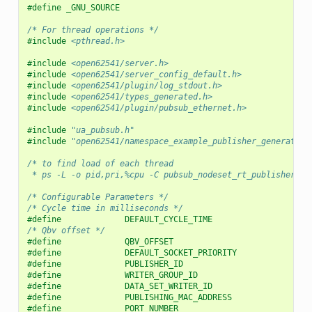
#define _GNU_SOURCE
/* For thread operations */
#include
<pthread.h>
#include
<open62541/server.h>
#include
<open62541/server_config_default.h>
#include
<open62541/plugin/log_stdout.h>
#include
<open62541/types_generated.h>
#include
<open62541/plugin/pubsub_ethernet.h>
#include
"ua_pubsub.h"
#include
"open62541/namespace_example_publisher_generated.
/* to find load of each thread
 * ps -L -o pid,pri,%cpu -C pubsub_nodeset_rt_publisher */
/* Configurable Parameters */
/* Cycle time in milliseconds */
#define             DEFAULT_CYCLE_TIME                    
/* Qbv offset */
#define             QBV_OFFSET                            
#define             DEFAULT_SOCKET_PRIORITY               
#define             PUBLISHER_ID                          
#define             WRITER_GROUP_ID                       
#define             DATA_SET_WRITER_ID                    
#define             PUBLISHING_MAC_ADDRESS                
#define             PORT_NUMBER                           