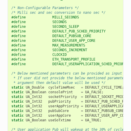
/* Non-Configurable Parameters */
/* Milli sec and sec conversion to nano sec */
#define             MILLI_SECONDS                         
#define             SECONDS                               
#define             SECONDS_SLEEP                         
#define             DEFAULT_PUB_SCHED_PRIORITY            
#define             DEFAULT_PUBSUB_CORE                   
#define             DEFAULT_USER_APP_CORE                 
#define             MAX_MEASUREMENTS                      
#define             SECONDS_INCREMENT                     
#define             CLOCKID                               
#define             ETH_TRANSPORT_PROFILE                 
#define             DEFAULT_USERAPPLICATION_SCHED_PRIORITY
/* Below mentioned parameters can be provided as input usi
 * If user did not provide the below mentioned parameters 
 * argument then default value will be used */
static
UA_Double
cycleTimeMsec
=
DEFAULT_CYCLE_TIME
;
static
UA_Boolean
consolePrint
=
UA_FALSE
;
static
UA_Int32
socketPriority
=
DEFAULT_SOCKET_PRIORIT
static
UA_Int32
pubPriority
=
DEFAULT_PUB_SCHED_PRIO
static
UA_Int32
userAppPriority
=
DEFAULT_USERAPPLICATIO
static
UA_Int32
pubSubCore
=
DEFAULT_PUBSUB_CORE
;
static
UA_Int32
userAppCore
=
DEFAULT_USER_APP_CORE
;
static
UA_Boolean
useSoTxtime
=
UA_TRUE
;
/* User application Pub will wakeup at the 30% of cycle ti