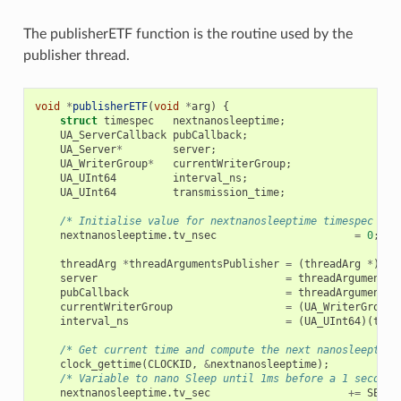
The publisherETF function is the routine used by the
publisher thread.
void
*
publisherETF
(
void
*
arg
)
{
struct
timespec
nextnanosleeptime
;
UA_ServerCallback
pubCallback
;
UA_Server
*
server
;
UA_WriterGroup
*
currentWriterGroup
;
UA_UInt64
interval_ns
;
UA_UInt64
transmission_time
;
/* Initialise value for nextnanosleeptime timespec */
nextnanosleeptime
.
tv_nsec
=
0
;
threadArg
*
threadArgumentsPublisher
=
(
threadArg
*
)
arg
server
=
threadArgumentsP
pubCallback
=
threadArgumentsP
currentWriterGroup
=
(
UA_WriterGroup
interval_ns
=
(
UA_UInt64
)(
thre
/* Get current time and compute the next nanosleeptime
clock_gettime
(
CLOCKID
,
&
nextnanosleeptime
);
/* Variable to nano Sleep until 1ms before a 1 second 
nextnanosleeptime
.
tv_sec
+=
SECON