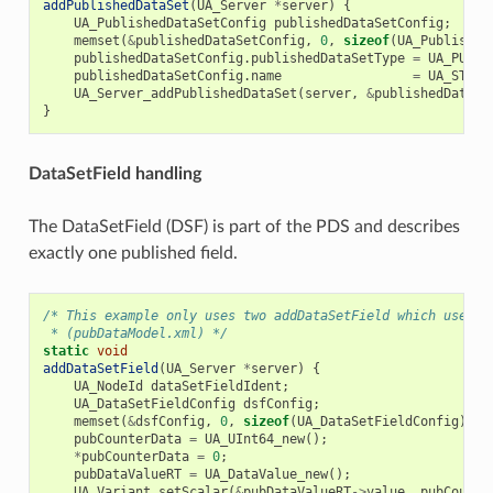
addPublishedDataSet
(
UA_Server
*
server
)
{
UA_PublishedDataSetConfig
publishedDataSetConfig
;
memset
(
&
publishedDataSetConfig
,
0
,
sizeof
(
UA_Published
publishedDataSetConfig
.
publishedDataSetType
=
UA_PUBSU
publishedDataSetConfig
.
name
=
UA_STRIN
UA_Server_addPublishedDataSet
(
server
,
&
publishedDataSe
}
DataSetField handling
The DataSetField (DSF) is part of the PDS and describes
exactly one published field.
/* This example only uses two addDataSetField which uses t
 * (pubDataModel.xml) */
static
void
addDataSetField
(
UA_Server
*
server
)
{
UA_NodeId
dataSetFieldIdent
;
UA_DataSetFieldConfig
dsfConfig
;
memset
(
&
dsfConfig
,
0
,
sizeof
(
UA_DataSetFieldConfig
));
pubCounterData
=
UA_UInt64_new
();
*
pubCounterData
=
0
;
pubDataValueRT
=
UA_DataValue_new
();
UA_Variant_setScalar
(
&
pubDataValueRT
->
value
,
pubCounte