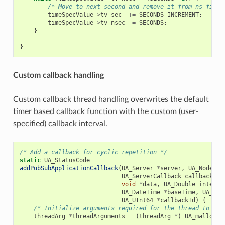
/* Move to next second and remove it from ns field
timeSpecValue
->
tv_sec
+=
SECONDS_INCREMENT
;
timeSpecValue
->
tv_nsec
-=
SECONDS
;
}
}
Custom callback handling
Custom callback thread handling overwrites the default
timer based callback function with the custom (user-
specified) callback interval.
/* Add a callback for cyclic repetition */
static
UA_StatusCode
addPubSubApplicationCallback
(
UA_Server
*
server
,
UA_NodeId
UA_ServerCallback
callback
,
void
*
data
,
UA_Double
interva
UA_DateTime
*
baseTime
,
UA_Tim
UA_UInt64
*
callbackId
)
{
/* Initialize arguments required for the thread to run
threadArg
*
threadArguments
=
(
threadArg
*
)
UA_malloc
(
s