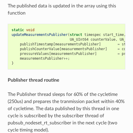
The published data is updated in the array using this
function
static
void
updateMeasurementsPublisher
(
struct
timespec
start_time
,
UA_UInt64
counterValue
,
UA_Dou
publishTimestamp
[
measurementsPublisher
]
=
start
publishCounterValue
[
measurementsPublisher
]
=
count
pressureValues
[
measurementsPublisher
]
=
press
measurementsPublisher
++
;
}
Publisher thread routine
The Publisher thread sleeps for 60% of the cycletime
(250us) and prepares the tranmission packet within 40%
of cycletime. The data published by this thread in one
cycle is subscribed by the subscriber thread of
pubsub_nodeset_rt_subscriber in the next cycle (two
cycle timing model).