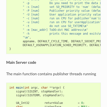
" -p            Do you need to print the data in c
" -s [num]      set SO_PRIORITY to 'num' (default 
" -P [num]      Publisher priority value (default 
" -U [num]      User application priority value (d
" -c [num]      run on CPU for publisher'num'(defa
" -u [num]      run on CPU for userApplication'num
" -t            do not use SO_TXTIME
\n
"
" -m [mac_addr] ToDO:dst MAC address
\n
"
" -h            prints this message and exits
\n
"
"
\n
"
,
appname
,
DEFAULT_CYCLE_TIME
,
DEFAULT_SOCKET_PRIORI
DEFAULT_USERAPPLICATION_SCHED_PRIORITY
,
DEFAULT_PU
}
Main Server code
The main function contains publisher threads running
int
main
(
int
argc
,
char
**
argv
)
{
signal
(
SIGINT
,
stopHandler
);
signal
(
SIGTERM
,
stopHandler
);
UA_Int32
returnValue
=
0
;
char
*
interface
=
NULL
;