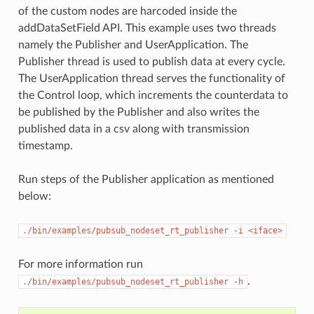
of the custom nodes are harcoded inside the
addDataSetField API. This example uses two threads
namely the Publisher and UserApplication. The
Publisher thread is used to publish data at every cycle.
The UserApplication thread serves the functionality of
the Control loop, which increments the counterdata to
be published by the Publisher and also writes the
published data in a csv along with transmission
timestamp.
Run steps of the Publisher application as mentioned
below:
./bin/examples/pubsub_nodeset_rt_publisher
-i
<iface>
For more information run
.
./bin/examples/pubsub_nodeset_rt_publisher
-h