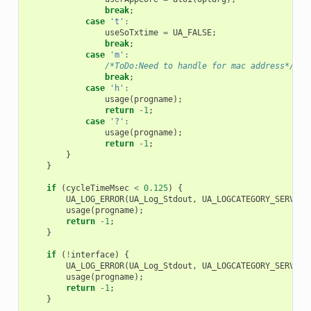
break
;
case
't'
:
useSoTxtime
=
UA_FALSE
;
break
;
case
'm'
:
/*ToDo:Need to handle for mac address*/
break
;
case
'h'
:
usage
(
progname
);
return
-
1
;
case
'?'
:
usage
(
progname
);
return
-
1
;
}
}
if
(
cycleTimeMsec
<
0.125
)
{
UA_LOG_ERROR
(
UA_Log_Stdout
,
UA_LOGCATEGORY_SERVER
,
usage
(
progname
);
return
-
1
;
}
if
(
!
interface
)
{
UA_LOG_ERROR
(
UA_Log_Stdout
,
UA_LOGCATEGORY_SERVER
,
usage
(
progname
);
return
-
1
;
}