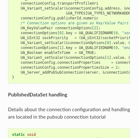
connectionConfig
.
transportProfileUri
UA_Variant_setScalar
(
&
connectionConfig
.
address
,
&
netwo
&
UA_TYPES
[
UA_TYPES_NETWORKADDRESS
connectionConfig
.
publisherId
.
numeric
/* Connection options are given as Key/Value Pairs - S
UA_KeyValuePair
connectionOptions
[
2
];
connectionOptions
[
0
].
key
=
UA_QUALIFIEDNAME
(
0
,
"sockpr
UA_UInt32
sockPriority
=
(
UA_UInt32
)
socketPriority
;
UA_Variant_setScalar
(
&
connectionOptions
[
0
].
value
,
&
soc
connectionOptions
[
1
].
key
=
UA_QUALIFIEDNAME
(
0
,
"enable
UA_Boolean
enableTxTime
=
UA_TRUE
;
UA_Variant_setScalar
(
&
connectionOptions
[
1
].
value
,
&
ena
connectionConfig
.
connectionProperties
=
connection
connectionConfig
.
connectionPropertiesSize
=
2
;
UA_Server_addPubSubConnection
(
server
,
&
connectionConfi
}
PublishedDataSet handling
Details about the connection configuration and handling
are located in the pubsub connection tutorial
static
void