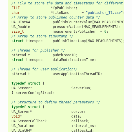
/* File to store the data and timestamps for different tra
FILE
*
fpPublisher
;
char
*
fileName
=
"publisher_T1.csv"
;
/* Array to store published counter data */
UA_UInt64
publishCounterValue
[
MAX_MEASUREMENTS
];
UA_Double
pressureValues
[
MAX_MEASUREMENTS
];
size_t
measurementsPublisher
=
0
;
/* Array to store timestamp */
struct
timespec
publishTimestamp
[
MAX_MEASUREMENTS
];
/* Thread for publisher */
pthread_t
pubthreadID
;
struct
timespec
dataModificationTime
;
/* Thread for user application*/
pthread_t
userApplicationThreadID
;
typedef
struct
{
UA_Server
*
ServerRun
;
}
serverConfigStruct
;
/* Structure to define thread parameters */
typedef
struct
{
UA_Server
*
server
;
void
*
data
;
UA_ServerCallback
callback
;
UA_Duration
interval_ms
;
UA_UInt64
*
callbackId
;