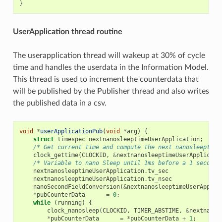
}
UserApplication thread routine
The userapplication thread will wakeup at 30% of cycle
time and handles the userdata in the Information Model.
This thread is used to increment the counterdata that
will be published by the Publisher thread and also writes
the published data in a csv.
void
*
userApplicationPub
(
void
*
arg
)
{
struct
timespec
nextnanosleeptimeUserApplication
;
/* Get current time and compute the next nanosleeptime
clock_gettime
(
CLOCKID
,
&
nextnanosleeptimeUserApplicati
/* Variable to nano Sleep until 1ms before a 1 second 
nextnanosleeptimeUserApplication
.
tv_sec
nextnanosleeptimeUserApplication
.
tv_nsec
nanoSecondFieldConversion
(
&
nextnanosleeptimeUserApplic
*
pubCounterData
=
0
;
while
(
running
)
{
clock_nanosleep
(
CLOCKID
,
TIMER_ABSTIME
,
&
nextnanos
*
pubCounterData
=
*
pubCounterData
+
1
;