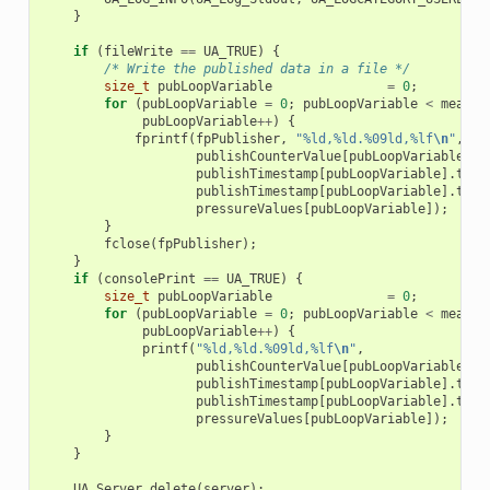
}
if
(
fileWrite
==
UA_TRUE
)
{
/* Write the published data in a file */
size_t
pubLoopVariable
=
0
;
for
(
pubLoopVariable
=
0
;
pubLoopVariable
<
measur
pubLoopVariable
++
)
{
fprintf
(
fpPublisher
,
"%ld,%ld.%09ld,%lf
\n
"
,
publishCounterValue
[
pubLoopVariable
],
publishTimestamp
[
pubLoopVariable
].
tv_s
publishTimestamp
[
pubLoopVariable
].
tv_n
pressureValues
[
pubLoopVariable
]);
}
fclose
(
fpPublisher
);
}
if
(
consolePrint
==
UA_TRUE
)
{
size_t
pubLoopVariable
=
0
;
for
(
pubLoopVariable
=
0
;
pubLoopVariable
<
measur
pubLoopVariable
++
)
{
printf
(
"%ld,%ld.%09ld,%lf
\n
"
,
publishCounterValue
[
pubLoopVariable
],
publishTimestamp
[
pubLoopVariable
].
tv_s
publishTimestamp
[
pubLoopVariable
].
tv_n
pressureValues
[
pubLoopVariable
]);
}
}
UA_Server_delete
(
server
);