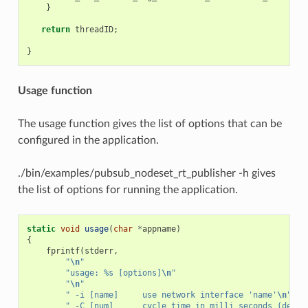
}
return
threadID
;
}
Usage function
The usage function gives the list of options that can be
configured in the application.
./bin/examples/pubsub_nodeset_rt_publisher -h gives
the list of options for running the application.
static
void
usage
(
char
*
appname
)
{
fprintf
(
stderr
,
"
\n
"
"usage: %s [options]
\n
"
"
\n
"
" -i [name]     use network interface 'name'
\n
"
" -C [num]      cycle time in milli seconds (defau