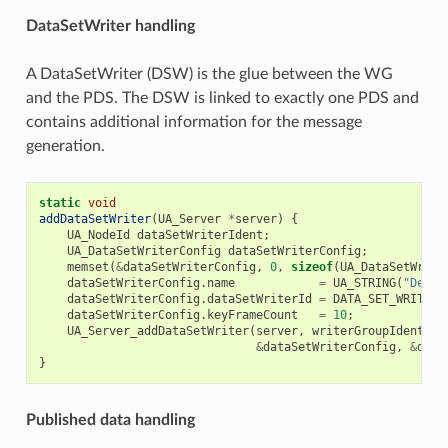
DataSetWriter handling
A DataSetWriter (DSW) is the glue between the WG
and the PDS. The DSW is linked to exactly one PDS and
contains additional information for the message
generation.
static
void
addDataSetWriter
(
UA_Server
*
server
)
{
UA_NodeId
dataSetWriterIdent
;
UA_DataSetWriterConfig
dataSetWriterConfig
;
memset
(
&
dataSetWriterConfig
,
0
,
sizeof
(
UA_DataSetWrite
dataSetWriterConfig
.
name
=
UA_STRING
(
"Demo 
dataSetWriterConfig
.
dataSetWriterId
=
DATA_SET_WRITER_
dataSetWriterConfig
.
keyFrameCount
=
10
;
UA_Server_addDataSetWriter
(
server
,
writerGroupIdent
,
p
&
dataSetWriterConfig
,
&
data
}
Published data handling