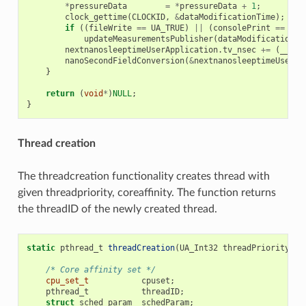
*
pressureData
=
*
pressureData
+
1
;
clock_gettime
(
CLOCKID
,
&
dataModificationTime
);
if
((
fileWrite
==
UA_TRUE
)
||
(
consolePrint
==
UA_
updateMeasurementsPublisher
(
dataModificationTi
nextnanosleeptimeUserApplication
.
tv_nsec
+=
(
__sys
nanoSecondFieldConversion
(
&
nextnanosleeptimeUserAp
}
return
(
void
*
)
NULL
;
}
Thread creation
The threadcreation functionality creates thread with
given threadpriority, coreaffinity. The function returns
the threadID of the newly created thread.
static
pthread_t
threadCreation
(
UA_Int32
threadPriority
,
U
/* Core affinity set */
cpu_set_t
cpuset
;
pthread_t
threadID
;
struct
sched_param
schedParam
;