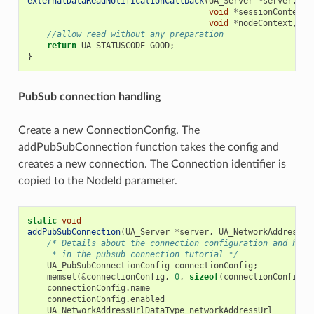
externalDataReadNotificationCallback
(
UA_Server
*
server
,
co
void
*
sessionContext
,
void
*
nodeContext
,
co
//allow read without any preparation
return
UA_STATUSCODE_GOOD
;
}
PubSub connection handling
Create a new ConnectionConfig. The
addPubSubConnection function takes the config and
creates a new connection. The Connection identifier is
copied to the NodeId parameter.
static
void
addPubSubConnection
(
UA_Server
*
server
,
UA_NetworkAddressUr
/* Details about the connection configuration and hand
     * in the pubsub connection tutorial */
UA_PubSubConnectionConfig
connectionConfig
;
memset
(
&
connectionConfig
,
0
,
sizeof
(
connectionConfig
))
connectionConfig
.
name
connectionConfig
.
enabled
UA_NetworkAddressUrlDataType
networkAddressUrl