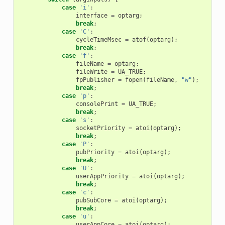
case
'i'
:
interface
=
optarg
;
break
;
case
'C'
:
cycleTimeMsec
=
atof
(
optarg
);
break
;
case
'f'
:
fileName
=
optarg
;
fileWrite
=
UA_TRUE
;
fpPublisher
=
fopen
(
fileName
,
"w"
);
break
;
case
'p'
:
consolePrint
=
UA_TRUE
;
break
;
case
's'
:
socketPriority
=
atoi
(
optarg
);
break
;
case
'P'
:
pubPriority
=
atoi
(
optarg
);
break
;
case
'U'
:
userAppPriority
=
atoi
(
optarg
);
break
;
case
'c'
:
pubSubCore
=
atoi
(
optarg
);
break
;
case
'u'
:
userAppCore
=
atoi
(
optarg
);