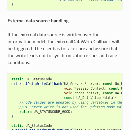
}
External data source handling
If the external data source is written over the
information model, the externalDataWriteCallback will
be triggered. The user has to take care and assure that
the write leads not to synchronization issues and race
conditions.
static
UA_StatusCode
externalDataWriteCallback
(
UA_Server
*
server
,
const
UA_Node
void
*
sessionContext
,
const
UA_N
void
*
nodeContext
,
const
UA_Nume
const
UA_DataValue
*
data
){
//node values are updated by using variables in the me
//UA_Server_write is not used for updating node values
return
UA_STATUSCODE_GOOD
;
}
static
UA_StatusCode