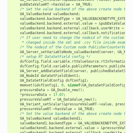
pubDataValueRT
->
hasValue
=
UA_TRUE
;
/* Set the value backend of the above create node to '
UA_ValueBackend
valueBackend
;
valueBackend
.
backendType
=
UA_VALUEBACKENDTYPE_EXTERNA
valueBackend
.
backend
.
external
.
value
=
&
pubDataValueRT
;
valueBackend
.
backend
.
external
.
callback
.
userWrite
=
ext
valueBackend
.
backend
.
external
.
callback
.
notificationRea
/* If user need to change the nodeid of the custom nod
     * changed inside the xml and .csv file inside example
/* The nodeid of the Custom node PublisherCounterVaria
UA_Server_setVariableNode_valueBackend
(
server
,
UA_NODE
/* setup RT DataSetField config */
dsfConfig
.
field
.
variable
.
rtValueSource
.
rtInformationMo
dsfConfig
.
field
.
variable
.
publishParameters
.
publishedVa
UA_Server_addDataSetField
(
server
,
publishedDataSetIden
UA_NodeId
dataSetFieldIdent1
;
UA_DataSetFieldConfig
dsfConfig1
;
memset
(
&
dsfConfig1
,
0
,
sizeof
(
UA_DataSetFieldConfig
));
pressureData
=
UA_Double_new
();
*
pressureData
=
17.07
;
pressureValueRT
=
UA_DataValue_new
();
UA_Variant_setScalar
(
&
pressureValueRT
->
value
,
pressure
pressureValueRT
->
hasValue
=
UA_TRUE
;
/* Set the value backend of the above create node to '
UA_ValueBackend
valueBackend1
;
valueBackend1
.
backendType
=
UA_VALUEBACKENDTYPE_EXTERN
valueBackend1
.
backend
.
external
.
value
=
&
pressureValueR
valueBackend1
.
backend
.
external
.
callback
.
userWrite
=
ex