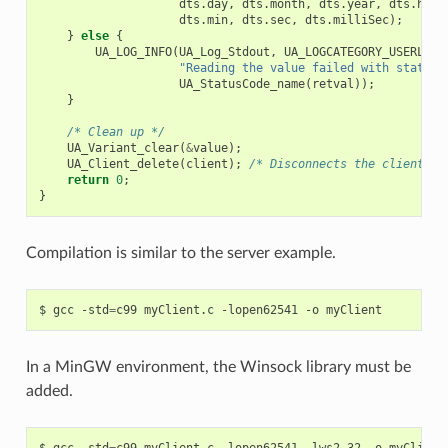
dts
.
day
,
dts
.
month
,
dts
.
year
,
dts
.
hour
dts
.
min
,
dts
.
sec
,
dts
.
milliSec
);
}
else
{
UA_LOG_INFO
(
UA_Log_Stdout
,
UA_LOGCATEGORY_USERLAND
"Reading the value failed with status 
UA_StatusCode_name
(
retval
));
}
/* Clean up */
UA_Variant_clear
(
&
value
);
UA_Client_delete
(
client
);
/* Disconnects the client in
return
0
;
}
Compilation is similar to the server example.
$
gcc
-std
=
c99
myClient.c
-lopen62541
-o
In a MinGW environment, the Winsock library must be
added.
$
gcc
-std
=
c99
myClient.c
-lopen62541
-lws2_32
-o