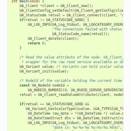
int
main
(
void
)
{
UA_Client
*
client
=
UA_Client_new
();
UA_ClientConfig_setDefault
(
UA_Client_getConfig
(
client
)
UA_StatusCode
retval
=
UA_Client_connect
(
client
,
"opc.
if
(
retval
!=
UA_STATUSCODE_GOOD
)
{
UA_LOG_INFO
(
UA_Log_Stdout
,
UA_LOGCATEGORY_USERLAND
"The connection failed with status cod
UA_StatusCode_name
(
retval
));
UA_Client_delete
(
client
);
return
0
;
}
/* Read the value attribute of the node. UA_Client_rea
     * wrapper for the raw read service available as UA_Cl
UA_Variant
value
;
/* Variants can hold scalar values a
UA_Variant_init
(
&
value
);
/* NodeId of the variable holding the current time */
const
UA_NodeId
nodeId
=
UA_NODEID_NUMERIC
(
0
,
UA_NS0ID_SERVER_SERVERSTATUS_
retval
=
UA_Client_readValueAttribute
(
client
,
nodeId
,
if
(
retval
==
UA_STATUSCODE_GOOD
&&
UA_Variant_hasScalarType
(
&
value
,
&
UA_TYPES
[
UA_TYPES
UA_DateTime
raw_date
=
*
(
UA_DateTime
*
)
value
.
data
UA_DateTimeStruct
dts
=
UA_DateTime_toStruct
(
raw_d
UA_LOG_INFO
(
UA_Log_Stdout
,
UA_LOGCATEGORY_USERLAND
"date is: %u-%u-%u %u:%u:%u.%03u"
,