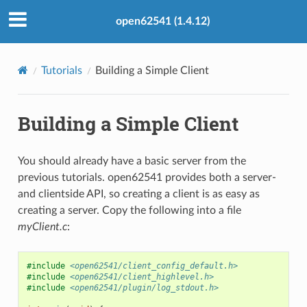
open62541 (1.4.12)
Tutorials
Building a Simple Client
Building a Simple Client
You should already have a basic server from the
previous tutorials. open62541 provides both a server-
and clientside API, so creating a client is as easy as
creating a server. Copy the following into a file
myClient.c
:
#include
<open62541/client_config_default.h>
#include
<open62541/client_highlevel.h>
#include
<open62541/plugin/log_stdout.h>