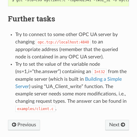
Further tasks
Try to connect to some other OPC UA server by
changing
to an
opc.tcp://localhost:4840
appropriate address (remember that the queried
node is contained in any OPC UA server).
Try to set the value of the variable node
(ns=1,i=”the.answer”) containing an
from the
Int32
example server (which is built in
Building a Simple
Server
) using “UA_Client_write” function. The
example server needs some more modifications, i.e.,
changing request types. The answer can be found in
.
examples/client.c
Previous
Next