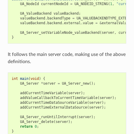
UA_NodeId
currentNodeId
=
UA_NODEID_STRING
(
1
,
"current
UA_ValueBackend
valueBackend
;
valueBackend
.
backendType
=
UA_VALUEBACKENDTYPE_EXTERNA
valueBackend
.
backend
.
external
.
value
=
&
externalValue
;
UA_Server_setVariableNode_valueBackend
(
server
,
current
}
It follows the main server code, making use of the above
definitions.
int
main
(
void
)
{
UA_Server
*
server
=
UA_Server_new
();
addCurrentTimeVariable
(
server
);
addValueCallbackToCurrentTimeVariable
(
server
);
addCurrentTimeDataSourceVariable
(
server
);
addCurrentTimeExternalDataSource
(
server
);
UA_Server_runUntilInterrupt
(
server
);
UA_Server_delete
(
server
);
return
0
;
}