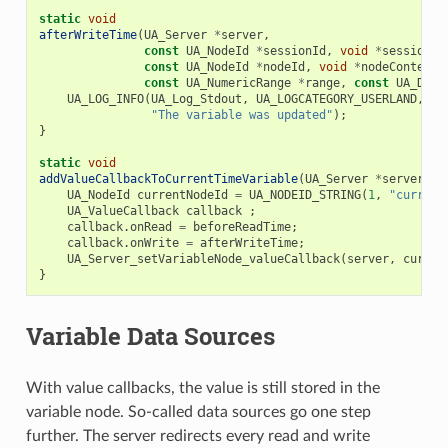
static
void
afterWriteTime
(
UA_Server
*
server
,
const
UA_NodeId
*
sessionId
,
void
*
sessionCo
const
UA_NodeId
*
nodeId
,
void
*
nodeContext
,
const
UA_NumericRange
*
range
,
const
UA_Data
UA_LOG_INFO
(
UA_Log_Stdout
,
UA_LOGCATEGORY_USERLAND
,
"The variable was updated"
);
}
static
void
addValueCallbackToCurrentTimeVariable
(
UA_Server
*
server
)
{
UA_NodeId
currentNodeId
=
UA_NODEID_STRING
(
1
,
"current
UA_ValueCallback
callback
;
callback
.
onRead
=
beforeReadTime
;
callback
.
onWrite
=
afterWriteTime
;
UA_Server_setVariableNode_valueCallback
(
server
,
curren
}
Variable Data Sources
With value callbacks, the value is still stored in the
variable node. So-called data sources go one step
further. The server redirects every read and write