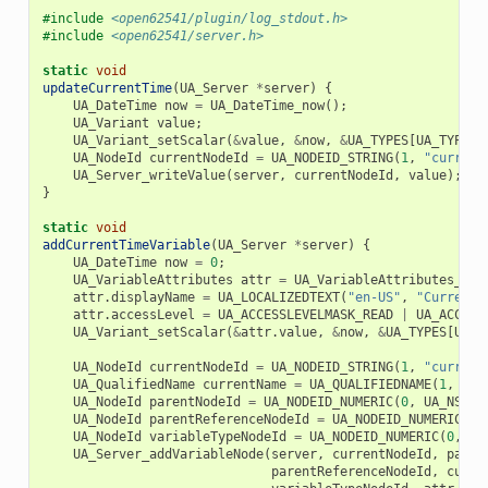
#include
<open62541/plugin/log_stdout.h>
#include
<open62541/server.h>
static
void
updateCurrentTime
(
UA_Server
*
server
)
{
UA_DateTime
now
=
UA_DateTime_now
();
UA_Variant
value
;
UA_Variant_setScalar
(
&
value
,
&
now
,
&
UA_TYPES
[
UA_TYPES_
UA_NodeId
currentNodeId
=
UA_NODEID_STRING
(
1
,
"current
UA_Server_writeValue
(
server
,
currentNodeId
,
value
);
}
static
void
addCurrentTimeVariable
(
UA_Server
*
server
)
{
UA_DateTime
now
=
0
;
UA_VariableAttributes
attr
=
UA_VariableAttributes_def
attr
.
displayName
=
UA_LOCALIZEDTEXT
(
"en-US"
,
"Current 
attr
.
accessLevel
=
UA_ACCESSLEVELMASK_READ
|
UA_ACCESS
UA_Variant_setScalar
(
&
attr
.
value
,
&
now
,
&
UA_TYPES
[
UA_T
UA_NodeId
currentNodeId
=
UA_NODEID_STRING
(
1
,
"current
UA_QualifiedName
currentName
=
UA_QUALIFIEDNAME
(
1
,
"cu
UA_NodeId
parentNodeId
=
UA_NODEID_NUMERIC
(
0
,
UA_NS0ID
UA_NodeId
parentReferenceNodeId
=
UA_NODEID_NUMERIC
(
0
,
UA_NodeId
variableTypeNodeId
=
UA_NODEID_NUMERIC
(
0
,
UA
UA_Server_addVariableNode
(
server
,
currentNodeId
,
paren
parentReferenceNodeId
,
curre