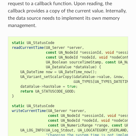
request to a callback function. Upon reading, the
callback provides a copy of the current value. Internally,
the data source needs to implement its own memory
management.
static
UA_StatusCode
readCurrentTime
(
UA_Server
*
server
,
const
UA_NodeId
*
sessionId
,
void
*
sessionC
const
UA_NodeId
*
nodeId
,
void
*
nodeContext
UA_Boolean
sourceTimeStamp
,
const
UA_Numer
UA_DataValue
*
dataValue
)
{
UA_DateTime
now
=
UA_DateTime_now
();
UA_Variant_setScalarCopy
(
&
dataValue
->
value
,
&
now
,
&
UA_TYPES
[
UA_TYPES_DATETIME
])
dataValue
->
hasValue
=
true
;
return
UA_STATUSCODE_GOOD
;
}
static
UA_StatusCode
writeCurrentTime
(
UA_Server
*
server
,
const
UA_NodeId
*
sessionId
,
void
*
session
const
UA_NodeId
*
nodeId
,
void
*
nodeContex
const
UA_NumericRange
*
range
,
const
UA_Da
UA_LOG_INFO
(
UA_Log_Stdout
,
UA_LOGCATEGORY_USERLAND
,
"Changing the system time is not implement