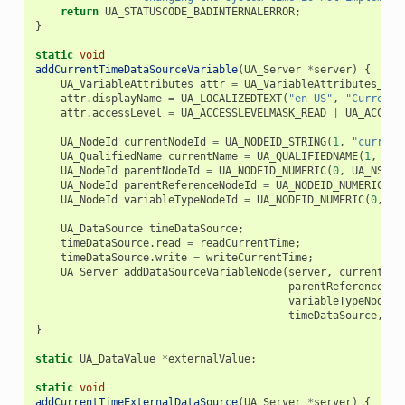
return
UA_STATUSCODE_BADINTERNALERROR
;
}
static
void
addCurrentTimeDataSourceVariable
(
UA_Server
*
server
)
{
UA_VariableAttributes
attr
=
UA_VariableAttributes_def
attr
.
displayName
=
UA_LOCALIZEDTEXT
(
"en-US"
,
"Current 
attr
.
accessLevel
=
UA_ACCESSLEVELMASK_READ
|
UA_ACCESS
UA_NodeId
currentNodeId
=
UA_NODEID_STRING
(
1
,
"current
UA_QualifiedName
currentName
=
UA_QUALIFIEDNAME
(
1
,
"cu
UA_NodeId
parentNodeId
=
UA_NODEID_NUMERIC
(
0
,
UA_NS0ID
UA_NodeId
parentReferenceNodeId
=
UA_NODEID_NUMERIC
(
0
,
UA_NodeId
variableTypeNodeId
=
UA_NODEID_NUMERIC
(
0
,
UA
UA_DataSource
timeDataSource
;
timeDataSource
.
read
=
readCurrentTime
;
timeDataSource
.
write
=
writeCurrentTime
;
UA_Server_addDataSourceVariableNode
(
server
,
currentNod
parentReferenceNod
variableTypeNodeId
timeDataSource
,
NU
}
static
UA_DataValue
*
externalValue
;
static
void
addCurrentTimeExternalDataSource
(
UA_Server
*
server
)
{