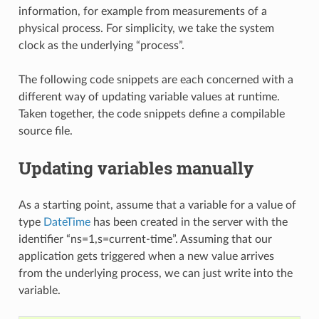
information, for example from measurements of a
physical process. For simplicity, we take the system
clock as the underlying “process”.
The following code snippets are each concerned with a
different way of updating variable values at runtime.
Taken together, the code snippets define a compilable
source file.
Updating variables manually
As a starting point, assume that a variable for a value of
type
DateTime
has been created in the server with the
identifier “ns=1,s=current-time”. Assuming that our
application gets triggered when a new value arrives
from the underlying process, we can just write into the
variable.