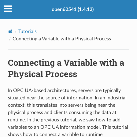
open62541 (1.4.12)
Tutorials
Connecting a Variable with a Physical Process
Connecting a Variable with a
Physical Process
In OPC UA-based architectures, servers are typically
situated near the source of information. In an industrial
context, this translates into servers being near the
physical process and clients consuming the data at
runtime. In the previous tutorial, we saw how to add
variables to an OPC UA information model. This tutorial
shows how to connect a variable to runtime