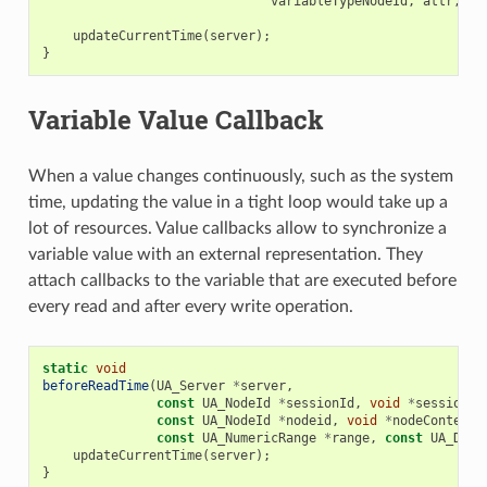
variableTypeNodeId
,
attr
,
NU
updateCurrentTime
(
server
);
}
Variable Value Callback
When a value changes continuously, such as the system
time, updating the value in a tight loop would take up a
lot of resources. Value callbacks allow to synchronize a
variable value with an external representation. They
attach callbacks to the variable that are executed before
every read and after every write operation.
static
void
beforeReadTime
(
UA_Server
*
server
,
const
UA_NodeId
*
sessionId
,
void
*
sessionCo
const
UA_NodeId
*
nodeid
,
void
*
nodeContext
,
const
UA_NumericRange
*
range
,
const
UA_Data
updateCurrentTime
(
server
);
}