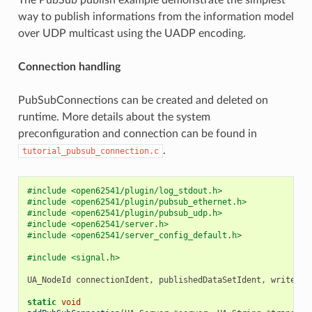
way to publish informations from the information model
over UDP multicast using the UADP encoding.
Connection handling
PubSubConnections can be created and deleted on
runtime. More details about the system
preconfiguration and connection can be found in
.
tutorial_pubsub_connection.c
#include <open62541/plugin/log_stdout.h>
#include <open62541/plugin/pubsub_ethernet.h>
#include <open62541/plugin/pubsub_udp.h>
#include <open62541/server.h>
#include <open62541/server_config_default.h>
#include <signal.h>
UA_NodeId
connectionIdent
,
publishedDataSetIdent
,
writerGr
static
void