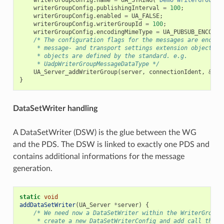
writerGroupConfig
.
publishingInterval
=
100
;
writerGroupConfig
.
enabled
=
UA_FALSE
;
writerGroupConfig
.
writerGroupId
=
100
;
writerGroupConfig
.
encodingMimeType
=
UA_PUBSUB_ENCODIN
/* The configuration flags for the messages are encaps
     * message- and transport settings extension objects. 
     * objects are defined by the standard. e.g.
     * UadpWriterGroupMessageDataType */
UA_Server_addWriterGroup
(
server
,
connectionIdent
,
&
wri
}
DataSetWriter handling
A DataSetWriter (DSW) is the glue between the WG
and the PDS. The DSW is linked to exactly one PDS and
contains additional informations for the message
generation.
static
void
addDataSetWriter
(
UA_Server
*
server
)
{
/* We need now a DataSetWriter within the WriterGroup.
     * create a new DataSetWriterConfig and add call the a