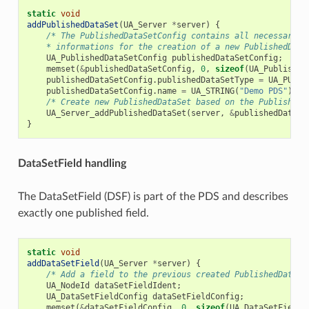
static
void
addPublishedDataSet
(
UA_Server
*
server
)
{
/* The PublishedDataSetConfig contains all necessary p
    * informations for the creation of a new PublishedData
UA_PublishedDataSetConfig
publishedDataSetConfig
;
memset
(
&
publishedDataSetConfig
,
0
,
sizeof
(
UA_Published
publishedDataSetConfig
.
publishedDataSetType
=
UA_PUBSU
publishedDataSetConfig
.
name
=
UA_STRING
(
"Demo PDS"
);
/* Create new PublishedDataSet based on the PublishedD
UA_Server_addPublishedDataSet
(
server
,
&
publishedDataSe
}
DataSetField handling
The DataSetField (DSF) is part of the PDS and describes
exactly one published field.
static
void
addDataSetField
(
UA_Server
*
server
)
{
/* Add a field to the previous created PublishedDataSe
UA_NodeId
dataSetFieldIdent
;
UA_DataSetFieldConfig
dataSetFieldConfig
;
memset
(
&
dataSetFieldConfig
,
0
,
sizeof
(
UA_DataSetFieldC