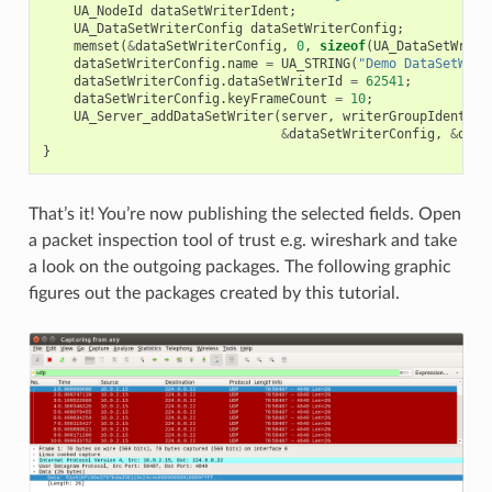
UA_NodeId
dataSetWriterIdent
;
UA_DataSetWriterConfig
dataSetWriterConfig
;
memset
(
&
dataSetWriterConfig
,
0
,
sizeof
(
UA_DataSetWrite
dataSetWriterConfig
.
name
=
UA_STRING
(
"Demo DataSetWrit
dataSetWriterConfig
.
dataSetWriterId
=
62541
;
dataSetWriterConfig
.
keyFrameCount
=
10
;
UA_Server_addDataSetWriter
(
server
,
writerGroupIdent
,
p
&
dataSetWriterConfig
,
&
data
}
That’s it! You’re now publishing the selected fields. Open
a packet inspection tool of trust e.g. wireshark and take
a look on the outgoing packages. The following graphic
figures out the packages created by this tutorial.