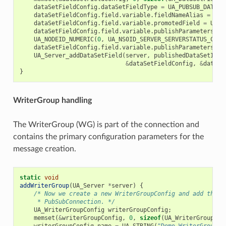
dataSetFieldConfig
.
dataSetFieldType
=
UA_PUBSUB_DATASE
dataSetFieldConfig
.
field
.
variable
.
fieldNameAlias
=
UA_
dataSetFieldConfig
.
field
.
variable
.
promotedField
=
UA_F
dataSetFieldConfig
.
field
.
variable
.
publishParameters
.
pu
UA_NODEID_NUMERIC
(
0
,
UA_NS0ID_SERVER_SERVERSTATUS_CURR
dataSetFieldConfig
.
field
.
variable
.
publishParameters
.
at
UA_Server_addDataSetField
(
server
,
publishedDataSetIden
&
dataSetFieldConfig
,
&
dataSe
}
WriterGroup handling
The WriterGroup (WG) is part of the connection and
contains the primary configuration parameters for the
message creation.
static
void
addWriterGroup
(
UA_Server
*
server
)
{
/* Now we create a new WriterGroupConfig and add the g
     * PubSubConnection. */
UA_WriterGroupConfig
writerGroupConfig
;
memset
(
&
writerGroupConfig
,
0
,
sizeof
(
UA_WriterGroupCon
writerGroupConfig
.
name
=
UA_STRING
(
"Demo WriterGroup"
)