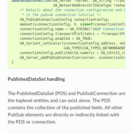
addPubSubConnection
(
UA_Server
*
server
,
UA_String
*
transpor
UA_NetworkAddressUrlDataType
*
networkA
/* Details about the connection configuration and hand
     * in the pubsub connection tutorial */
UA_PubSubConnectionConfig
connectionConfig
;
memset
(
&
connectionConfig
,
0
,
sizeof
(
connectionConfig
))
connectionConfig
.
name
=
UA_STRING
(
"UADP Connection 1"
)
connectionConfig
.
transportProfileUri
=
*
transportProfi
connectionConfig
.
enabled
=
UA_TRUE
;
UA_Variant_setScalar
(
&
connectionConfig
.
address
,
networ
&
UA_TYPES
[
UA_TYPES_NETWORKADDRESS
connectionConfig
.
publisherId
.
numeric
=
UA_UInt32_rando
UA_Server_addPubSubConnection
(
server
,
&
connectionConfi
}
PublishedDataSet handling
The PublishedDataSet (PDS) and PubSubConnection are
the toplevel entities and can exist alone. The PDS
contains the collection of the published fields. All other
PubSub elements are directly or indirectly linked with
the PDS or connection.