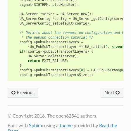
signal
(
SIGTERM
,
stopHandler
);
UA_Server
*
server
=
UA_Server_new
();
UA_ServerConfig
*
config
=
UA_Server_getConfig
(
server
);
UA_ServerConfig_setDefault
(
config
);
/* Details about the connection configuration and hand
     * the pubsub connection tutorial */
config
->
pubsubTransportLayers
=
(
UA_PubSubTransportLayer
*
)
UA_calloc
(
2
,
sizeof
(
UA
if
(
!
config
->
pubsubTransportLayers
)
{
UA_Server_delete
(
server
);
return
EXIT_FAILURE
;
}
config
->
pubsubTransportLayers
[
0
]
=
UA_PubSubTransportL
config
->
pubsubTransportLayersSize
++
;
Previous
Next
© Copyright 2016, The open62541 authors.
Built with
Sphinx
using a
theme
provided by
Read the