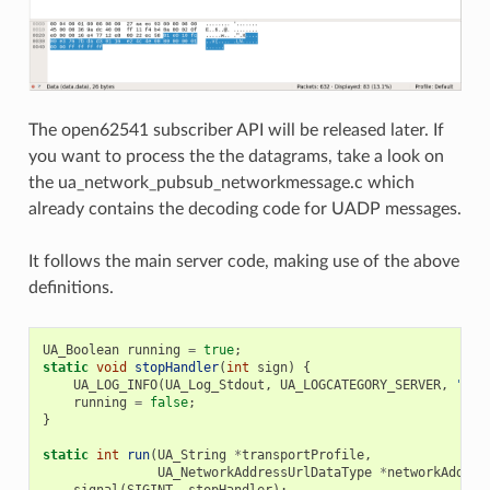
The open62541 subscriber API will be released later. If
you want to process the the datagrams, take a look on
the ua_network_pubsub_networkmessage.c which
already contains the decoding code for UADP messages.
It follows the main server code, making use of the above
definitions.
UA_Boolean
running
=
true
;
static
void
stopHandler
(
int
sign
)
{
UA_LOG_INFO
(
UA_Log_Stdout
,
UA_LOGCATEGORY_SERVER
,
"rec
running
=
false
;
}
static
int
run
(
UA_String
*
transportProfile
,
UA_NetworkAddressUrlDataType
*
networkAddres
signal
(
SIGINT
,
stopHandler
);