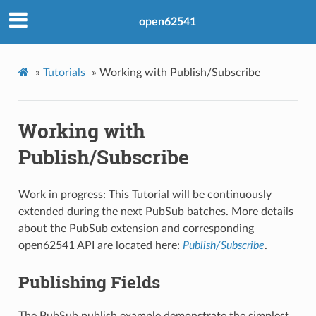
open62541
»
Tutorials
»
Working with Publish/Subscribe
Working with
Publish/Subscribe
Work in progress: This Tutorial will be continuously
extended during the next PubSub batches. More details
about the PubSub extension and corresponding
open62541 API are located here:
Publish/Subscribe
.
Publishing Fields
The PubSub publish example demonstrate the simplest