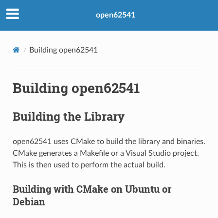
open62541
Building open62541
Building open62541
Building the Library
open62541 uses CMake to build the library and binaries.
CMake generates a Makefile or a Visual Studio project.
This is then used to perform the actual build.
Building with CMake on Ubuntu or
Debian