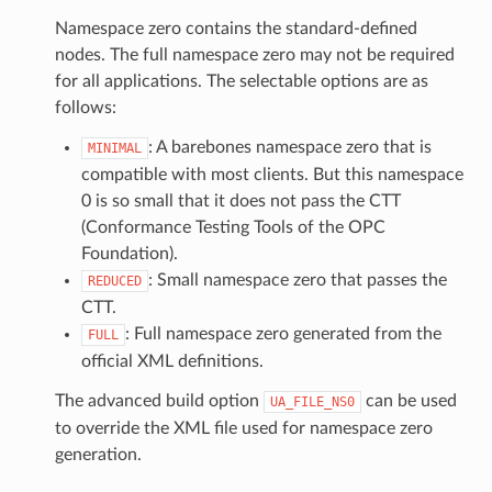
Namespace zero contains the standard-defined
nodes. The full namespace zero may not be required
for all applications. The selectable options are as
follows:
: A barebones namespace zero that is
MINIMAL
compatible with most clients. But this namespace
0 is so small that it does not pass the CTT
(Conformance Testing Tools of the OPC
Foundation).
: Small namespace zero that passes the
REDUCED
CTT.
: Full namespace zero generated from the
FULL
official XML definitions.
The advanced build option
can be used
UA_FILE_NS0
to override the XML file used for namespace zero
generation.