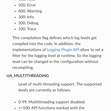
500: Error
400: Warning
300: Info
200: Debug
100: Trace
This compilation flag defines which log levels get
compiled into the code. In addition, the
implementations of
Logging Plugin API
allow to set a
filter for the logging level at runtime. So the logging
level can be changed in the configuration without
recompiling.
UA_MULTITHREADING
Level of multi-threading support. The supported
levels are currently as follows:
0-99: Multithreading support disabled.
>=100: API functions marked with the