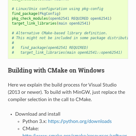
# Linux/Unix configuration using pkg-config
find_package
(
PkgConfig
)
pkg_check_modules
(
open62541
REQUIRED
open62541
)
target_link_libraries
(
main
open62541
)
# Alternative CMake-based library definition.
# This might not be included in some package distributions
#
#   find_package(open62541 REQUIRED)
#   target_link_libraries(main open62541::open62541)
Building with CMake on Windows
Here we explain the build process for Visual Studio
(2013 or newer). To build with MinGW, just replace the
compiler selection in the call to CMake.
Download and install
Python 3.x:
https://python.org/downloads
CMake:
http://www.cmake.org/cmake/resources/softwar