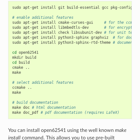
sudo
apt-get
install
git
build-essential
gcc
pkg-config
cm
# enable additional features
sudo
apt-get
install
cmake-curses-gui
# for the ccmake
sudo
apt-get
install
libmbedtls-dev
# for encryption
sudo
apt-get
install
check
libsubunit-dev
# for unit tests
sudo
apt-get
install
python3-sphinx
graphviz
# for docume
sudo
apt-get
install
python3-sphinx-rtd-theme
# documentat
cd
open62541

mkdir
cd
build

cmake
..

make

# select additional features
ccmake
..

make

# build documentation
make
doc
# html documentation
make
doc_pdf
# pdf documentation (requires LaTeX)
You can install open62541 using the well known
make
install
command. This allows you to use pre-built