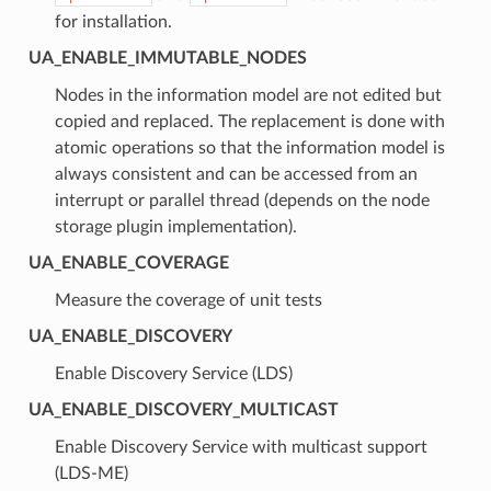
for installation.
UA_ENABLE_IMMUTABLE_NODES
Nodes in the information model are not edited but
copied and replaced. The replacement is done with
atomic operations so that the information model is
always consistent and can be accessed from an
interrupt or parallel thread (depends on the node
storage plugin implementation).
UA_ENABLE_COVERAGE
Measure the coverage of unit tests
UA_ENABLE_DISCOVERY
Enable Discovery Service (LDS)
UA_ENABLE_DISCOVERY_MULTICAST
Enable Discovery Service with multicast support
(LDS-ME)