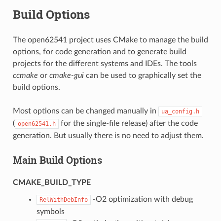
Build Options
The open62541 project uses CMake to manage the build
options, for code generation and to generate build
projects for the different systems and IDEs. The tools
ccmake
or
cmake-gui
can be used to graphically set the
build options.
Most options can be changed manually in
ua_config.h
(
for the single-file release) after the code
open62541.h
generation. But usually there is no need to adjust them.
Main Build Options
CMAKE_BUILD_TYPE
-O2 optimization with debug
RelWithDebInfo
symbols