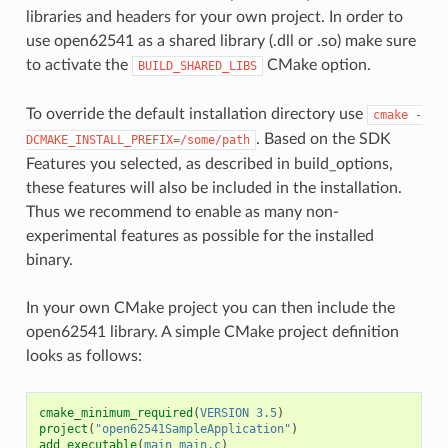
libraries and headers for your own project. In order to
use open62541 as a shared library (.dll or .so) make sure
to activate the
CMake option.
BUILD_SHARED_LIBS
To override the default installation directory use
cmake
-
. Based on the SDK
DCMAKE_INSTALL_PREFIX=/some/path
Features you selected, as described in
build_options
,
these features will also be included in the installation.
Thus we recommend to enable as many non-
experimental features as possible for the installed
binary.
In your own CMake project you can then include the
open62541 library. A simple CMake project definition
looks as follows:
cmake_minimum_required
(
VERSION
3.5
)
project
(
"open62541SampleApplication"
)
add_executable
(
main
main.c
)