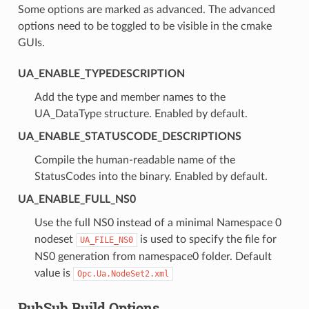
Some options are marked as advanced. The advanced
options need to be toggled to be visible in the cmake
GUIs.
UA_ENABLE_TYPEDESCRIPTION
Add the type and member names to the
UA_DataType structure. Enabled by default.
UA_ENABLE_STATUSCODE_DESCRIPTIONS
Compile the human-readable name of the
StatusCodes into the binary. Enabled by default.
UA_ENABLE_FULL_NS0
Use the full NS0 instead of a minimal Namespace 0
nodeset
is used to specify the file for
UA_FILE_NS0
NS0 generation from namespace0 folder. Default
value is
Opc.Ua.NodeSet2.xml
PubSub Build Options