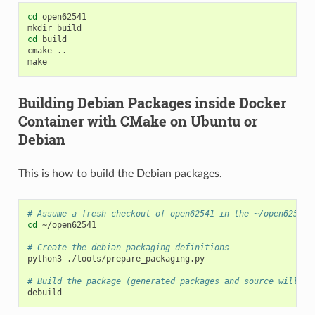
cd
open62541

mkdir
cd
build

cmake
..

Building Debian Packages inside Docker
Container with CMake on Ubuntu or
Debian
This is how to build the Debian packages.
# Assume a fresh checkout of open62541 in the ~/open62541 
cd
~/open62541

# Create the debian packaging definitions
python3
./tools/prepare_packaging.py

# Build the package (generated packages and source will be