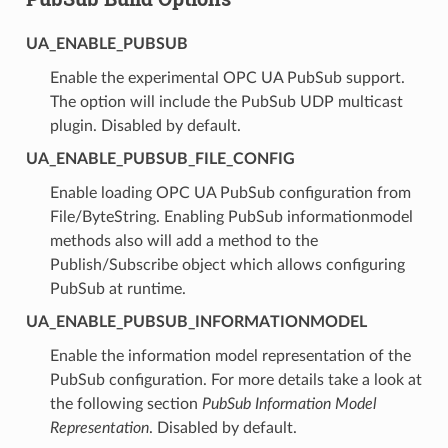
UA_ENABLE_PUBSUB
Enable the experimental OPC UA PubSub support.
The option will include the PubSub UDP multicast
plugin. Disabled by default.
UA_ENABLE_PUBSUB_FILE_CONFIG
Enable loading OPC UA PubSub configuration from
File/ByteString. Enabling PubSub informationmodel
methods also will add a method to the
Publish/Subscribe object which allows configuring
PubSub at runtime.
UA_ENABLE_PUBSUB_INFORMATIONMODEL
Enable the information model representation of the
PubSub configuration. For more details take a look at
the following section
PubSub Information Model
Representation
. Disabled by default.