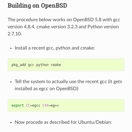
Building on OpenBSD
The procedure below works on OpenBSD 5.8 with gcc
version 4.8.4, cmake version 3.2.3 and Python version
2.7.10.
Install a recent gcc, python and cmake:
pkg_add
gcc
python
Tell the system to actually use the recent gcc (it gets
installed as egcc on OpenBSD):
export
CC
=
egcc
CXX
=
Now procede as described for Ubuntu/Debian: