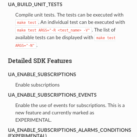
UA_BUILD_UNIT_TESTS
Compile unit tests. The tests can be executed with
. An individual test can be executed with
make
test
. The list of
make
test
ARGS="-R
<test_name>
-V"
available tests can be displayed with
make
test
.
ARGS="-N"
Detailed SDK Features
UA_ENABLE_SUBSCRIPTIONS
Enable subscriptions
UA_ENABLE_SUBSCRIPTIONS_EVENTS
Enable the use of events for subscriptions. This is a
new feature and currently marked as
EXPERIMENTAL.
UA_ENABLE_SUBSCRIPTIONS_ALARMS_CONDITIONS
(EXPERIMENTAL)