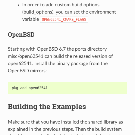
In order to add custom build options
(
build_options
), you can set the environment
variable
OPEN62541_CMAKE_FLAGS
OpenBSD
Starting with OpenBSD 6.7 the ports directory
misc/open62541 can build the released version of
open62541. Install the binary package from the
OpenBSD mirrors:
pkg_add
Building the Examples
Make sure that you have installed the shared library as
explained in the previous steps. Then the build system