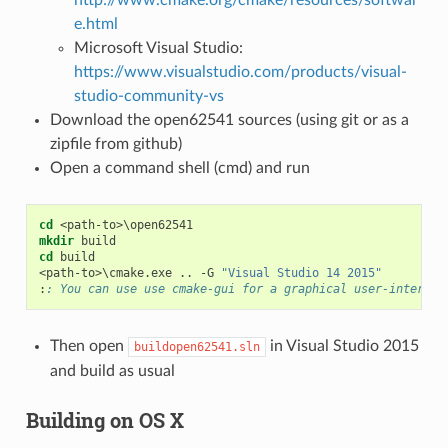
e.html
Microsoft Visual Studio:
https://www.visualstudio.com/products/visual-
studio-community-vs
Download the open62541 sources (using git or as a
zipfile from github)
Open a command shell (cmd) and run
cd
<
path-to
>
mkdir
cd
<
path-to
>
\cmake.exe .. -G 
"Visual Studio 14 2015"
:
: You can use use cmake-gui for a graphical user-interfac
Then open
in Visual Studio 2015
buildopen62541.sln
and build as usual
Building on OS X