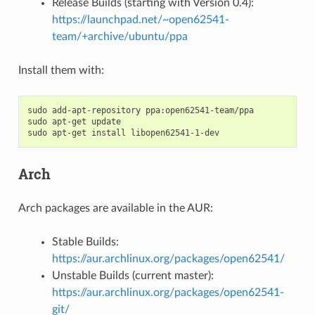
Release Builds (starting with Version 0.4):
https://launchpad.net/~open62541-
team/+archive/ubuntu/ppa
Install them with:
sudo
add-apt-repository
ppa:open62541-team/ppa

sudo
apt-get
update

sudo
apt-get
install
Arch
Arch packages are available in the AUR:
Stable Builds:
https://aur.archlinux.org/packages/open62541/
Unstable Builds (current master):
https://aur.archlinux.org/packages/open62541-
git/