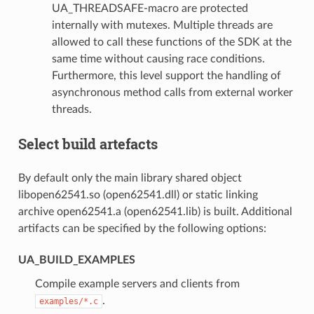
UA_THREADSAFE-macro are protected
internally with mutexes. Multiple threads are
allowed to call these functions of the SDK at the
same time without causing race conditions.
Furthermore, this level support the handling of
asynchronous method calls from external worker
threads.
Select build artefacts
By default only the main library shared object
libopen62541.so (open62541.dll) or static linking
archive open62541.a (open62541.lib) is built. Additional
artifacts can be specified by the following options:
UA_BUILD_EXAMPLES
Compile example servers and clients from
.
examples/*.c