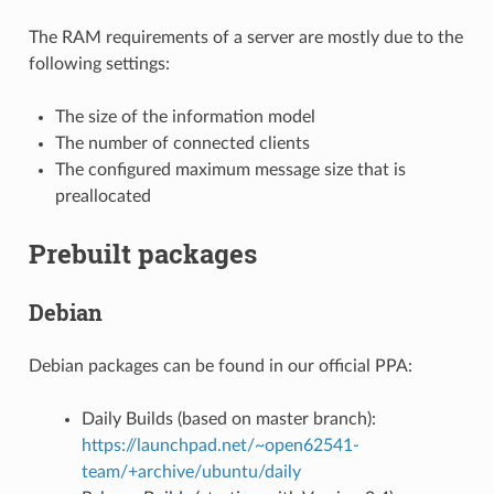
The RAM requirements of a server are mostly due to the
following settings:
The size of the information model
The number of connected clients
The configured maximum message size that is
preallocated
Prebuilt packages
Debian
Debian packages can be found in our official PPA:
Daily Builds (based on master branch):
https://launchpad.net/~open62541-
team/+archive/ubuntu/daily