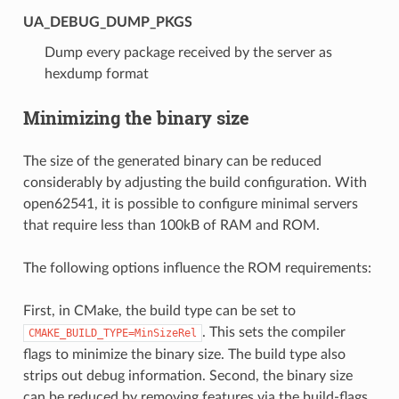
UA_DEBUG_DUMP_PKGS
Dump every package received by the server as
hexdump format
Minimizing the binary size
The size of the generated binary can be reduced
considerably by adjusting the build configuration. With
open62541, it is possible to configure minimal servers
that require less than 100kB of RAM and ROM.
The following options influence the ROM requirements:
First, in CMake, the build type can be set to
. This sets the compiler
CMAKE_BUILD_TYPE=MinSizeRel
flags to minimize the binary size. The build type also
strips out debug information. Second, the binary size
can be reduced by removing features via the build-flags