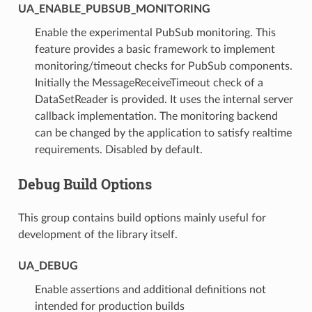
UA_ENABLE_PUBSUB_MONITORING
Enable the experimental PubSub monitoring. This
feature provides a basic framework to implement
monitoring/timeout checks for PubSub components.
Initially the MessageReceiveTimeout check of a
DataSetReader is provided. It uses the internal server
callback implementation. The monitoring backend
can be changed by the application to satisfy realtime
requirements. Disabled by default.
Debug Build Options
This group contains build options mainly useful for
development of the library itself.
UA_DEBUG
Enable assertions and additional definitions not
intended for production builds