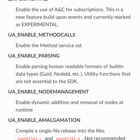
Enable the use of A&C for subscriptions. This is a
new feature build upon events and currently marked
as EXPERIMENTAL.
UA_ENABLE_METHODCALLS
Enable the Method service set
UA_ENABLE_PARSING
Enable parsing human readable formats of builtin
data types (Guid, NodeId, etc.). Utility functions that
are not essential to the SDK.
UA_ENABLE_NODEMANAGEMENT
Enable dynamic addition and removal of nodes at
runtime
UA_ENABLE_AMALGAMATION
Compile a single-file release into the files
and
. Not recommended
open62541.c
open62541.h