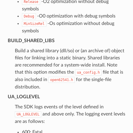
-O2 optimization without debug
Release
symbols
-O0 optimization with debug symbols
Debug
-Os optimization without debug
MinSizeRel
symbols
BUILD_SHARED_LIBS
Build a shared library (dll/so) or (an archive of) object
files for linking into a static binary. Shared libraries
are recommended for a system-wide install. Note
that this option modifies the
file that is
ua_config.h
also included in
for the single-file
open62541.h
distribution.
UA_LOGLEVEL
The SDK logs events of the level defined in
and above only. The logging event levels
UA_LOGLEVEL
are as follows:
600: Fatal