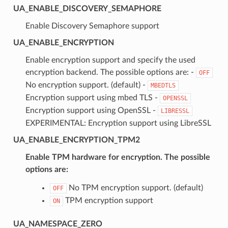
UA_ENABLE_DISCOVERY_SEMAPHORE
Enable Discovery Semaphore support
UA_ENABLE_ENCRYPTION
Enable encryption support and specify the used
encryption backend. The possible options are: -
OFF
No encryption support. (default) -
MBEDTLS
Encryption support using mbed TLS -
OPENSSL
Encryption support using OpenSSL -
LIBRESSL
EXPERIMENTAL: Encryption support using LibreSSL
UA_ENABLE_ENCRYPTION_TPM2
Enable TPM hardware for encryption. The possible
options are:
No TPM encryption support. (default)
OFF
TPM encryption support
ON
UA_NAMESPACE_ZERO