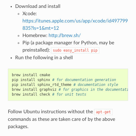
Download and install
Xcode:
https://itunes.apple.com/us/app/xcode/id497799
835?ls=1&mt=12
Homebrew:
http://brew.sh/
Pip (a package manager for Python, may be
preinstalled):
sudo
easy_install
pip
Run the following in a shell
brew
install
cmake

pip
install
sphinx
# for documentation generation
pip
install
sphinx_rtd_theme
# documentation style
brew
install
graphviz
# for graphics in the documentation
brew
install
check
# for unit tests
Follow Ubuntu instructions without the
apt-get
commands as these are taken care of by the above
packages.