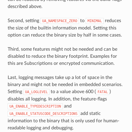
described above.
Second, setting
to
reduces
UA_NAMESPACE_ZERO
MINIMAL
the size of the builtin information model. Setting this
option can reduce the binary size by half in some cases.
Third, some features might not be needed and can be
disabled to reduce the binary footprint. Examples for
this are Subscriptions or encrypted communication.
Last, logging messages take up a lot of space in the
binary and might not be needed in embedded scenarios.
Setting
to a value above 600 (
)
UA_LOGLEVEL
FATAL
disables all logging. In addition, the feature-flags
and
UA_ENABLE_TYPEDESCRIPTION
add static
UA_ENABLE_STATUSCODE_DESCRIPTIONS
information to the binary that is only used for human-
readable logging and debugging.