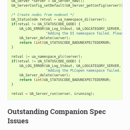
UA_Server
*
server
=
UA_Server_new
();
UA_ServerConfig_setDefault
(
UA_Server_getConfig
(
server
));
/* Create nodes from nodeset */
UA_StatusCode
retval
=
ua_namespace_di
(
server
);
if
(
retval
!=
UA_STATUSCODE_GOOD
)
{
UA_LOG_ERROR
(
UA_Log_Stdout
,
UA_LOGCATEGORY_SERVER
,
"Adding the DI namespace failed. Please c
UA_Server_delete
(
server
);
return
(
int
)
UA_STATUSCODE_BADUNEXPECTEDERROR
;
}
retval
|=
ua_namespace_plc
(
server
);
if
(
retval
!=
UA_STATUSCODE_GOOD
)
{
UA_LOG_ERROR
(
UA_Log_Stdout
,
UA_LOGCATEGORY_SERVER
,
"Adding the PLCopen namespace failed. Ple
UA_Server_delete
(
server
);
return
(
int
)
UA_STATUSCODE_BADUNEXPECTEDERROR
;
}
retval
=
UA_Server_run
(
server
,
&
running
);
Outstanding Companion Spec
Issues