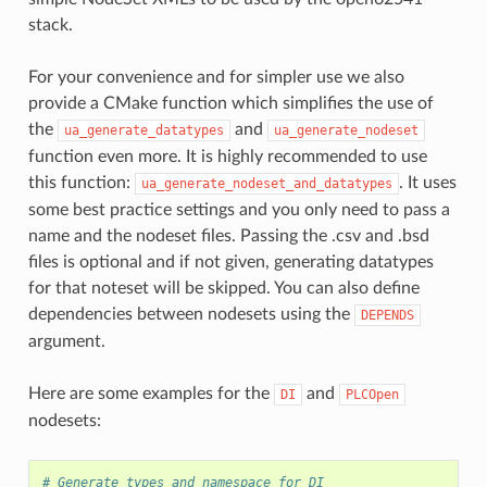
stack.
For your convenience and for simpler use we also
provide a CMake function which simplifies the use of
the
and
ua_generate_datatypes
ua_generate_nodeset
function even more. It is highly recommended to use
this function:
. It uses
ua_generate_nodeset_and_datatypes
some best practice settings and you only need to pass a
name and the nodeset files. Passing the .csv and .bsd
files is optional and if not given, generating datatypes
for that noteset will be skipped. You can also define
dependencies between nodesets using the
DEPENDS
argument.
Here are some examples for the
and
DI
PLCOpen
nodesets:
# Generate types and namespace for DI