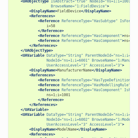
<UAObjectType
IsAbstract=
"true"
NodeId=
"ns=1;i=1001"
BrowseName=
"1:FieldDevice"
>
<DisplayName>
FieldDevice
</DisplayName>
<References>
<Reference
ReferenceType=
"HasSubtype"
IsForwar
</Reference>
<Reference
ReferenceType=
"HasComponent"
>
ns=1;i
<Reference
ReferenceType=
"HasComponent"
>
ns=1;i
</References>
</UAObjectType>
<UAVariable
DataType=
"String"
ParentNodeId=
"ns=1;i=100
NodeId=
"ns=1;i=6001"
BrowseName=
"1:Manufac
UserAccessLevel=
"3"
AccessLevel=
"3"
>
<DisplayName>
ManufacturerName
</DisplayName>
<References>
<Reference
ReferenceType=
"HasTypeDefinition"
>
i
<Reference
ReferenceType=
"HasModellingRule"
>
i=
<Reference
ReferenceType=
"HasComponent"
IsForw
</Reference>
</References>
</UAVariable>
<UAVariable
DataType=
"String"
ParentNodeId=
"ns=1;i=100
NodeId=
"ns=1;i=6002"
BrowseName=
"1:ModelNa
UserAccessLevel=
"3"
AccessLevel=
"3"
>
<DisplayName>
ModelName
</DisplayName>
<References>