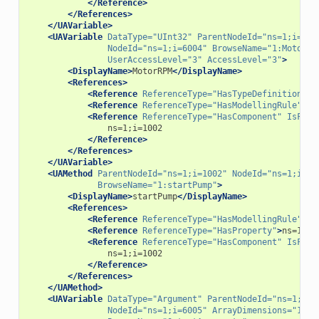
</Reference>
</References>
</UAVariable>
<UAVariable
DataType=
"UInt32"
ParentNodeId=
"ns=1;i=100
NodeId=
"ns=1;i=6004"
BrowseName=
"1:MotorRP
UserAccessLevel=
"3"
AccessLevel=
"3"
>
<DisplayName>
MotorRPM
</DisplayName>
<References>
<Reference
ReferenceType=
"HasTypeDefinition"
>
i
<Reference
ReferenceType=
"HasModellingRule"
>
i=
<Reference
ReferenceType=
"HasComponent"
IsForw
</Reference>
</References>
</UAVariable>
<UAMethod
ParentNodeId=
"ns=1;i=1002"
NodeId=
"ns=1;i=70
BrowseName=
"1:startPump"
>
<DisplayName>
startPump
</DisplayName>
<References>
<Reference
ReferenceType=
"HasModellingRule"
>
i=
<Reference
ReferenceType=
"HasProperty"
>
ns=1;i=
<Reference
ReferenceType=
"HasComponent"
IsForw
</Reference>
</References>
</UAMethod>
<UAVariable
DataType=
"Argument"
ParentNodeId=
"ns=1;i=7
NodeId=
"ns=1;i=6005"
ArrayDimensions=
"1"