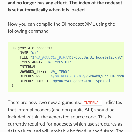
and no longer has any effect. The index of the nodeset
is set automatically when it is loaded.
Now you can compile the DI nodeset XML using the
following command:
ua_generate_nodeset
(
NAME
"di"
FILE
"$
{UA_NODESET_DIR}
/DI/Opc.Ua.Di.NodeSet2.xml"
TYPES_ARRAY
"UA_TYPES_DI"
INTERNAL
DEPENDS_TYPES
"UA_TYPES"
DEPENDS_NS
"$
{UA_NODESET_DIR}
/Schema/Opc.Ua.NodeSet
DEPENDS_TARGET
"open62541-generator-types-di"
)
There are now two new arguments:
indicates
INTERNAL
that internal headers (and non public API) should be
included within the generated source code. This is
currently required for nodesets which use structures as
data values, and will probably be fixed in the future. The