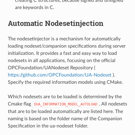
creating C structures, because signed and unsigned
are keywords in C.
Automatic Nodesetinjection
The nodesetinjector is a mechanism for automatically
loading nodeset/companion specifications during server
initialization. It provides a fast and easy way to load
nodesets in all applications, focusing on the official
OPCFoundation/UANodeset Repository (
https://github.com/OPCFoundation/UA-Nodeset
).
Specify the required information models using CMake.
Which nodesets are to be loaded is determined by the
Cmake flag
. All nodesets
DUA_INFORMATION_MODEL_AUTOLOAD
that are to be loaded automatically are listed here. The
naming is based on the folder name of the Companion
Specification in the ua-nodeset folder.