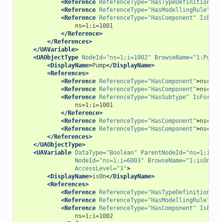
<Reference
ReferenceType=
"HasTypeDefinition"
>
i
<Reference
ReferenceType=
"HasModellingRule"
>
i=
<Reference
ReferenceType=
"HasComponent"
IsForw
</Reference>
</References>
</UAVariable>
<UAObjectType
NodeId=
"ns=1;i=1002"
BrowseName=
"1:Pump"
<DisplayName>
Pump
</DisplayName>
<References>
<Reference
ReferenceType=
"HasComponent"
>
ns=1;i
<Reference
ReferenceType=
"HasComponent"
>
ns=1;i
<Reference
ReferenceType=
"HasSubtype"
IsForwar
</Reference>
<Reference
ReferenceType=
"HasComponent"
>
ns=1;i
<Reference
ReferenceType=
"HasComponent"
>
ns=1;i
</References>
</UAObjectType>
<UAVariable
DataType=
"Boolean"
ParentNodeId=
"ns=1;i=10
NodeId=
"ns=1;i=6003"
BrowseName=
"1:isOn"
U
AccessLevel=
"3"
>
<DisplayName>
isOn
</DisplayName>
<References>
<Reference
ReferenceType=
"HasTypeDefinition"
>
i
<Reference
ReferenceType=
"HasModellingRule"
>
i=
<Reference
ReferenceType=
"HasComponent"
IsForw