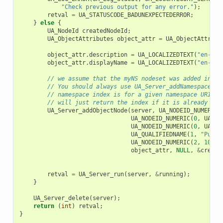
"Check previous output for any error."
);
retval
=
UA_STATUSCODE_BADUNEXPECTEDERROR
;
}
else
{
UA_NodeId
createdNodeId
;
UA_ObjectAttributes
object_attr
=
UA_ObjectAttribu
object_attr
.
description
=
UA_LOCALIZEDTEXT
(
"en-US"
object_attr
.
displayName
=
UA_LOCALIZEDTEXT
(
"en-US"
// we assume that the myNS nodeset was added in na
// You should always use UA_Server_addNamespace to
// namespace index is for a given namespace URI. U
// will just return the index if it is already add
UA_Server_addObjectNode
(
server
,
UA_NODEID_NUMERIC
(
UA_NODEID_NUMERIC
(
0
,
UA_NS
UA_NODEID_NUMERIC
(
0
,
UA_NS
UA_QUALIFIEDNAME
(
1
,
"Pump1
UA_NODEID_NUMERIC
(
2
,
1002
)
object_attr
,
NULL
,
&
create
retval
=
UA_Server_run
(
server
,
&
running
);
}
UA_Server_delete
(
server
);
return
(
int
)
retval
;
}