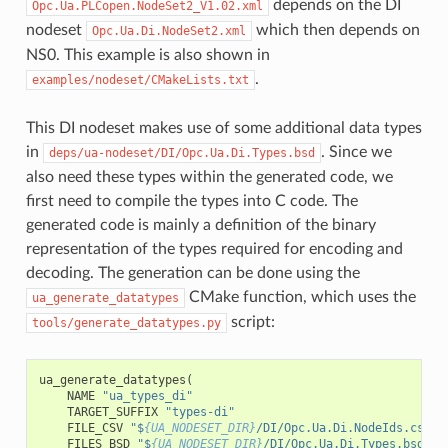
depends on the DI
Opc.Ua.PLCopen.NodeSet2_V1.02.xml
nodeset
which then depends on
Opc.Ua.Di.NodeSet2.xml
NS0. This example is also shown in
.
examples/nodeset/CMakeLists.txt
This DI nodeset makes use of some additional data types
in
. Since we
deps/ua-nodeset/DI/Opc.Ua.Di.Types.bsd
also need these types within the generated code, we
first need to compile the types into C code. The
generated code is mainly a definition of the binary
representation of the types required for encoding and
decoding. The generation can be done using the
CMake function, which uses the
ua_generate_datatypes
script:
tools/generate_datatypes.py
ua_generate_datatypes
(
NAME
"ua_types_di"
TARGET_SUFFIX
"types-di"
FILE_CSV
"$
{UA_NODESET_DIR}
/DI/Opc.Ua.Di.NodeIds.csv"
FILES_BSD
"$
{UA_NODESET_DIR}
/DI/Opc.Ua.Di.Types.bsd"