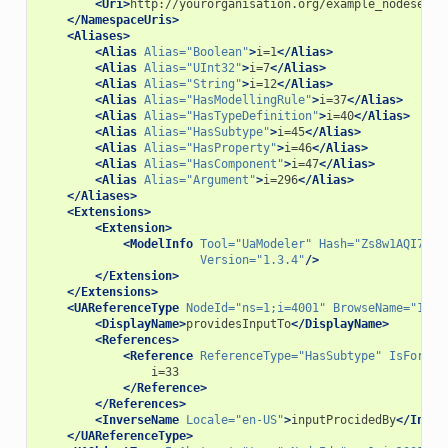
<Uri>
http://yourorganisation.org/example_nodeset/
<
</NamespaceUris>
<Aliases>
<Alias
Alias=
"Boolean"
>
i=1
</Alias>
<Alias
Alias=
"UInt32"
>
i=7
</Alias>
<Alias
Alias=
"String"
>
i=12
</Alias>
<Alias
Alias=
"HasModellingRule"
>
i=37
</Alias>
<Alias
Alias=
"HasTypeDefinition"
>
i=40
</Alias>
<Alias
Alias=
"HasSubtype"
>
i=45
</Alias>
<Alias
Alias=
"HasProperty"
>
i=46
</Alias>
<Alias
Alias=
"HasComponent"
>
i=47
</Alias>
<Alias
Alias=
"Argument"
>
i=296
</Alias>
</Aliases>
<Extensions>
<Extension>
<ModelInfo
Tool=
"UaModeler"
Hash=
"Zs8w1AQI71W8
Version=
"1.3.4"
/>
</Extension>
</Extensions>
<UAReferenceType
NodeId=
"ns=1;i=4001"
BrowseName=
"1:pr
<DisplayName>
providesInputTo
</DisplayName>
<References>
<Reference
ReferenceType=
"HasSubtype"
IsForwar
</Reference>
</References>
<InverseName
Locale=
"en-US"
>
inputProcidedBy
</Inver
</UAReferenceType>