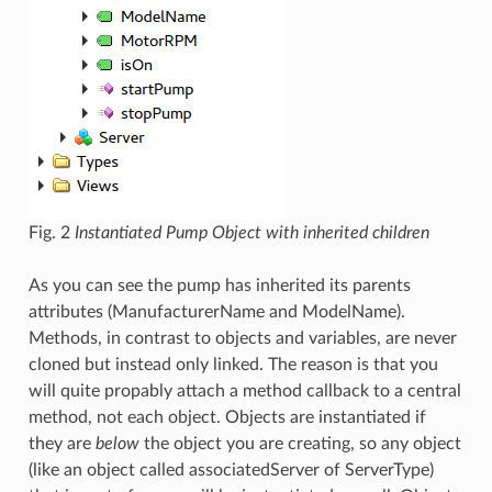
Fig. 2
Instantiated Pump Object with inherited children
As you can see the pump has inherited its parents
attributes (ManufacturerName and ModelName).
Methods, in contrast to objects and variables, are never
cloned but instead only linked. The reason is that you
will quite propably attach a method callback to a central
method, not each object. Objects are instantiated if
they are
below
the object you are creating, so any object
(like an object called associatedServer of ServerType)