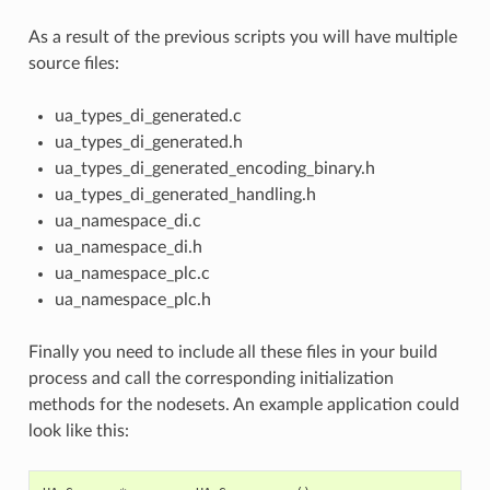
As a result of the previous scripts you will have multiple
source files:
ua_types_di_generated.c
ua_types_di_generated.h
ua_types_di_generated_encoding_binary.h
ua_types_di_generated_handling.h
ua_namespace_di.c
ua_namespace_di.h
ua_namespace_plc.c
ua_namespace_plc.h
Finally you need to include all these files in your build
process and call the corresponding initialization
methods for the nodesets. An example application could
look like this: