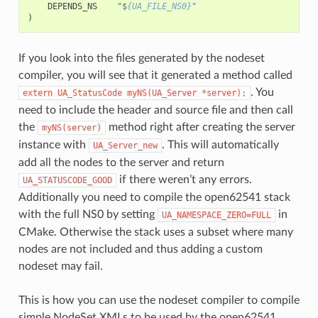
DEPENDS_NS
"$
{UA_FILE_NS0}
"
)
If you look into the files generated by the nodeset
compiler, you will see that it generated a method called
. You
extern
UA_StatusCode
myNS(UA_Server
*server);
need to include the header and source file and then call
the
method right after creating the server
myNS(server)
instance with
. This will automatically
UA_Server_new
add all the nodes to the server and return
if there weren’t any errors.
UA_STATUSCODE_GOOD
Additionally you need to compile the open62541 stack
with the full NS0 by setting
in
UA_NAMESPACE_ZERO=FULL
CMake. Otherwise the stack uses a subset where many
nodes are not included and thus adding a custom
nodeset may fail.
This is how you can use the nodeset compiler to compile
simple NodeSet XMLs to be used by the open62541