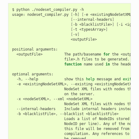
$
python
./nodeset_compiler.py
-h

usage:
nodeset_compiler.py
[
-h
]
[
-e
<existingNodeSetXML>
]
[
--internal-headers
]
[
-b
<blacklistFile>
]
[
-i
<ignor
[
-t
<typesArray>
]
[
-v
]
<outputFile>

positional
<outputFile>
The
path/basename
for
the
<output
file>.h
files
to
be
generated.
Thi
function
name
used
in
the
header
a
optional
-h,
--help
show
this
help
message
and
exit
-e
<existingNodeSetXML>,
--existing
NodeSet
XML
files
with
nodes
that
on
the
-x
<nodeSetXML>,
--xml
NodeSet
XML
files
with
nodes
that
--internal-headers
Include
internal
headers
instead
o
-b
<blacklistFile>,
--blacklist
Loads
a
list
of
NodeIDs
stored
in
NodeID
per
line
)
.
Any
of
the
nodeI
this
file
will
be
removed
from
the
compilation.
Any
references
to
the
be