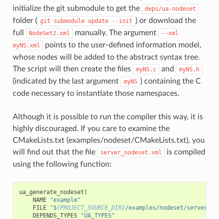
initialize the git submodule to get the
deps/ua-nodeset
folder (
) or download the
git
submodule
update
--init
full
manually. The argument
NodeSet2.xml
--xml
points to the user-defined information model,
myNS.xml
whose nodes will be added to the abstract syntax tree.
The script will then create the files
and
myNS.c
myNS.h
(indicated by the last argument
) containing the C
myNS
code necessary to instantiate those namespaces.
Although it is possible to run the compiler this way, it is
highly discouraged. If you care to examine the
CMakeLists.txt (examples/nodeset/CMakeLists.txt), you
will find out that the file
is compiled
server_nodeset.xml
using the following function:
ua_generate_nodeset
(
NAME
"example"
FILE
"$
{PROJECT_SOURCE_DIR}
/examples/nodeset/server_no
DEPENDS_TYPES
"UA_TYPES"