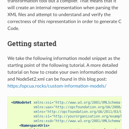
transformation tool but a compiler. That means that it
will create an internal representation when parsing the
XML files and attempt to understand and verify the
correctness of this representation in order to generate C
Code.
Getting started
We take the following information model snippet as the
starting point of the following tutorial. A more detailed
tutorial on how to create your own information model
and NodeSet2.xml can be found in this blog post:
https://opcua.rocks/custom-information-models/
<UANodeSet
xmlns:xsi=
"http://www.w3.org/2001/XMLSchema-ins
xmlns:uax=
"http://opcfoundation.org/UA/2008/02/
xmlns=
"http://opcfoundation.org/UA/2011/03/UANo
xmlns:s1=
"http://yourorganisation.org/example_n
xmlns:xsd=
"http://www.w3.org/2001/XMLSchema"
>
<NamespaceUris>