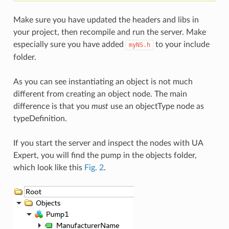
Make sure you have updated the headers and libs in
your project, then recompile and run the server. Make
especially sure you have added
to your include
myNS.h
folder.
As you can see instantiating an object is not much
different from creating an object node. The main
difference is that you
must
use an objectType node as
typeDefinition.
If you start the server and inspect the nodes with UA
Expert, you will find the pump in the objects folder,
which look like this
Fig. 2
.