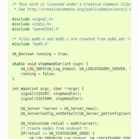
/* This work is licensed under a Creative Commons CCZero 1
 * See http://creativecommons.org/publicdomain/zero/1.0/ f
#include
<signal.h>
#include
<stdio.h>
#include
"open62541.h"
/* Files myNS.h and myNS.c are created from myNS.xml */
#include
"myNS.h"
UA_Boolean
running
=
true
;
static
void
stopHandler
(
int
sign
)
{
UA_LOG_INFO
(
UA_Log_Stdout
,
UA_LOGCATEGORY_SERVER
,
"rec
running
=
false
;
}
int
main
(
int
argc
,
char
**
argv
)
{
signal
(
SIGINT
,
stopHandler
);
signal
(
SIGTERM
,
stopHandler
);
UA_Server
*
server
=
UA_Server_new
();
UA_ServerConfig_setDefault
(
UA_Server_getConfig
(
server
)
UA_StatusCode
retval
=
myNS
(
server
);
/* Create nodes from nodeset */
if
(
retval
!=
UA_STATUSCODE_GOOD
)
{
UA_LOG_ERROR
(
UA_Log_Stdout
,
UA_LOGCATEGORY_SERVER
,