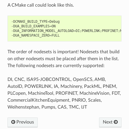
A CMake call could look like this.
-DCMAKE_BUILD_TYPE
=
Debug

-DUA_BUILD_EXAMPLES
=
ON

-DUA_INFORMATION_MODEL_AUTOLOAD
=
DI
;
POWERLINK
;
PROFINET
;
Mach
-DUA_NAMESPACE_ZERO
=
The order of nodesets is important! Nodesets that build
on other nodesets must be placed after them in the list.
The following nodesets are currently supported:
DI, CNC, ISA95-JOBCONTROL, OpenSCS, AMB,
AutoID, POWERLINK, IA, Machinery, PackML, PNEM,
PLCopen, MachineTool, PROFINET, MachineVision, FDT,
CommercialKitchenEquipment, PNRIO, Scales,
Weihenstephan, Pumps, CAS, TMC, IJT
Previous
Next