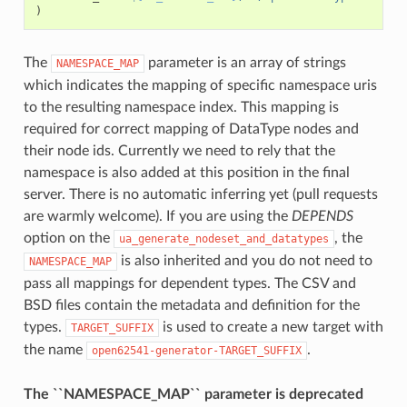
)
The
parameter is an array of strings
NAMESPACE_MAP
which indicates the mapping of specific namespace uris
to the resulting namespace index. This mapping is
required for correct mapping of DataType nodes and
their node ids. Currently we need to rely that the
namespace is also added at this position in the final
server. There is no automatic inferring yet (pull requests
are warmly welcome). If you are using the
DEPENDS
option on the
, the
ua_generate_nodeset_and_datatypes
is also inherited and you do not need to
NAMESPACE_MAP
pass all mappings for dependent types. The CSV and
BSD files contain the metadata and definition for the
types.
is used to create a new target with
TARGET_SUFFIX
the name
.
open62541-generator-TARGET_SUFFIX
The ``NAMESPACE_MAP`` parameter is deprecated