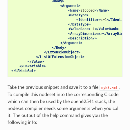
<Body>
<Argument>
<Name>
stopped
</Name>
<DataType>
<Identifier>
i=1
</Identifie
</DataType>
<ValueRank>
-1
</ValueRank>
<ArrayDimensions></ArrayDimens
<Description/>
</Argument>
</Body>
</ExtensionObject>
</ListOfExtensionObject>
</Value>
</UAVariable>
</UANodeSet>
Take the previous snippet and save it to a file
.
myNS.xml
To compile this nodeset into the corresponding C code,
which can then be used by the open62541 stack, the
nodeset compiler needs some arguments when you call
it. The output of the help command gives you the
following info: