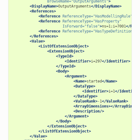
BrowseName=
"OutputArguments"
>
<DisplayName>
OutputArguments
</DisplayName>
<References>
<Reference
ReferenceType=
"HasModellingRule"
>
i=
<Reference
ReferenceType=
"HasProperty"
IsForward=
"false"
>
ns=1;i=7001
</Refe
<Reference
ReferenceType=
"HasTypeDefinition"
>
i
</References>
<Value>
<ListOfExtensionObject>
<ExtensionObject>
<TypeId>
<Identifier>
i=297
</Identifier>
</TypeId>
<Body>
<Argument>
<Name>
started
</Name>
<DataType>
<Identifier>
i=1
</Identifie
</DataType>
<ValueRank>
-1
</ValueRank>
<ArrayDimensions></ArrayDimens
<Description/>
</Argument>
</Body>
</ExtensionObject>
</ListOfExtensionObject>
</Value>