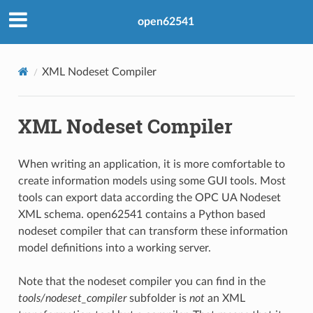
open62541
XML Nodeset Compiler
XML Nodeset Compiler
When writing an application, it is more comfortable to
create information models using some GUI tools. Most
tools can export data according the OPC UA Nodeset
XML schema. open62541 contains a Python based
nodeset compiler that can transform these information
model definitions into a working server.
Note that the nodeset compiler you can find in the
tools/nodeset_compiler
subfolder is
not
an XML