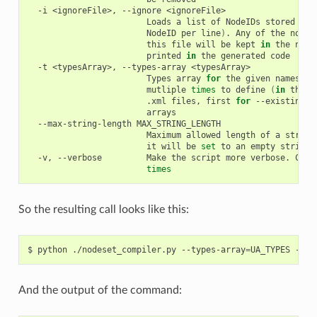
-i
<ignoreFile>,
--ignore
Loads
a
list
of
NodeIDs
stored
in
NodeID
per
line
)
.
Any
of
the
nodeI
this
file
will
be
kept
in
the
node
printed
in
the
generated
-t
<typesArray>,
--types-array
Types
array
for
the
given
namespac
mutliple
times
to
define
(
in
the
s
.xml
files,
first
for
--existing,
--max-string-length
Maximum
allowed
length
of
a
string
it
will
be
set
to
an
empty
-v,
--verbose
Make
the
script
more
verbose.
Can
times
So the resulting call looks like this:
$
python
./nodeset_compiler.py
--types-array
=
UA_TYPES
--ex
And the output of the command: