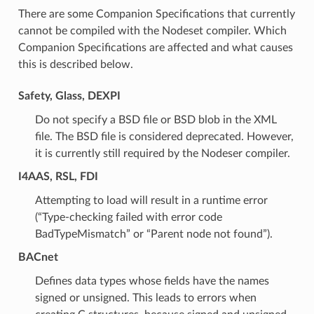
There are some Companion Specifications that currently
cannot be compiled with the Nodeset compiler. Which
Companion Specifications are affected and what causes
this is described below.
Safety, Glass, DEXPI
Do not specify a BSD file or BSD blob in the XML
file. The BSD file is considered deprecated. However,
it is currently still required by the Nodeser compiler.
I4AAS, RSL, FDI
Attempting to load will result in a runtime error
(“Type-checking failed with error code
BadTypeMismatch” or “Parent node not found”).
BACnet
Defines data types whose fields have the names
signed or unsigned. This leads to errors when