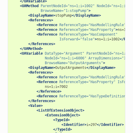
</UAVariable>
<UAMethod
ParentNodeId=
"ns=1;i=1002"
NodeId=
"ns=1;i=70
BrowseName=
"1:stopPump"
>
<DisplayName>
stopPump
</DisplayName>
<References>
<Reference
ReferenceType=
"HasModellingRule"
>
i=
<Reference
ReferenceType=
"HasProperty"
>
ns=1;i=
<Reference
ReferenceType=
"HasComponent"
IsForward=
"false"
>
ns=1;i=1002
</Refe
</References>
</UAMethod>
<UAVariable
DataType=
"Argument"
ParentNodeId=
"ns=1;i=7
NodeId=
"ns=1;i=6006"
ArrayDimensions=
"1"
BrowseName=
"OutputArguments"
>
<DisplayName>
OutputArguments
</DisplayName>
<References>
<Reference
ReferenceType=
"HasModellingRule"
>
i=
<Reference
ReferenceType=
"HasProperty"
IsForwa
</Reference>
<Reference
ReferenceType=
"HasTypeDefinition"
>
i
</References>
<Value>
<ListOfExtensionObject>
<ExtensionObject>
<TypeId>
<Identifier>
i=297
</Identifier>
</TypeId>