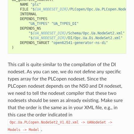
NAME
"plc"
FILE
"$
{UA_NODESET_DIR}
/PLCopen/Opc.Ua.PLCopen.NodeSet
INTERNAL
DEPENDS_TYPES
"UA_TYPES"
"UA_TYPES_DI"
DEPENDS_NS
"$
{UA_NODESET_DIR}
/Schema/Opc.Ua.NodeSet2.xml"
"$
{UA_NODESET_DIR}
/DI/Opc.Ua.Di.NodeSet2.xml"
DEPENDS_TARGET
"open62541-generator-ns-di"
)
This call is quite similar to the compilation of the DI
nodeset. As you can see, we do not define any specific
types array for the PLCopen nodeset. Since the
PLCopen nodeset depends on the NS0 and DI nodeset,
we need to tell the nodeset compiler that these two
nodesets should be seen as already existing. Make sure
that the order is the same as in your XML file, e.g., in
this case the order indicated in
Opc.Ua.PLCopen.NodeSet2_V1.02.xml
->
UANodeSet
->
.
Models
->
Model