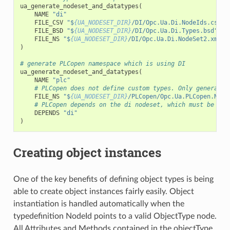
ua_generate_nodeset_and_datatypes
(
NAME
"di"
FILE_CSV
"$
{UA_NODESET_DIR}
/DI/Opc.Ua.Di.NodeIds.csv"
FILE_BSD
"$
{UA_NODESET_DIR}
/DI/Opc.Ua.Di.Types.bsd"
FILE_NS
"$
{UA_NODESET_DIR}
/DI/Opc.Ua.Di.NodeSet2.xml"
)
# generate PLCopen namespace which is using DI
ua_generate_nodeset_and_datatypes
(
NAME
"plc"
# PLCopen does not define custom types. Only generate 
FILE_NS
"$
{UA_NODESET_DIR}
/PLCopen/Opc.Ua.PLCopen.Node
# PLCopen depends on the di nodeset, which must be gen
DEPENDS
"di"
)
Creating object instances
One of the key benefits of defining object types is being
able to create object instances fairly easily. Object
instantiation is handled automatically when the
typedefinition NodeId points to a valid ObjectType node.
All Attributes and Methods contained in the objectType