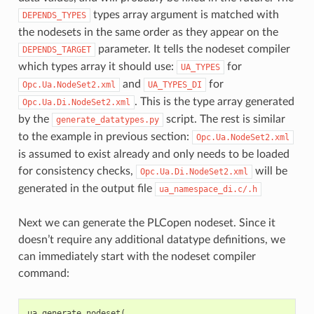
types array argument is matched with
DEPENDS_TYPES
the nodesets in the same order as they appear on the
parameter. It tells the nodeset compiler
DEPENDS_TARGET
which types array it should use:
for
UA_TYPES
and
for
Opc.Ua.NodeSet2.xml
UA_TYPES_DI
. This is the type array generated
Opc.Ua.Di.NodeSet2.xml
by the
script. The rest is similar
generate_datatypes.py
to the example in previous section:
Opc.Ua.NodeSet2.xml
is assumed to exist already and only needs to be loaded
for consistency checks,
will be
Opc.Ua.Di.NodeSet2.xml
generated in the output file
ua_namespace_di.c/.h
Next we can generate the PLCopen nodeset. Since it
doesn’t require any additional datatype definitions, we
can immediately start with the nodeset compiler
command:
ua_generate_nodeset
(