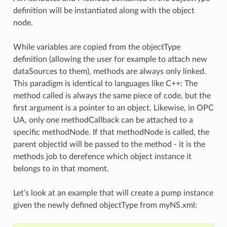
definition will be instantiated along with the object
node.
While variables are copied from the objectType
definition (allowing the user for example to attach new
dataSources to them), methods are always only linked.
This paradigm is identical to languages like C++: The
method called is always the same piece of code, but the
first argument is a pointer to an object. Likewise, in OPC
UA, only one methodCallback can be attached to a
specific methodNode. If that methodNode is called, the
parent objectId will be passed to the method - it is the
methods job to derefence which object instance it
belongs to in that moment.
Let’s look at an example that will create a pump instance
given the newly defined objectType from myNS.xml: