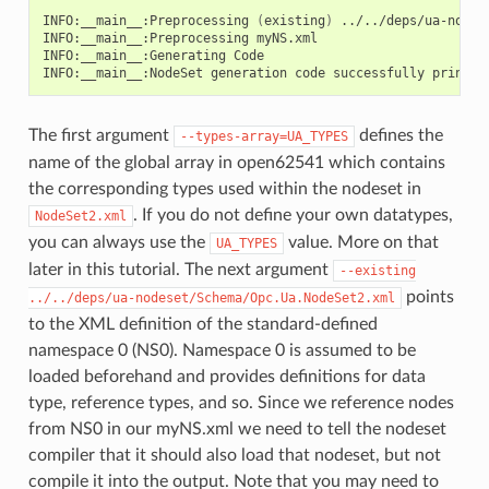
INFO:__main__:Preprocessing
(
existing
)
../../deps/ua-nodes
INFO:__main__:Preprocessing
myNS.xml

INFO:__main__:Generating
Code

INFO:__main__:NodeSet
generation
code
successfully
The first argument
defines the
--types-array=UA_TYPES
name of the global array in open62541 which contains
the corresponding types used within the nodeset in
. If you do not define your own datatypes,
NodeSet2.xml
you can always use the
value. More on that
UA_TYPES
later in this tutorial. The next argument
--existing
points
../../deps/ua-nodeset/Schema/Opc.Ua.NodeSet2.xml
to the XML definition of the standard-defined
namespace 0 (NS0). Namespace 0 is assumed to be
loaded beforehand and provides definitions for data
type, reference types, and so. Since we reference nodes
from NS0 in our myNS.xml we need to tell the nodeset
compiler that it should also load that nodeset, but not
compile it into the output. Note that you may need to