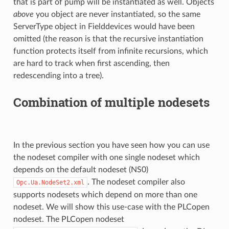
that is part of pump will be instantiated as well. Objects
above
you object are never instantiated, so the same
ServerType object in Fielddevices would have been
omitted (the reason is that the recursive instantiation
function protects itself from infinite recursions, which
are hard to track when first ascending, then
redescending into a tree).
Combination of multiple nodesets
In the previous section you have seen how you can use
the nodeset compiler with one single nodeset which
depends on the default nodeset (NS0)
. The nodeset compiler also
Opc.Ua.NodeSet2.xml
supports nodesets which depend on more than one
nodeset. We will show this use-case with the PLCopen
nodeset. The PLCopen nodeset