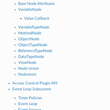
Base Node Attributes
VariableNode
Value Callback
VariableTypeNode
MethodNode
ObjectNode
ObjectTypeNode
ReferenceTypeNode
DataTypeNode
ViewNode
Node Union
Nodestore
Access Control Plugin API
Event Loop Subsystem
Timer Policies
Event Loop
Event Source