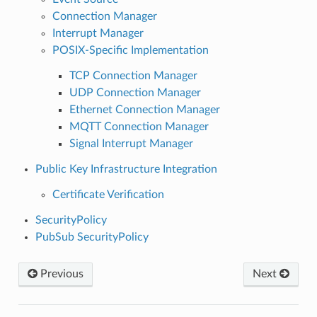
Connection Manager
Interrupt Manager
POSIX-Specific Implementation
TCP Connection Manager
UDP Connection Manager
Ethernet Connection Manager
MQTT Connection Manager
Signal Interrupt Manager
Public Key Infrastructure Integration
Certificate Verification
SecurityPolicy
PubSub SecurityPolicy
Previous
Next