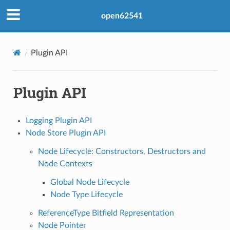
open62541
Plugin API
Plugin API
Logging Plugin API
Node Store Plugin API
Node Lifecycle: Constructors, Destructors and
Node Contexts
Global Node Lifecycle
Node Type Lifecycle
ReferenceType Bitfield Representation
Node Pointer